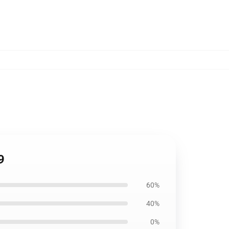
9
60%
40%
0%