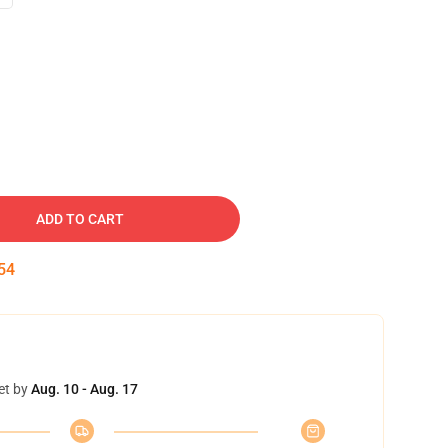
ADD TO CART
53
et by
Aug. 10 - Aug. 17