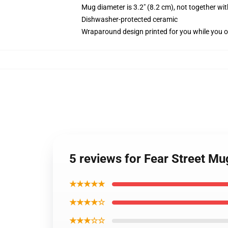
Mug diameter is 3.2" (8.2 cm), not together wit
Dishwasher-protected ceramic
Wraparound design printed for you while you o
5 reviews for Fear Street M
★★★★★
★★★★☆
★★★☆☆