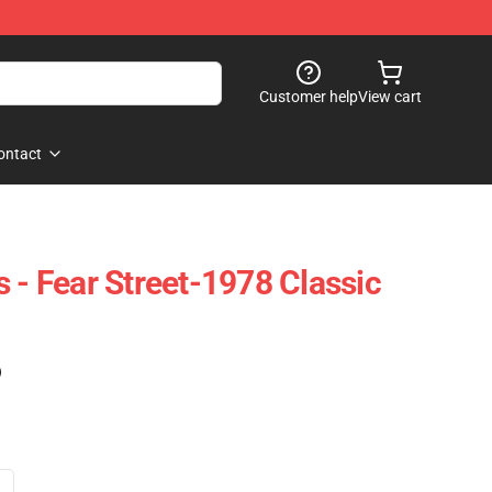
Customer help
View cart
ontact
 - Fear Street-1978 Classic
)