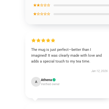
★★☆☆☆
★☆☆☆☆
The mug is just perfect—better than I
imagined! It was clearly made with love and
adds a special touch to my tea time.
Jan 12, 2026
Athena
A
Verified owner