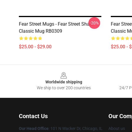
-20%
Fear Street Mugs - Fear Street Shark
Fear Stre
Classic Mug RB0309
Classic 
$25.00 - $29.00
$25.00 - 
Footer
Worldwide shipping
We ship to over 200 countries
24/7 Pr
Contact Us
Our Com
Our Head Office
:
101 N Wacker Dr, Chicago, IL
About us