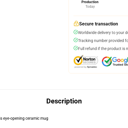
Production
Today
Secure transaction
Worldwide delivery to your 
Tracking number provided for
Full refund if the product is 
Description
this eye-opening ceramic mug