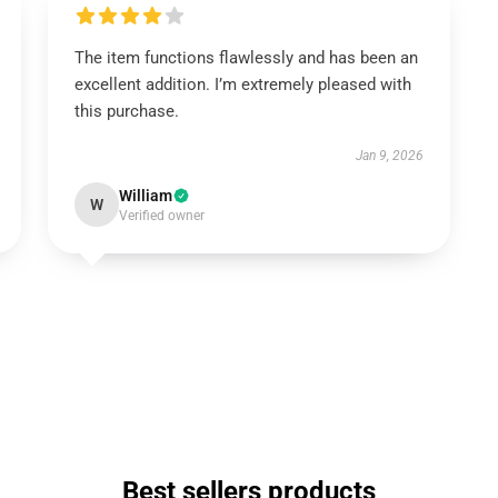
The item functions flawlessly and has been an
excellent addition. I’m extremely pleased with
this purchase.
Jan 9, 2026
William
W
Verified owner
Best sellers products