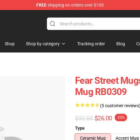
FREE
shipping on orders over $100
op
Shop
Shop by category
Tracking order
Blog
C
Fear Street Mugs
Mug RB0309
(5 customer reviews
$32.50
$26.00
-20%
Type
Ceramic Mug
Accent Mug