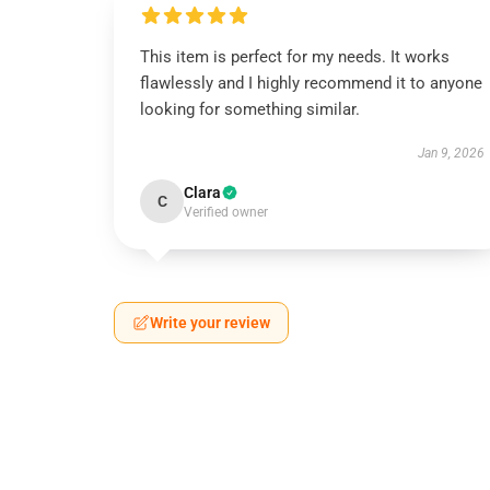
This item is perfect for my needs. It works
flawlessly and I highly recommend it to anyone
looking for something similar.
Jan 9, 2026
Clara
C
Verified owner
Write your review