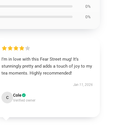
0%
0%
I’m in love with this Fear Street mug! It’s
stunningly pretty and adds a touch of joy to my
tea moments. Highly recommended!
Jan 11, 2026
Cole
C
Verified owner