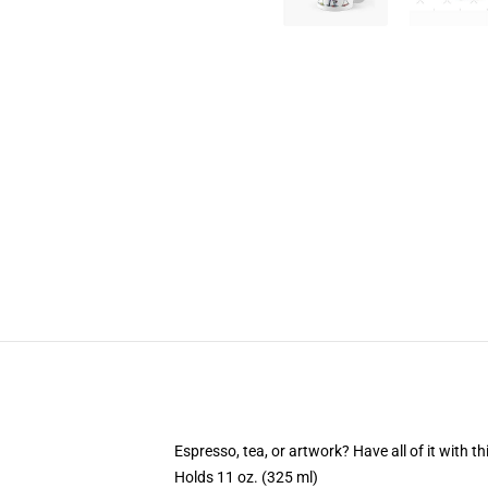
Espresso, tea, or artwork? Have all of it with 
Holds 11 oz. (325 ml)