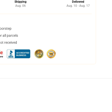
Shipping
Delivered
Aug. 06
Aug. 10 - Aug. 17
doorstep
 all parcels
not received