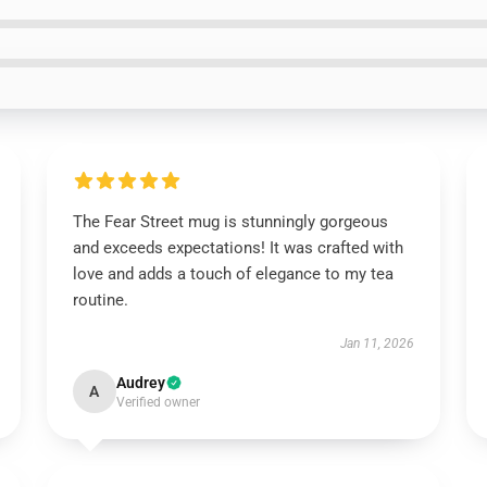
The Fear Street mug is stunningly gorgeous
and exceeds expectations! It was crafted with
love and adds a touch of elegance to my tea
routine.
Jan 11, 2026
Audrey
A
Verified owner