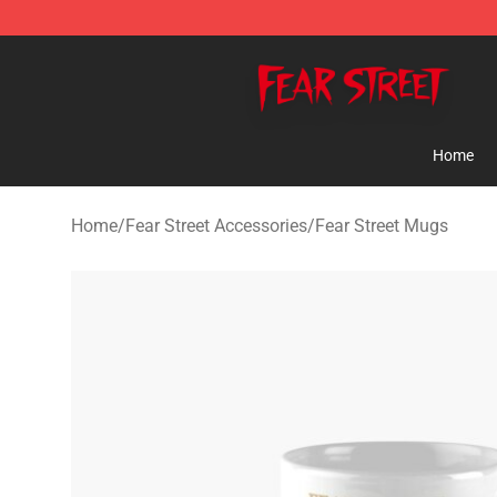
Fear Street Store - Official Fear Street Merchandise Sh
Home
Home
/
Fear Street Accessories
/
Fear Street Mugs