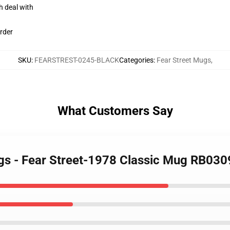
h deal with
rder
SKU
:
FEARSTREST-0245-BLACK
Categories
:
Fear Street Mugs
,
What Customers Say
ugs - Fear Street-1978 Classic Mug RB030