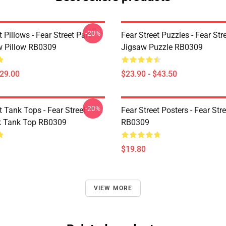
-20%
t Pillows - Fear Street Part
Fear Street Puzzles - Fear Stre
 Pillow RB0309
Jigsaw Puzzle RB0309
$29.00
$23.90 - $43.50
-20%
t Tank Tops - Fear Street
Fear Street Posters - Fear Str
k Tank Top RB0309
RB0309
$19.80
VIEW MORE