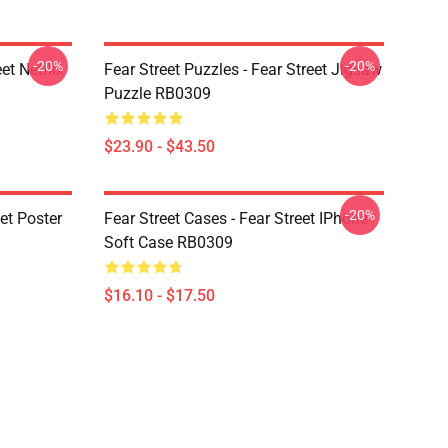
-20%
-20%
et Netflix
Fear Street Puzzles - Fear Street Jigsaw
Puzzle RB0309
$23.90 - $43.50
-20%
eet Poster
Fear Street Cases - Fear Street IPhone
Soft Case RB0309
$16.10 - $17.50