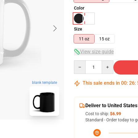
Color
Size
11 oz
15 oz
View size guide
Quantity
This sale ends in
00
:
26
:
blank template
Deliver to United States
Cost to ship:
$6.99
Standard - Order today to g