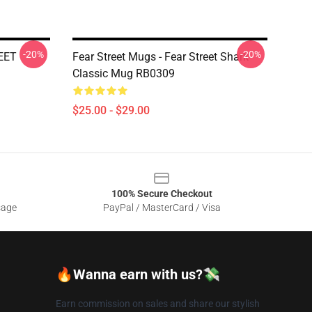
-20%
-20%
REET
Fear Street Mugs - Fear Street Shark
Classic Mug RB0309
$25.00 - $29.00
100% Secure Checkout
sage
PayPal / MasterCard / Visa
🔥Wanna earn with us?💸
Earn commission on sales and share our stylish