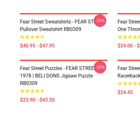
-20%
Fear Street Sweatshirts - FEAR STREET
Fear Stree
Pullover Sweatshirt RB0309
One Throw
$40.95 - $47.95
$24.00 - 
-20%
Fear Street Puzzles - FEAR STREET
Fear Stree
1978 | BELI DONS Jigsaw Puzzle
Racerbac
RB0309
$24.45
$23.90 - $43.50