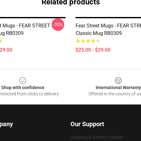
Related products
-20%
et Mugs - FEAR STREET
Fear Street Mugs - FEAR ST
Mug RB0309
Classic Mug RB0309
$29.00
$25.00 - $29.00
Shop with confidence
International Warranty
otected from clicks to delivery
Offered in the country of u
pany
Our Support
Shipping & Delivery Policies