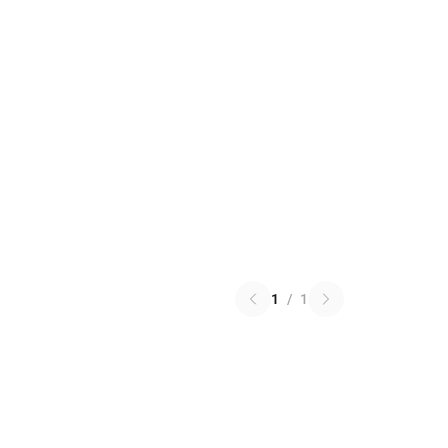
1
/
1