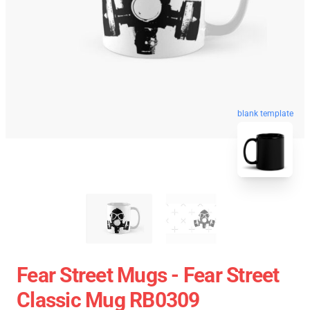
blank template
Fear Street Mugs - Fear Street
Classic Mug RB0309