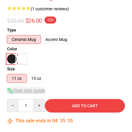
(1 customer reviews)
$32.50
$26.00
-20%
Type
Ceramic Mug
Accent Mug
Color
Size
11 oz
15 oz
View size guide
Quantity
ADD TO CART
This sale ends in
04
:
35
:
55