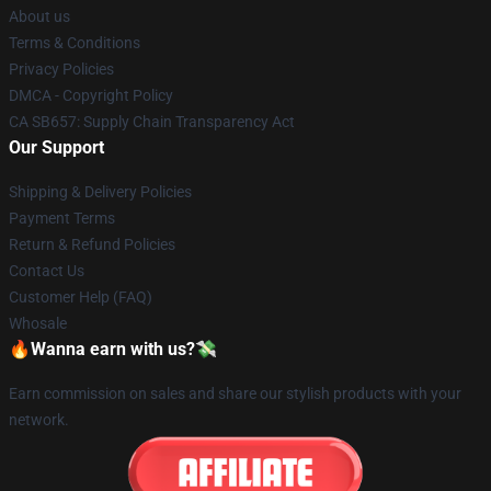
About us
Terms & Conditions
Privacy Policies
DMCA - Copyright Policy
CA SB657: Supply Chain Transparency Act
Our Support
Shipping & Delivery Policies
Payment Terms
Return & Refund Policies
Contact Us
Customer Help (FAQ)
Whosale
🔥Wanna earn with us?💸
Earn commission on sales and share our stylish products with your
network.