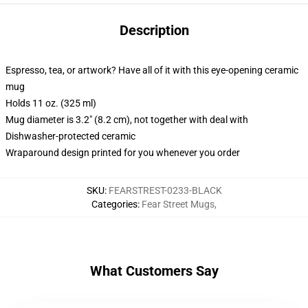
Description
Espresso, tea, or artwork? Have all of it with this eye-opening ceramic
mug
Holds 11 oz. (325 ml)
Mug diameter is 3.2" (8.2 cm), not together with deal with
Dishwasher-protected ceramic
Wraparound design printed for you whenever you order
SKU
:
FEARSTREST-0233-BLACK
Categories
:
Fear Street Mugs
,
What Customers Say