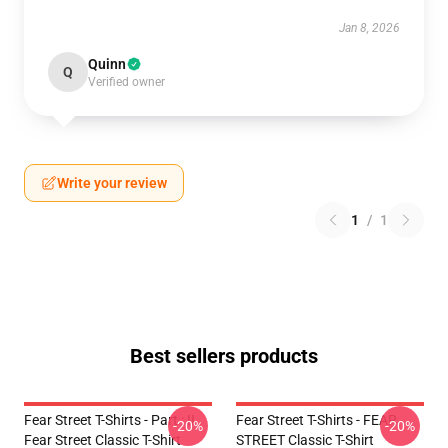
Jan 8, 2026
Quinn
Q
Verified owner
Write your review
1
/
1
Best sellers products
Fear Street T-Shirts - Part : II
Fear Street T-Shirts - FEAR
-20%
-20%
Fear Street Classic T-Shirt
STREET Classic T-Shirt