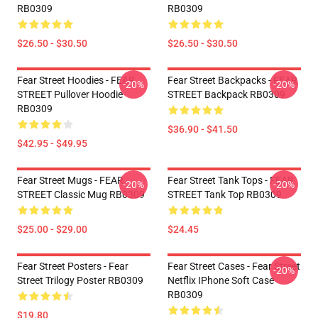
RB0309
RB0309
$26.50 - $30.50
$26.50 - $30.50
Fear Street Hoodies - FEAR
Fear Street Backpacks - FEAR
-20%
-20%
STREET Pullover Hoodie
STREET Backpack RB0309
RB0309
$36.90 - $41.50
$42.95 - $49.95
Fear Street Mugs - FEAR
Fear Street Tank Tops - FEAR
-20%
-20%
STREET Classic Mug RB0309
STREET Tank Top RB0309
$25.00 - $29.00
$24.45
Fear Street Posters - Fear
Fear Street Cases - Fear Street
-20%
Street Trilogy Poster RB0309
Netflix IPhone Soft Case
RB0309
$19.80