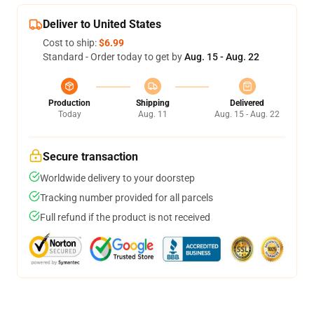
Deliver to United States
Cost to ship:
$6.99
Standard - Order today to get by
Aug. 15 - Aug. 22
Production
Shipping
Delivered
Today
Aug. 11
Aug. 15 - Aug. 22
Secure transaction
Worldwide delivery to your doorstep
Tracking number provided for all parcels
Full refund if the product is not received