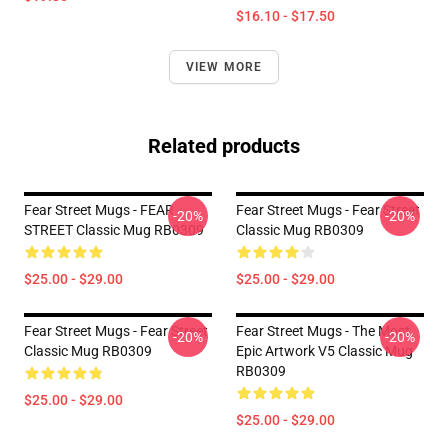
$16.10 - $17.50
VIEW MORE
Related products
Fear Street Mugs - FEAR
Fear Street Mugs - Fear Street
-20%
-20%
STREET Classic Mug RB0309
Classic Mug RB0309
$25.00 - $29.00
$25.00 - $29.00
Fear Street Mugs - Fear Street
Fear Street Mugs - The Most
-20%
-20%
Classic Mug RB0309
Epic Artwork V5 Classic Mug
RB0309
$25.00 - $29.00
$25.00 - $29.00