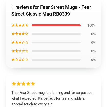
1 reviews for Fear Street Mugs - Fear
Street Classic Mug RB0309
★★★★★
100%
★★★★☆
0%
★★★☆☆
0%
★★☆☆☆
0%
★☆☆☆☆
0%
This Fear Street mug is stunning and far surpasses
what I expected! It’s perfect for tea and adds a
special touch to every sip.