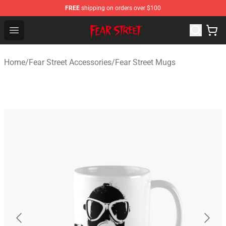
FREE
shipping on orders over $100
Fear Street Store - Official Fear Street Merchandise Shop
Open menu
Home
/
Fear Street Accessories
/
Fear Street Mugs