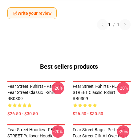
Write your review
1
/
1
Best sellers products
Fear Street T-Shirts - Part : II
Fear Street T-Shirts - FEAR
-20%
-20%
Fear Street Classic T-Shirt
STREET Classic T-Shirt
RB0309
RB0309
$26.50 - $30.50
$26.50 - $30.50
Fear Street Hoodies - FEAR
Fear Street Bags - Perfect Gift
-20%
-20%
STREET Pullover Hoodie
Fear Street Gift All Over Print