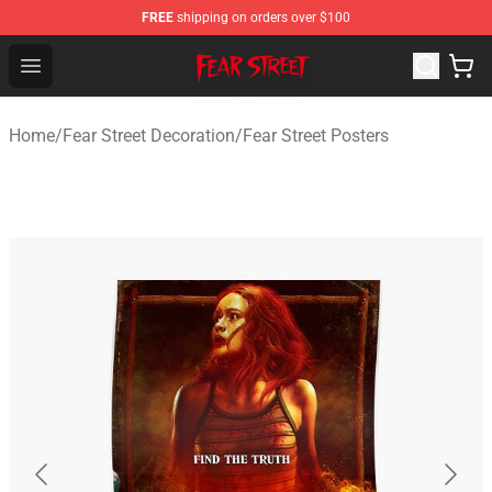
FREE
shipping on orders over $100
Fear Street Store - Official Fear Street Merchandise Shop
Open menu
Home
/
Fear Street Decoration
/
Fear Street Posters