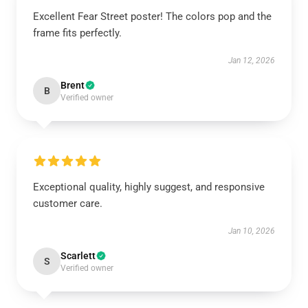
Excellent Fear Street poster! The colors pop and the
frame fits perfectly.
Jan 12, 2026
Brent
B
Verified owner
Exceptional quality, highly suggest, and responsive
customer care.
Jan 10, 2026
Scarlett
S
Verified owner