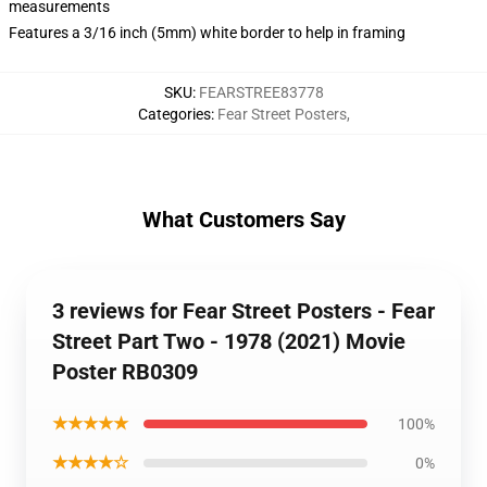
measurements
Features a 3/16 inch (5mm) white border to help in framing
SKU
:
FEARSTREE83778
Categories
:
Fear Street Posters
,
What Customers Say
3 reviews for Fear Street Posters - Fear
Street Part Two - 1978 (2021) Movie
Poster RB0309
★★★★★
100%
★★★★☆
0%