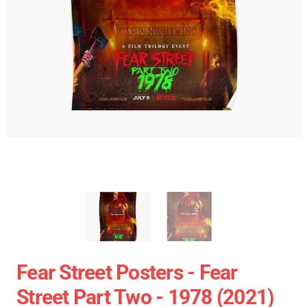
Fear Street Posters - Fear
Street Part Two - 1978 (2021)