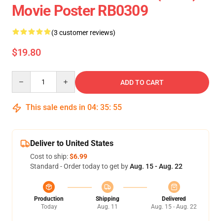
Movie Poster RB0309
(3 customer reviews)
$19.80
Quantity
ADD TO CART
This sale ends in
04
:
35
:
55
Deliver to United States
Cost to ship:
$6.99
Standard - Order today to get by
Aug. 15 - Aug. 22
Production
Shipping
Delivered
Today
Aug. 11
Aug. 15 - Aug. 22