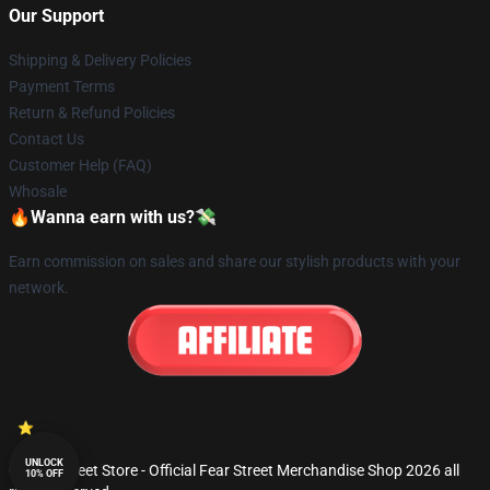
Our Support
Shipping & Delivery Policies
Payment Terms
Return & Refund Policies
Contact Us
Customer Help (FAQ)
Whosale
🔥Wanna earn with us?💸
Earn commission on sales and share our stylish products with your
network.
UNLOCK
© Fear Street Store - Official Fear Street Merchandise Shop 2026 all
10% OFF