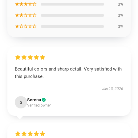
★★★☆☆
0%
★★☆☆☆
0%
★☆☆☆☆
0%
Beautiful colors and sharp detail. Very satisfied with
this purchase.
Jan 13, 2026
Serena
S
Verified owner