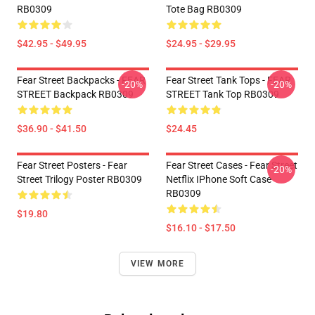
RB0309
Tote Bag RB0309
$42.95 - $49.95
$24.95 - $29.95
Fear Street Backpacks - FEAR
Fear Street Tank Tops - FEAR
-20%
-20%
STREET Backpack RB0309
STREET Tank Top RB0309
$36.90 - $41.50
$24.45
Fear Street Posters - Fear
Fear Street Cases - Fear Street
-20%
Street Trilogy Poster RB0309
Netflix IPhone Soft Case
RB0309
$19.80
$16.10 - $17.50
VIEW MORE