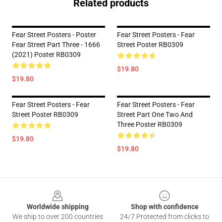
Related products
Fear Street Posters - Poster
Fear Street Posters - Fear
Fear Street Part Three - 1666
Street Poster RB0309
(2021) Poster RB0309
$19.80
$19.80
Fear Street Posters - Fear
Fear Street Posters - Fear
Street Poster RB0309
Street Part One Two And
Three Poster RB0309
$19.80
$19.80
Footer
Worldwide shipping
Shop with confidence
We ship to over 200 countries
24/7 Protected from clicks to