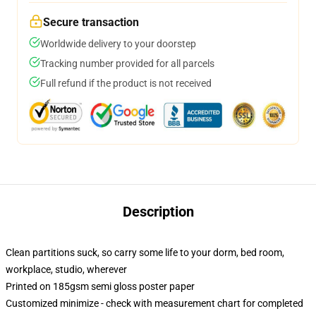
Secure transaction
Worldwide delivery to your doorstep
Tracking number provided for all parcels
Full refund if the product is not received
Description
Clean partitions suck, so carry some life to your dorm, bed room,
workplace, studio, wherever
Printed on 185gsm semi gloss poster paper
Customized minimize - check with measurement chart for completed