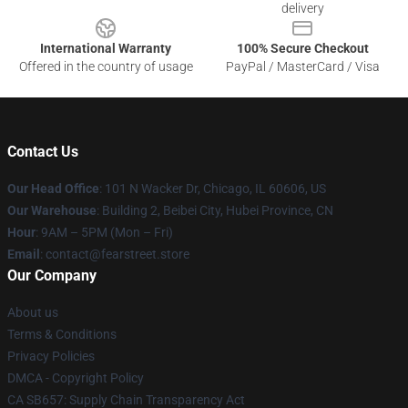
delivery
International Warranty
100% Secure Checkout
Offered in the country of usage
PayPal / MasterCard / Visa
Contact Us
Our Head Office
:
101 N Wacker Dr, Chicago, IL 60606, US
Our Warehouse
: Building 2, Beibei City, Hubei Province, CN
Hour
: 9AM – 5PM (Mon – Fri)
Email
: contact@fearstreet.store
Our Company
About us
Terms & Conditions
Privacy Policies
DMCA - Copyright Policy
CA SB657: Supply Chain Transparency Act