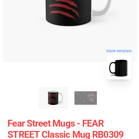
blank template
Fear Street Mugs - FEAR
STREET Classic Mug RB0309