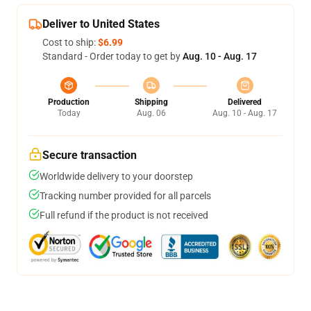
Deliver to United States
Cost to ship:
$6.99
Standard - Order today to get by
Aug. 10 - Aug. 17
Production
Shipping
Delivered
Today
Aug. 06
Aug. 10 - Aug. 17
Secure transaction
Worldwide delivery to your doorstep
Tracking number provided for all parcels
Full refund if the product is not received