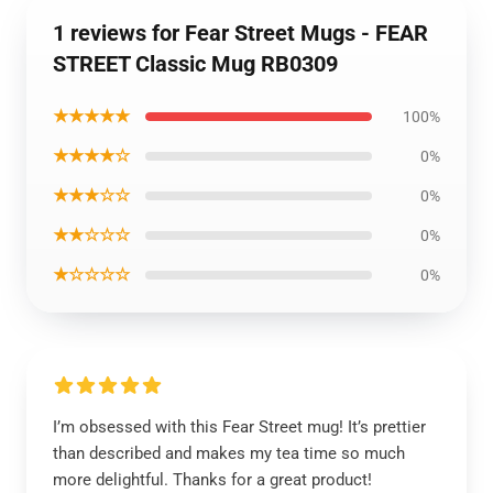
1 reviews for Fear Street Mugs - FEAR
STREET Classic Mug RB0309
★★★★★
100%
★★★★☆
0%
★★★☆☆
0%
★★☆☆☆
0%
★☆☆☆☆
0%
I’m obsessed with this Fear Street mug! It’s prettier
than described and makes my tea time so much
more delightful. Thanks for a great product!