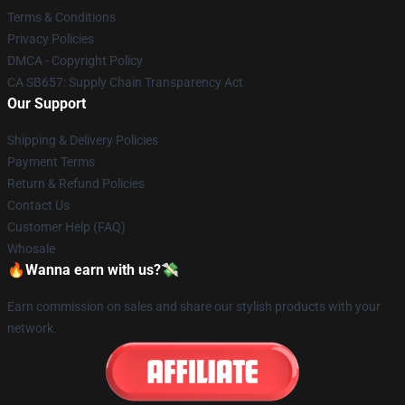
Terms & Conditions
Privacy Policies
DMCA - Copyright Policy
CA SB657: Supply Chain Transparency Act
Our Support
Shipping & Delivery Policies
Payment Terms
Return & Refund Policies
Contact Us
Customer Help (FAQ)
Whosale
🔥Wanna earn with us?💸
Earn commission on sales and share our stylish products with your
network.