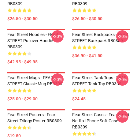
RB0309
RB0309
$26.50 - $30.50
$26.50 - $30.50
Fear Street Hoodies - FEAR
Fear Street Backpacks - FEAR
-20%
-20%
STREET Pullover Hoodie
STREET Backpack RB0309
RB0309
$36.90 - $41.50
$42.95 - $49.95
Fear Street Mugs - FEAR
Fear Street Tank Tops - FEAR
-20%
-20%
STREET Classic Mug RB0309
STREET Tank Top RB0309
$25.00 - $29.00
$24.45
Fear Street Posters - Fear
Fear Street Cases - Fear Street
-20%
Street Trilogy Poster RB0309
Netflix IPhone Soft Case
RB0309
$19.80