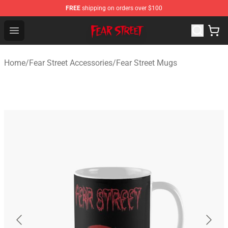
FREE
shipping on orders over $100
Fear Street Store - Official Fear Street Merchandise Shop
Open menu
Home
/
Fear Street Accessories
/
Fear Street Mugs