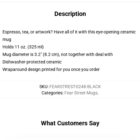
Description
Espresso, tea, or artwork? Have all of it with this eye-opening ceramic
mug
Holds 11 oz. (325 ml)
Mug diameter is 3.2" (8.2 cm), not together with deal with
Dishwasher-protected ceramic
Wraparound design printed for you once you order
SKU
:
FEARSTREST-0248-BLACK
Categories
:
Fear Street Mugs
,
What Customers Say