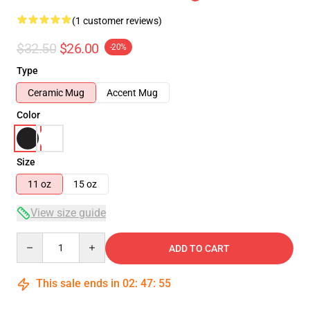
(1 customer reviews)
$32.50
$26.00
-20%
Type
Ceramic Mug
Accent Mug
Color
Size
11 oz
15 oz
View size guide
Quantity
ADD TO CART
This sale ends in
02
:
47
:
55