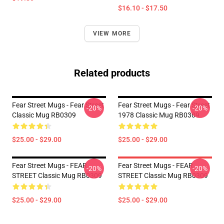
$16.10 - $17.50
VIEW MORE
Related products
Fear Street Mugs - Fear Street
Fear Street Mugs - Fear Street
-20%
-20%
Classic Mug RB0309
1978 Classic Mug RB0309
$25.00 - $29.00
$25.00 - $29.00
Fear Street Mugs - FEAR
Fear Street Mugs - FEAR
-20%
-20%
STREET Classic Mug RB0309
STREET Classic Mug RB0309
$25.00 - $29.00
$25.00 - $29.00