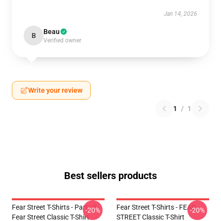
Jan 14, 2026
Beau
B
Verified owner
Write your review
1
/
1
Best sellers products
Fear Street T-Shirts - Part : II
Fear Street T-Shirts - FEAR
-20%
-20%
Fear Street Classic T-Shirt
STREET Classic T-Shirt