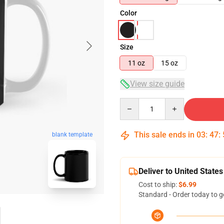
Color
Size
11 oz
15 oz
View size guide
Quantity
This sale ends in
03
:
47
:
blank template
Deliver to United States
Cost to ship:
$6.99
Standard - Order today to g