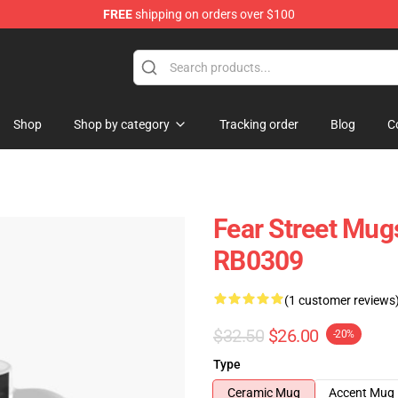
FREE
shipping on orders over $100
op
Shop
Shop by category
Tracking order
Blog
C
Fear Street Mu
RB0309
(1 customer reviews
$32.50
$26.00
-20%
Type
Ceramic Mug
Accent Mug