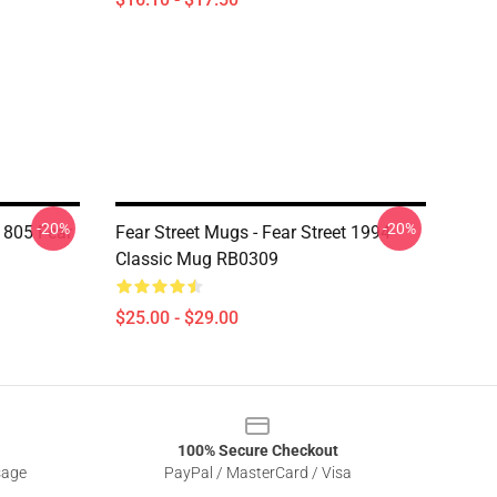
-20%
-20%
805 Fear
Fear Street Mugs - Fear Street 1994
Classic Mug RB0309
$25.00 - $29.00
100% Secure Checkout
sage
PayPal / MasterCard / Visa