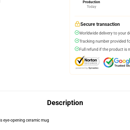
Production
Today
Secure transaction
Worldwide delivery to your 
Tracking number provided for
Full refund if the product is 
Description
this eye-opening ceramic mug