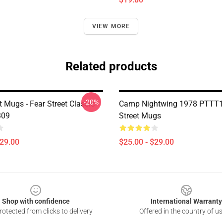
VIEW MORE
Related products
-20%
t Mugs - Fear Street Classic
Camp Nightwing 1978 PTTT1
309
Street Mugs
$29.00
$25.00 - $29.00
Shop with confidence
International Warranty
otected from clicks to delivery
Offered in the country of u