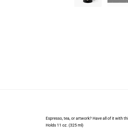
Espresso, tea, or artwork? Have all of it with 
Holds 11 oz. (325 ml)