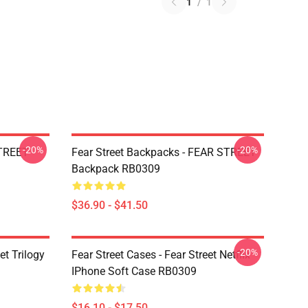
1
/
1
-20%
-20%
STREET
Fear Street Backpacks - FEAR STREET
Backpack RB0309
$36.90 - $41.50
-20%
et Trilogy
Fear Street Cases - Fear Street Netflix
IPhone Soft Case RB0309
$16.10 - $17.50