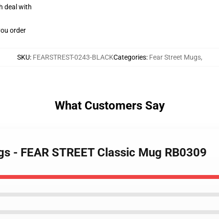
h deal with
you order
SKU
:
FEARSTREST-0243-BLACK
Categories
:
Fear Street Mugs
,
What Customers Say
Mugs - FEAR STREET Classic Mug RB0309