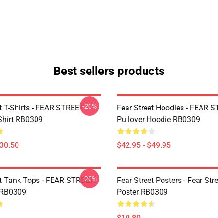
Best sellers products
-20%
et T-Shirts - FEAR STREET
Fear Street Hoodies - FEAR 
-Shirt RB0309
Pullover Hoodie RB0309
$30.50
$42.95 - $49.95
-20%
et Tank Tops - FEAR STREET
Fear Street Posters - Fear Stre
 RB0309
Poster RB0309
$19.80