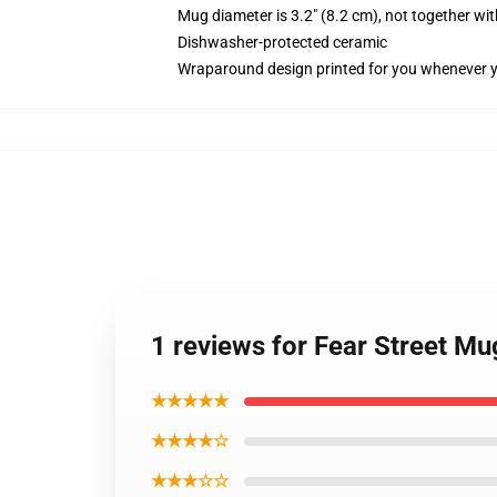
Mug diameter is 3.2" (8.2 cm), not together wit
Dishwasher-protected ceramic
Wraparound design printed for you whenever 
1 reviews for Fear Street 
★★★★★
★★★★☆
★★★☆☆