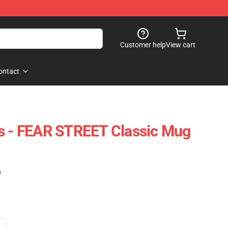
Customer help
View cart
ontact
gs - FEAR STREET Classic Mug
)