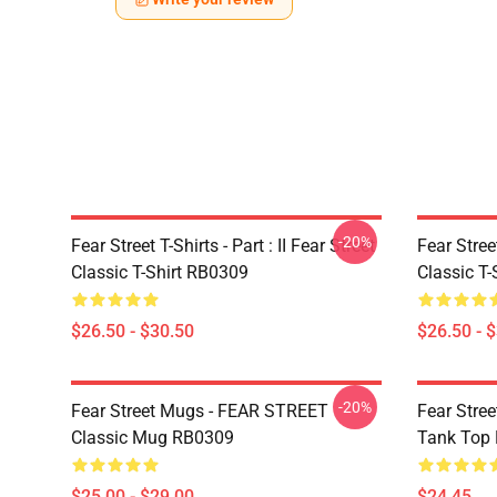
-20%
Fear Street T-Shirts - Part : II Fear Street
Fear Stre
Classic T-Shirt RB0309
Classic T
$26.50 - $30.50
$26.50 - 
-20%
Fear Street Mugs - FEAR STREET
Fear Stre
Classic Mug RB0309
Tank Top
$25.00 - $29.00
$24.45