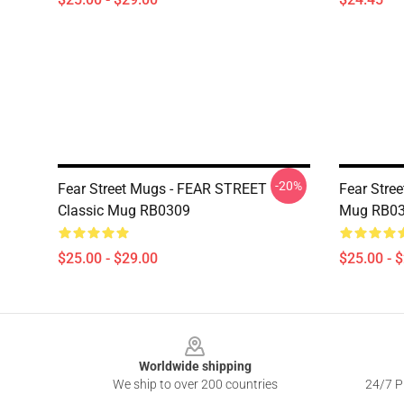
-20%
Fear Street Mugs - FEAR STREET
Fear Stree
Classic Mug RB0309
Mug RB0
$25.00 - $29.00
$25.00 - 
Footer
Worldwide shipping
We ship to over 200 countries
24/7 Pr