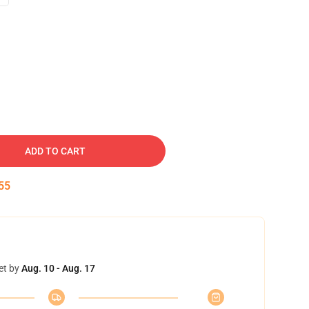
ADD TO CART
54
et by
Aug. 10 - Aug. 17