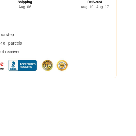
Shipping
Delivered
Aug. 06
Aug. 10 - Aug. 17
doorstep
 all parcels
not received