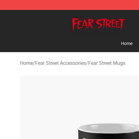
Fear Street Store - Official Fear Street Merchandise Sh
Home
Home
/
Fear Street Accessories
/
Fear Street Mugs