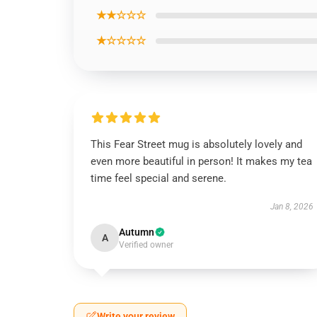
★★☆☆☆
★☆☆☆☆
This Fear Street mug is absolutely lovely and
even more beautiful in person! It makes my tea
time feel special and serene.
Jan 8, 2026
Autumn
A
Verified owner
Write your review