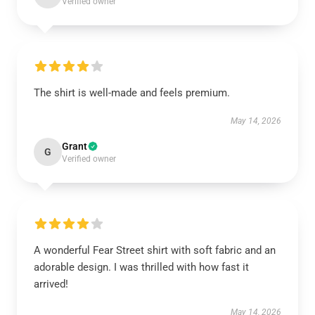
Verified owner
The shirt is well-made and feels premium.
May 14, 2026
Grant
G
Verified owner
A wonderful Fear Street shirt with soft fabric and an
adorable design. I was thrilled with how fast it
arrived!
May 14, 2026