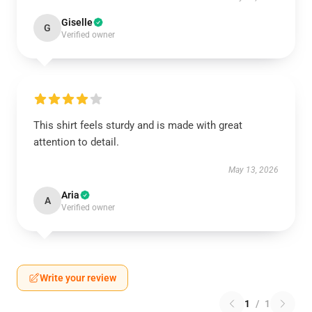
Giselle
G
Verified owner
This shirt feels sturdy and is made with great
attention to detail.
May 13, 2026
Aria
A
Verified owner
Write your review
1
/
1