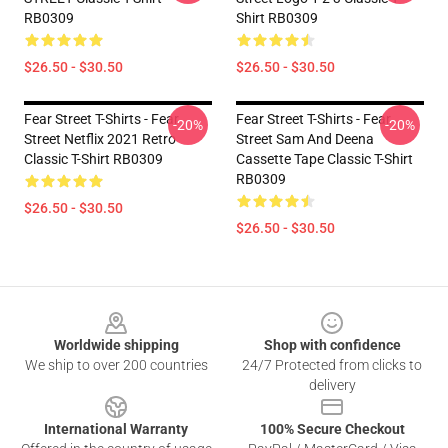
RB0309
Shirt RB0309
$26.50 - $30.50
$26.50 - $30.50
Fear Street T-Shirts - Fear
Fear Street T-Shirts - Fear
-20%
-20%
Street Netflix 2021 Retro
Street Sam And Deena
Classic T-Shirt RB0309
Cassette Tape Classic T-Shirt
RB0309
$26.50 - $30.50
$26.50 - $30.50
Footer
Worldwide shipping
Shop with confidence
We ship to over 200 countries
24/7 Protected from clicks to
delivery
International Warranty
100% Secure Checkout