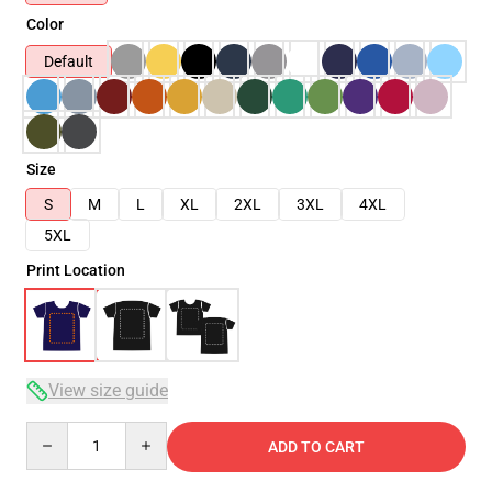
Color
Default
Size
S
M
L
XL
2XL
3XL
4XL
5XL
Print Location
View size guide
Quantity
ADD TO CART