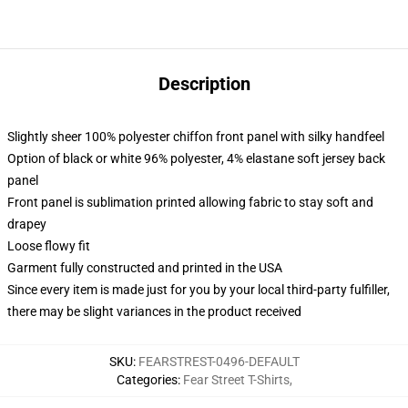
Description
Slightly sheer 100% polyester chiffon front panel with silky handfeel
Option of black or white 96% polyester, 4% elastane soft jersey back
panel
Front panel is sublimation printed allowing fabric to stay soft and
drapey
Loose flowy fit
Garment fully constructed and printed in the USA
Since every item is made just for you by your local third-party fulfiller,
there may be slight variances in the product received
SKU
:
FEARSTREST-0496-DEFAULT
Categories
:
Fear Street T-Shirts
,