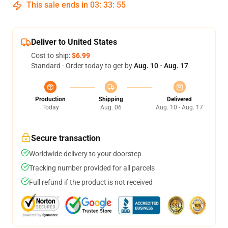
This sale ends in
03
:
33
:
54
Deliver to United States
Cost to ship:
$6.99
Standard - Order today to get by
Aug. 10 - Aug. 17
Production
Shipping
Delivered
Today
Aug. 06
Aug. 10 - Aug. 17
Secure transaction
Worldwide delivery to your doorstep
Tracking number provided for all parcels
Full refund if the product is not received