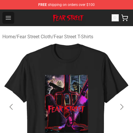
FREE
shipping on orders over $100
Fear Street Store - Official Fear Street Merchandise Shop
Open menu
Home
/
Fear Street Cloth
/
Fear Street T-Shirts