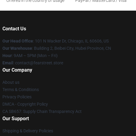
Offered in the country of usage
PayPal / MasterCard / Visa
Contact Us
Our Head Office
:
101 N Wacker Dr, Chicago, IL 60606, US
Our Warehouse
: Building 2, Beibei City, Hubei Province, CN
Hour
: 9AM – 5PM (Mon – Fri)
Email
: contact@fearstreet.store
Our Company
About us
Terms & Conditions
Privacy Policies
DMCA - Copyright Policy
CA SB657: Supply Chain Transparency Act
Our Support
Shipping & Delivery Policies