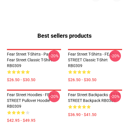
Best sellers products
Fear Street T-Shirts - Part : II
Fear Street T-Shirts - FEAR
-20%
-20%
Fear Street Classic T-Shirt
STREET Classic T-Shirt
RB0309
RB0309
$26.50 - $30.50
$26.50 - $30.50
Fear Street Hoodies - FEAR
Fear Street Backpacks - FEAR
-20%
-20%
STREET Pullover Hoodie
STREET Backpack RB0309
RB0309
$36.90 - $41.50
$42.95 - $49.95