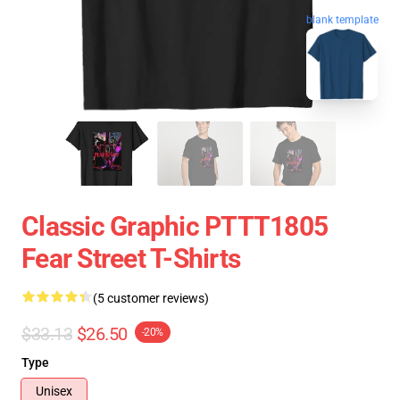
blank template
Classic Graphic PTTT1805
Fear Street T-Shirts
(5 customer reviews)
$33.13
$26.50
-20%
Type
Unisex