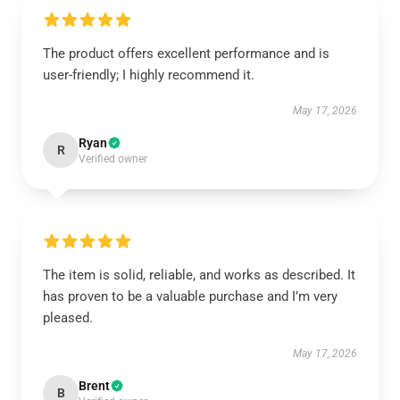
The product offers excellent performance and is
user-friendly; I highly recommend it.
May 17, 2026
Ryan
R
Verified owner
The item is solid, reliable, and works as described. It
has proven to be a valuable purchase and I’m very
pleased.
May 17, 2026
Brent
B