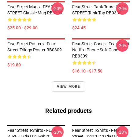
Fear Street Mugs - FEAR
Fear Street Tank Tops - FEAR
-20%
-20%
STREET Classic Mug RB0309
STREET Tank Top RB0309
$25.00 - $29.00
$24.45
Fear Street Posters - Fear
Fear Street Cases - Fear Street
-20%
Street Trilogy Poster RB0309
Netflix IPhone Soft Case
RB0309
$19.80
$16.10 - $17.50
VIEW MORE
Related products
Fear Street T-Shirts - FEAR
Fear Street T-Shirts - Fear
-20%
-20%
STREET Classic T-Shirt
Street Logo 1 2 3 Classic T-