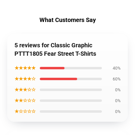
What Customers Say
5 reviews for Classic Graphic
PTTT1805 Fear Street T-Shirts
★★★★★
40%
★★★★☆
60%
★★★☆☆
0%
★★☆☆☆
0%
★☆☆☆☆
0%