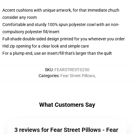
Accent cushions with unique artwork, for that immediate zhuzh
consider any room
Comfortable and sturdy 100% spun polyester cowl with an non-
compulsory polyester fill/insert
Full-shade double-sided design printed for you whenever you order
Hid zip opening for a clear look and simple care
For a plump end, use an insert/fill that's larger than the quilt
SKU
:
FEARSTREST-0250
Categories
:
Fear Street Pillows
,
What Customers Say
3 reviews for Fear Street Pillows - Fear