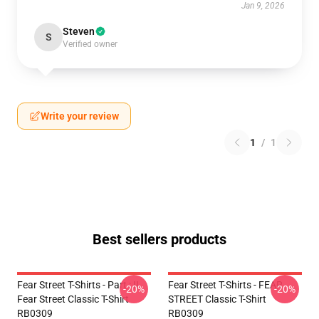
Jan 9, 2026
Steven
S
Verified owner
Write your review
1
/
1
Best sellers products
Fear Street T-Shirts - Part : II
Fear Street T-Shirts - FEAR
-20%
-20%
Fear Street Classic T-Shirt
STREET Classic T-Shirt
RB0309
RB0309