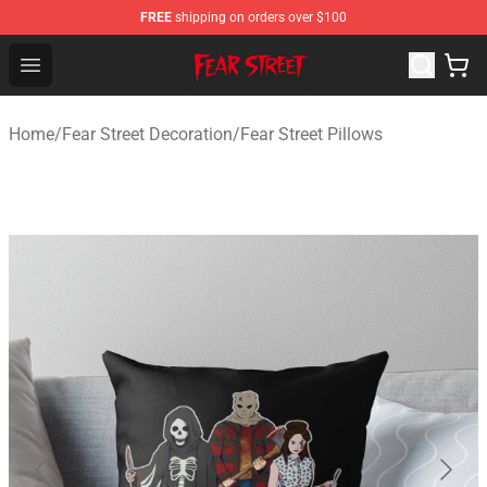
FREE
shipping on orders over $100
Fear Street Store - Official Fear Street Merchandise Shop
Open menu
Home
/
Fear Street Decoration
/
Fear Street Pillows