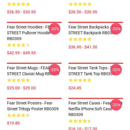
$26.50 - $30.50
$26.50 - $30.50
Fear Street Hoodies - FEAR
Fear Street Backpacks - FEAR
-20%
-20%
STREET Pullover Hoodie
STREET Backpack RB0309
RB0309
$36.90 - $41.50
$42.95 - $49.95
Fear Street Mugs - FEAR
Fear Street Tank Tops - FEAR
-20%
-20%
STREET Classic Mug RB0309
STREET Tank Top RB0309
$25.00 - $29.00
$24.45
Fear Street Posters - Fear
Fear Street Cases - Fear Street
-20%
Street Trilogy Poster RB0309
Netflix IPhone Soft Case
RB0309
$19.80
$16.10 - $17.50