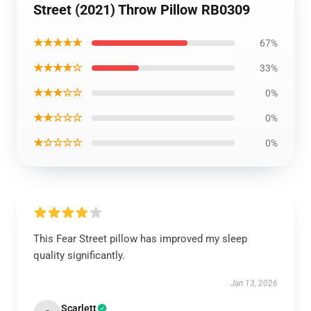
Street (2021) Throw Pillow RB0309
★★★★★
67%
★★★★☆
33%
★★★☆☆
0%
★★☆☆☆
0%
★☆☆☆☆
0%
This Fear Street pillow has improved my sleep
quality significantly.
Jan 13, 2026
Scarlett