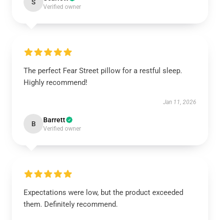
S
Verified owner
The perfect Fear Street pillow for a restful sleep.
Highly recommend!
Jan 11, 2026
Barrett
B
Verified owner
Expectations were low, but the product exceeded
them. Definitely recommend.