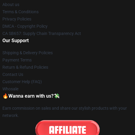
About us
Terms & Conditions
Privacy Policies
DMCA - Copyright Policy
CA SB657: Supply Chain Transparency Act
Our Support
Shipping & Delivery Policies
Payment Terms
Return & Refund Policies
Contact Us
Customer Help (FAQ)
Whosale
🔥Wanna earn with us?💸
Earn commission on sales and share our stylish products with your
network.