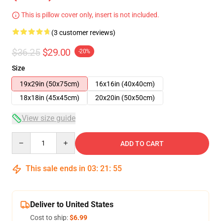
This is pillow cover only, insert is not included.
(3 customer reviews)
$36.25
$29.00
-20%
Size
19x29in (50x75cm)
16x16in (40x40cm)
18x18in (45x45cm)
20x20in (50x50cm)
View size guide
Quantity
ADD TO CART
This sale ends in
03
:
21
:
54
Deliver to United States
Cost to ship:
$6.99