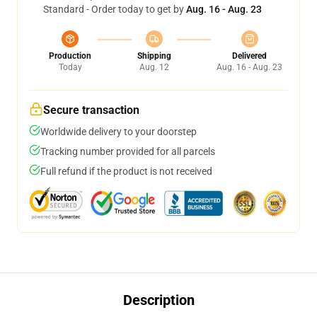
Standard - Order today to get by
Aug. 16 - Aug. 23
Production
Shipping
Delivered
Today
Aug. 12
Aug. 16 - Aug. 23
Secure transaction
Worldwide delivery to your doorstep
Tracking number provided for all parcels
Full refund if the product is not received
Description