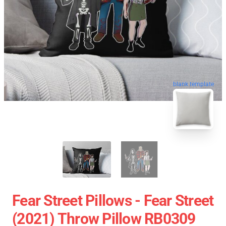
blank template
Fear Street Pillows - Fear Street
(2021) Throw Pillow RB0309