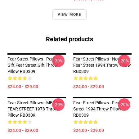
VIEW MORE
Related products
Fear Street Pillows - Perfect
Fear Street Pillows - Neon
-20%
-20%
Gift Fear Street Gift Throw
Fear Street 1994 Throw Pillow
Pillow RB0309
RB0309
$24.00 - $29.00
$24.00 - $29.00
Fear Street Pillows - MERCH |
Fear Street Pillows - Fear
-20%
-20%
FEAR STREET 1978 Throw
Street 1994 Throw Pillow
Pillow RB0309
RB0309
$24.00 - $29.00
$24.00 - $29.00