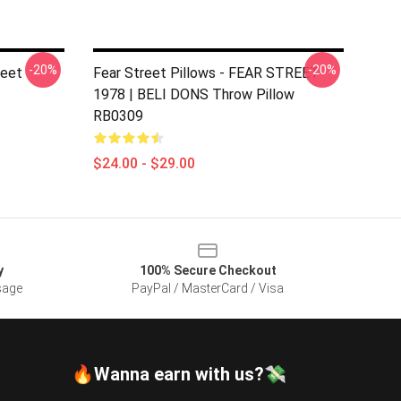
-20%
-20%
reet
Fear Street Pillows - FEAR STREET
1978 | BELI DONS Throw Pillow
RB0309
$24.00 - $29.00
y
100% Secure Checkout
sage
PayPal / MasterCard / Visa
🔥Wanna earn with us?💸