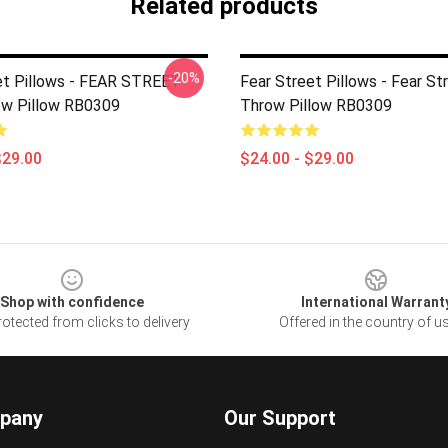
Related products
-20%
et Pillows - FEAR STREET
Fear Street Pillows - Fear St
w Pillow RB0309
Throw Pillow RB0309
$29.00
$24.00 - $29.00
Shop with confidence
International Warrant
otected from clicks to delivery
Offered in the country of u
pany
Our Support