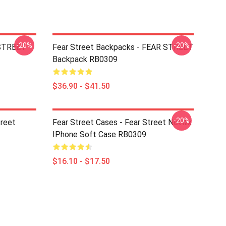
-20%
-20%
 STREET
Fear Street Backpacks - FEAR STREET
Backpack RB0309
$36.90 - $41.50
-20%
treet
Fear Street Cases - Fear Street Netflix
IPhone Soft Case RB0309
$16.10 - $17.50