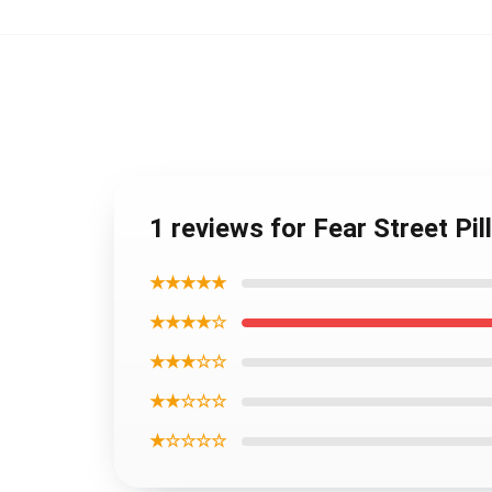
1 reviews for Fear Street Pi
★★★★★
★★★★☆
★★★☆☆
★★☆☆☆
★☆☆☆☆