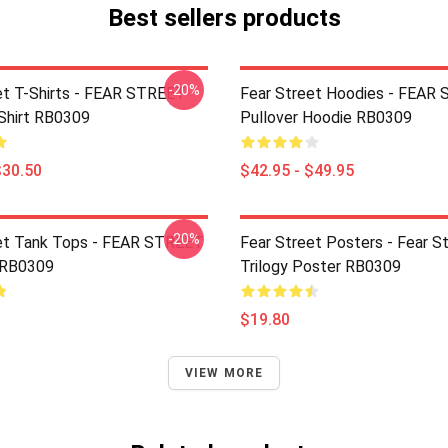
Best sellers products
-20%
et T-Shirts - FEAR STREET
Fear Street Hoodies - FEAR
-Shirt RB0309
Pullover Hoodie RB0309
$30.50
$42.95 - $49.95
-20%
et Tank Tops - FEAR STREET
Fear Street Posters - Fear S
 RB0309
Trilogy Poster RB0309
$19.80
VIEW MORE