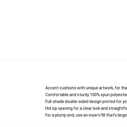
Accent cushions with unique artwork, for th
Comfortable and sturdy 100% spun polyester co
Full-shade double-sided design printed for y
Hid zip opening for a clear look and straight
For a plump end, use an insert/fill that's larg