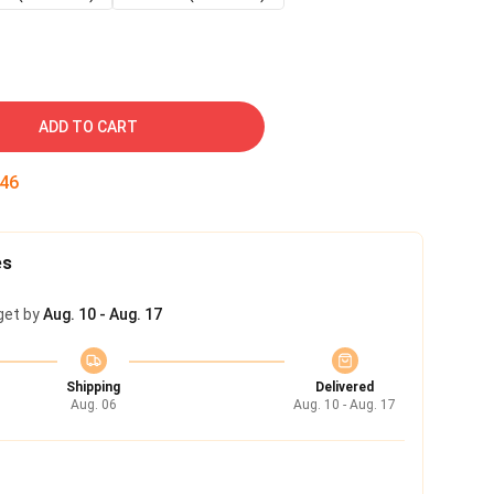
ADD TO CART
45
es
get by
Aug. 10 - Aug. 17
Shipping
Delivered
Aug. 06
Aug. 10 - Aug. 17