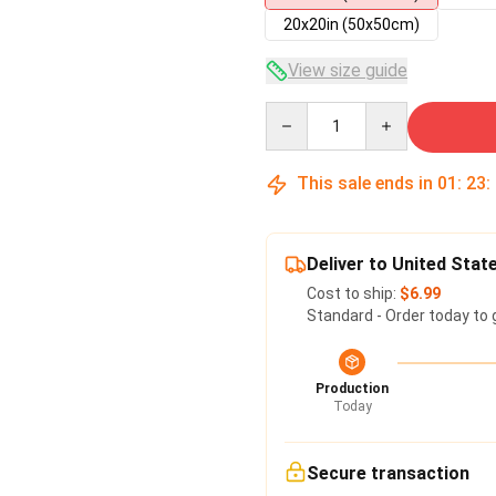
20x20in (50x50cm)
View size guide
Quantity
This sale ends in
01
:
23
:
Deliver to United Stat
Cost to ship:
$6.99
Standard - Order today to 
Production
Today
Secure transaction