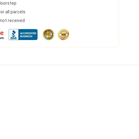
 doorstep
r all parcels
s not received