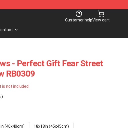
Customer help
View cart
ontact
ows - Perfect Gift Fear Street
ow RB0309
t is not included.
s)
in (40x40cm)
18x18in (45x45cm)