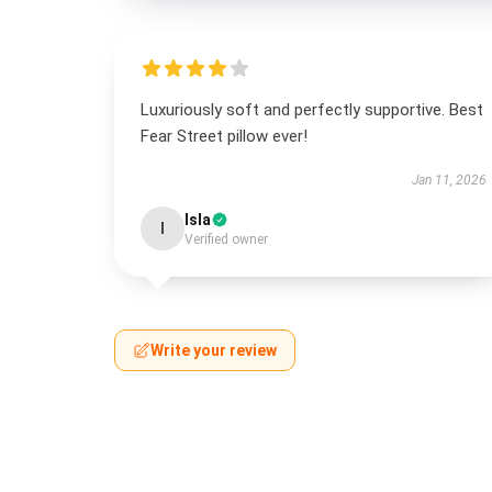
Luxuriously soft and perfectly supportive. Best
Fear Street pillow ever!
Jan 11, 2026
Isla
I
Verified owner
Write your review