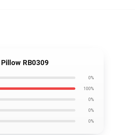
w Pillow RB0309
0%
100%
0%
0%
0%