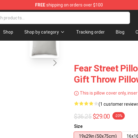
FREE
shipping on orders over $100
Shop
blank template
Shop
Shop by category
Tracking order
Blog
C
Fear Street Pill
Gift Throw Pill
This is pillow cover only, inser
(1 customer review
$36.25
$29.00
-20%
Size
19x29in (50x75cm)
16x16