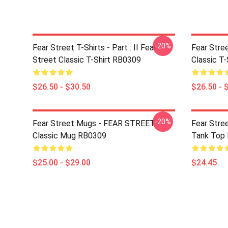
-20%
Fear Street T-Shirts - Part : II Fear
Fear Stre
Street Classic T-Shirt RB0309
Classic T
$26.50 - $30.50
$26.50 - 
-20%
Fear Street Mugs - FEAR STREET
Fear Stre
Classic Mug RB0309
Tank Top
$25.00 - $29.00
$24.45