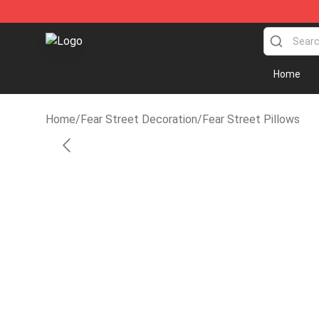
Fear Street Store - Official Fear Street Merchandise 
Home
Home
/
Fear Street Decoration
/
Fear Street Pillows