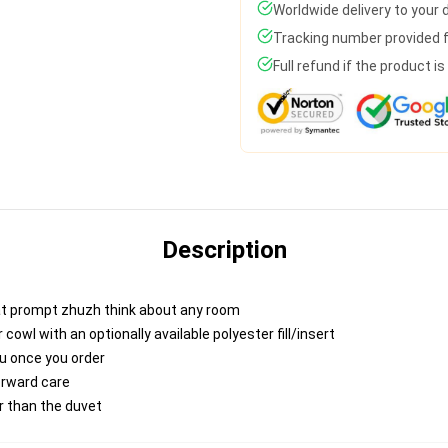
Worldwide delivery to your
Tracking number provided fo
Full refund if the product i
Description
at prompt zhuzh think about any room
wl with an optionally available polyester fill/insert
ou once you order
forward care
er than the duvet