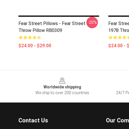
-20%
Fear Street Pillows - Fear Street Gift
Fear Stre
Throw Pillow RB0309
1978 Thro
$24.00 - $29.00
$24.00 - 
Footer
Worldwide shipping
We ship to over 200 countries
24/7 Pr
Contact Us
Our Com