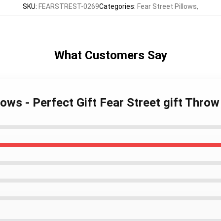
SKU
:
FEARSTREST-0269
Categories
:
Fear Street Pillows
,
What Customers Say
llows - Perfect Gift Fear Street gift Thro