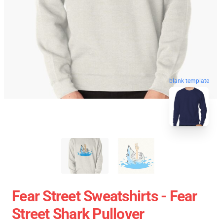
blank template
Fear Street Sweatshirts - Fear
Street Shark Pullover