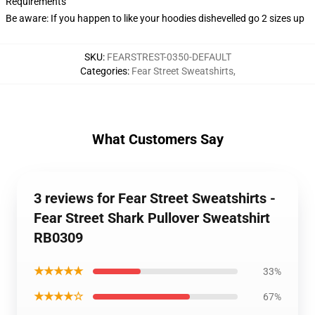
Requirements
Be aware: If you happen to like your hoodies dishevelled go 2 sizes up
SKU
:
FEARSTREST-0350-DEFAULT
Categories
:
Fear Street Sweatshirts
,
What Customers Say
3 reviews for Fear Street Sweatshirts -
Fear Street Shark Pullover Sweatshirt
RB0309
★★★★★
33%
★★★★☆
67%