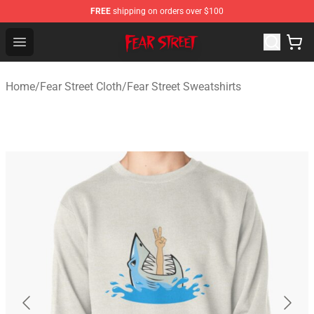
FREE
shipping on orders over $100
Fear Street Store - Official Fear Street Merchandise Shop
Open menu
Home
/
Fear Street Cloth
/
Fear Street Sweatshirts