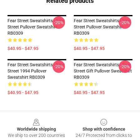
Related products
Fear Street Sweatshirts - Fear
Fear Street Sweatshirts - Fear
-20%
-20%
Street Pullover Sweatshirt
Street Pullover Sweatshirt
RB0309
RB0309
$40.95 - $47.95
$40.95 - $47.95
Fear Street Sweatshirts - Fear
Fear Street Sweatshirts - Fear
-20%
-20%
Street 1994 Pullover
Street Gift Pullover Sweatshirt
Sweatshirt RB0309
RB0309
$40.95 - $47.95
$40.95 - $47.95
Footer
Worldwide shipping
Shop with confidence
We ship to over 200 countries
24/7 Protected from clicks to