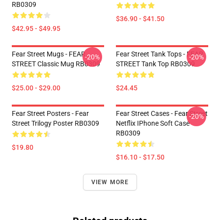
RB0309
$36.90 - $41.50
$42.95 - $49.95
Fear Street Mugs - FEAR
Fear Street Tank Tops - FEAR
-20%
-20%
STREET Classic Mug RB0309
STREET Tank Top RB0309
$25.00 - $29.00
$24.45
Fear Street Posters - Fear
Fear Street Cases - Fear Street
-20%
Street Trilogy Poster RB0309
Netflix IPhone Soft Case
RB0309
$19.80
$16.10 - $17.50
VIEW MORE