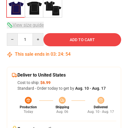
View size guide
Quantity
ADD TO CART
This sale ends in
03
:
24
:
54
Deliver to United States
Cost to ship:
$6.99
Standard - Order today to get by
Aug. 10 - Aug. 17
Production
Shipping
Delivered
Today
Aug. 06
Aug. 10 - Aug. 17