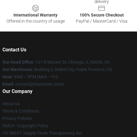
delivery
International Warranty
100% Secure Checkout
Offered in the country of usage
PayPal / MasterCard / Visa
Contact Us
Our Head Office
:
101 N Wacker Dr, Chicago, IL 60606, US
Our Warehouse
: Building 2, Beibei City, Hubei Province, CN
Hour
: 9AM – 5PM (Mon – Fri)
Email
: contact@fearstreet.store
Our Company
About us
Terms & Conditions
Privacy Policies
DMCA - Copyright Policy
CA SB657: Supply Chain Transparency Act