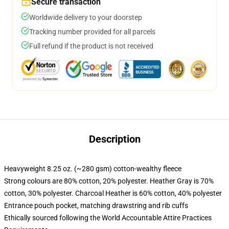
Secure transaction
Worldwide delivery to your doorstep
Tracking number provided for all parcels
Full refund if the product is not received
Description
Heavyweight 8.25 oz. (~280 gsm) cotton-wealthy fleece
Strong colours are 80% cotton, 20% polyester. Heather Gray is 70%
cotton, 30% polyester. Charcoal Heather is 60% cotton, 40% polyester
Entrance pouch pocket, matching drawstring and rib cuffs
Ethically sourced following the World Accountable Attire Practices