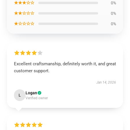
★★★☆☆
0%
★★☆☆☆
0%
★☆☆☆☆
0%
Excellent craftsmanship, definitely worth it, and great
customer support.
Jan 14, 2026
Logan
L
Verified owner