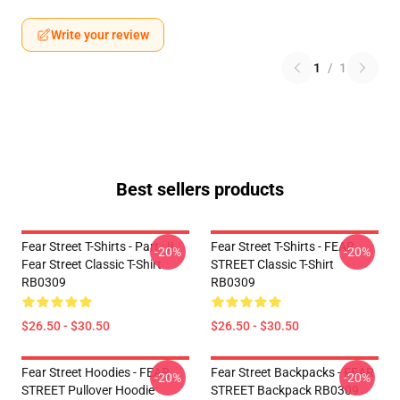
Write your review
1
/
1
Best sellers products
Fear Street T-Shirts - Part : II
Fear Street T-Shirts - FEAR
-20%
-20%
Fear Street Classic T-Shirt
STREET Classic T-Shirt
RB0309
RB0309
$26.50 - $30.50
$26.50 - $30.50
Fear Street Hoodies - FEAR
Fear Street Backpacks - FEAR
-20%
-20%
STREET Pullover Hoodie
STREET Backpack RB0309