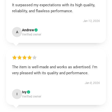
It surpassed my expectations with its high quality,
reliability, and flawless performance.
Jan 13, 2026
Andrew
A
Verified owner
The item is well-made and works as advertised. I’m
very pleased with its quality and performance.
Jan 8, 2026
Ivy
I
Verified owner