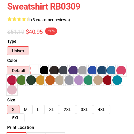
Sweatshirt RB0309
(3 customer reviews)
$51.19
$40.95
-20%
Type
Unisex
Color
Default
Size
S
M
L
XL
2XL
3XL
4XL
5XL
Print Location