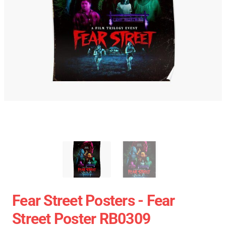
Fear Street Posters - Fear
Street Poster RB0309