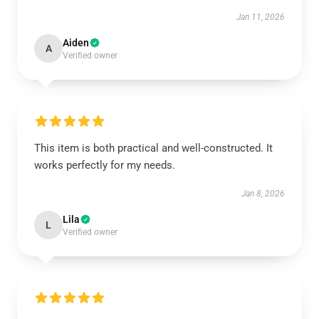
Jan 11, 2026
Aiden
A
Verified owner
This item is both practical and well-constructed. It
works perfectly for my needs.
Jan 8, 2026
Lila
L
Verified owner