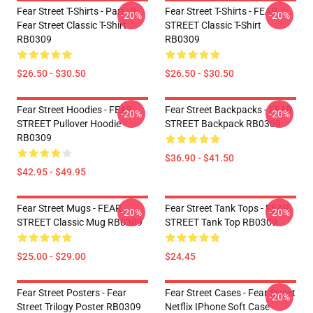
Fear Street T-Shirts - Part : II
Fear Street T-Shirts - FEAR
-20%
-20%
Fear Street Classic T-Shirt
STREET Classic T-Shirt
RB0309
RB0309
$26.50 - $30.50
$26.50 - $30.50
Fear Street Hoodies - FEAR
Fear Street Backpacks - FEAR
-20%
-20%
STREET Pullover Hoodie
STREET Backpack RB0309
RB0309
$36.90 - $41.50
$42.95 - $49.95
Fear Street Mugs - FEAR
Fear Street Tank Tops - FEAR
-20%
-20%
STREET Classic Mug RB0309
STREET Tank Top RB0309
$25.00 - $29.00
$24.45
Fear Street Posters - Fear
Fear Street Cases - Fear Street
-20%
Street Trilogy Poster RB0309
Netflix IPhone Soft Case