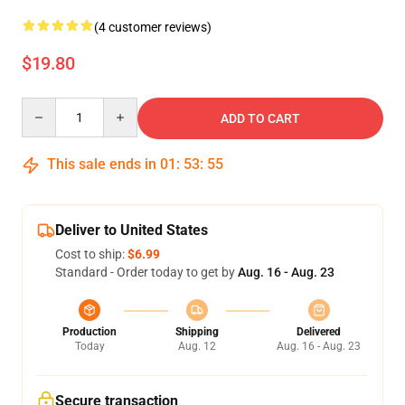
(4 customer reviews)
$19.80
Quantity
ADD TO CART
This sale ends in
01
:
53
:
55
Deliver to United States
Cost to ship:
$6.99
Standard - Order today to get by
Aug. 16 - Aug. 23
Production
Shipping
Delivered
Today
Aug. 12
Aug. 16 - Aug. 23
Secure transaction