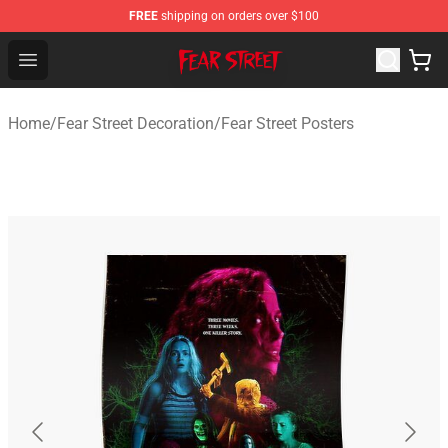
FREE
shipping on orders over $100
Fear Street Store - Official Fear Street Merchandise Shop
Open menu
Home
/
Fear Street Decoration
/
Fear Street Posters