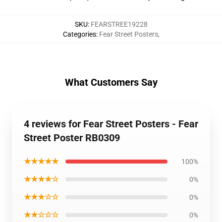
SKU
:
FEARSTREE19228
Categories
:
Fear Street Posters
,
What Customers Say
4 reviews for Fear Street Posters - Fear
Street Poster RB0309
★★★★★
100%
★★★★☆
0%
★★★☆☆
0%
★★☆☆☆
0%