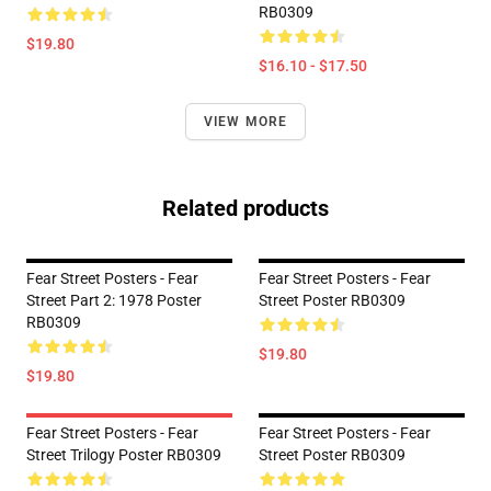
RB0309
$19.80
$16.10 - $17.50
VIEW MORE
Related products
Fear Street Posters - Fear
Fear Street Posters - Fear
Street Part 2: 1978 Poster
Street Poster RB0309
RB0309
$19.80
$19.80
Fear Street Posters - Fear
Fear Street Posters - Fear
Street Trilogy Poster RB0309
Street Poster RB0309