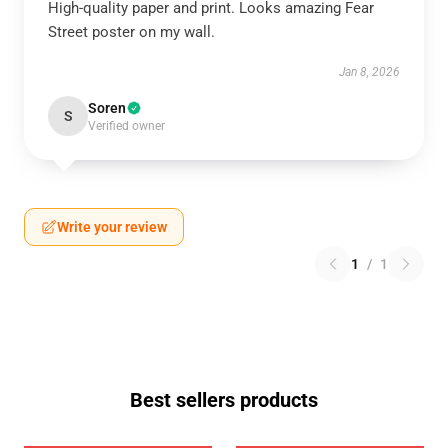
High-quality paper and print. Looks amazing Fear
Street poster on my wall.
Jan 8, 2026
Soren
S
Verified owner
Write your review
1
/
1
Best sellers products