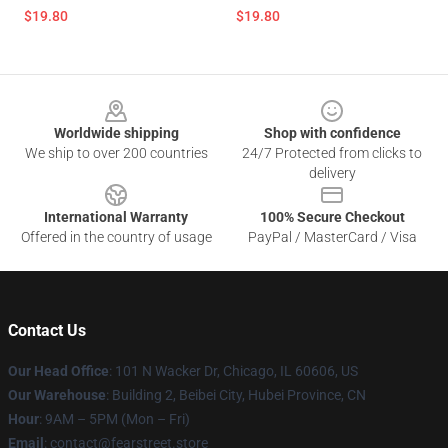
$19.80
$19.80
Footer
Worldwide shipping
Shop with confidence
We ship to over 200 countries
24/7 Protected from clicks to
delivery
International Warranty
100% Secure Checkout
Offered in the country of usage
PayPal / MasterCard / Visa
Contact Us
Our Head Office
:
101 N Wacker Dr, Chicago, IL 60606, US
Our Warehouse
: Building 2, Beibei City, Hubei Province, CN
Hour
: 9AM – 5PM (Mon – Fri)
Email
: contact@fearstreet.store