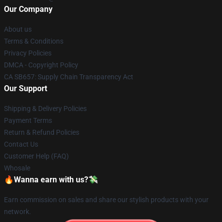
Our Company
About us
Terms & Conditions
Privacy Policies
DMCA - Copyright Policy
CA SB657: Supply Chain Transparency Act
Our Support
Shipping & Delivery Policies
Payment Terms
Return & Refund Policies
Contact Us
Customer Help (FAQ)
Whosale
🔥Wanna earn with us?💸
Earn commission on sales and share our stylish products with your
network.