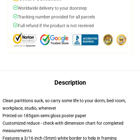
Worldwide delivery to your doorstep
Tracking number provided for all parcels
Full refund if the product is not received
Description
Clean partitions suck, so carry some life to your dorm, bed room,
workplace, studio, wherever
Printed on 185gsm semi gloss poster paper
Customized reduce - check with dimension chart for completed
measurements
Features a 3/16 inch (5mm) white border to help in framing