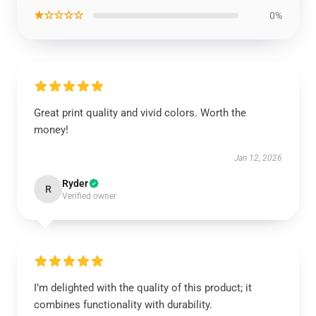
★☆☆☆☆
0%
Great print quality and vivid colors. Worth the
money!
Jan 12, 2026
Ryder
R
Verified owner
I’m delighted with the quality of this product; it
combines functionality with durability.