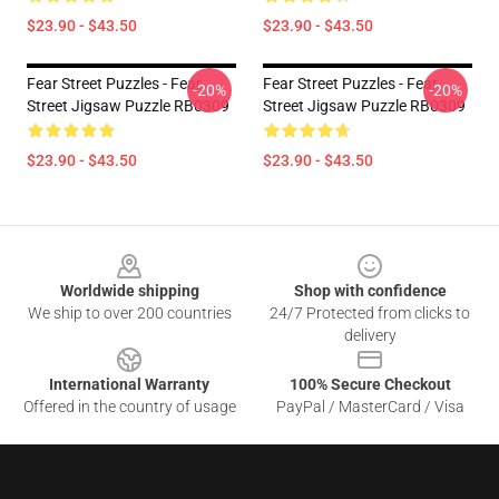
$23.90 - $43.50
$23.90 - $43.50
Fear Street Puzzles - Fear
Fear Street Puzzles - Fear
-20%
-20%
Street Jigsaw Puzzle RB0309
Street Jigsaw Puzzle RB0309
$23.90 - $43.50
$23.90 - $43.50
Footer
Worldwide shipping
Shop with confidence
We ship to over 200 countries
24/7 Protected from clicks to
delivery
International Warranty
100% Secure Checkout
Offered in the country of usage
PayPal / MasterCard / Visa