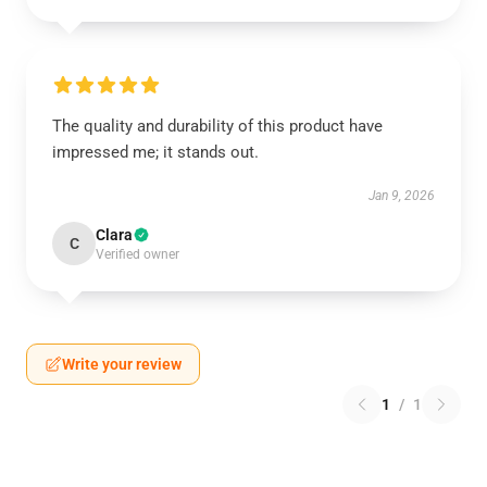
The quality and durability of this product have
impressed me; it stands out.
Jan 9, 2026
Clara
C
Verified owner
Write your review
1
/
1