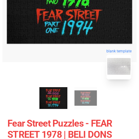
blank template
Fear Street Puzzles - FEAR
STREET 1978 | BELI DONS