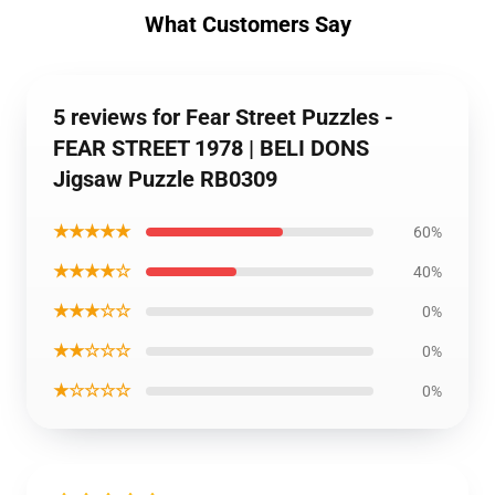
What Customers Say
5 reviews for Fear Street Puzzles -
FEAR STREET 1978 | BELI DONS
Jigsaw Puzzle RB0309
★★★★★
60%
★★★★☆
40%
★★★☆☆
0%
★★☆☆☆
0%
★☆☆☆☆
0%