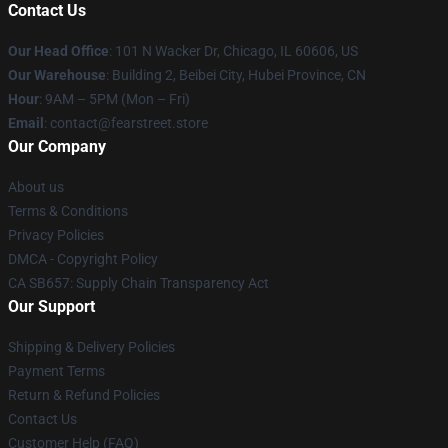
Contact Us
Our Head Office
:
101 N Wacker Dr, Chicago, IL 60606, US
Our Warehouse
: Building 2, Beibei City, Hubei Province, CN
Hour
: 9AM – 5PM (Mon – Fri)
Email
: contact@fearstreet.store
Our Company
About us
Terms & Conditions
Privacy Policies
DMCA - Copyright Policy
CA SB657: Supply Chain Transparency Act
Our Support
Shipping & Delivery Policies
Payment Terms
Return & Refund Policies
Contact Us
Customer Help (FAQ)