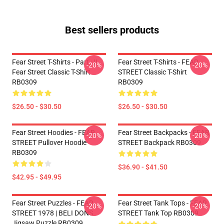
Best sellers products
Fear Street T-Shirts - Part : II
Fear Street T-Shirts - FEAR
-20%
-20%
Fear Street Classic T-Shirt
STREET Classic T-Shirt
RB0309
RB0309
$26.50 - $30.50
$26.50 - $30.50
Fear Street Hoodies - FEAR
Fear Street Backpacks - FEAR
-20%
-20%
STREET Pullover Hoodie
STREET Backpack RB0309
RB0309
$36.90 - $41.50
$42.95 - $49.95
Fear Street Puzzles - FEAR
Fear Street Tank Tops - FEAR
-20%
-20%
STREET 1978 | BELI DONS
STREET Tank Top RB0309
Jigsaw Puzzle RB0309