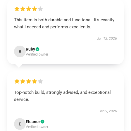
This item is both durable and functional. It’s exactly
what I needed and performs excellently.
Jan 12, 2026
Ruby
R
Verified owner
Top-notch build, strongly advised, and exceptional
service.
Jan 9, 2026
Eleanor
E
Verified owner