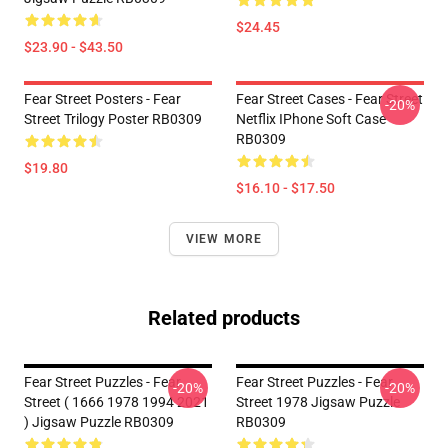
$24.45
$23.90 - $43.50
Fear Street Posters - Fear
Fear Street Cases - Fear Street
-20%
Street Trilogy Poster RB0309
Netflix IPhone Soft Case
RB0309
$19.80
$16.10 - $17.50
VIEW MORE
Related products
Fear Street Puzzles - Fear
Fear Street Puzzles - Fear
-20%
-20%
Street ( 1666 1978 1994 2021
Street 1978 Jigsaw Puzzle
) Jigsaw Puzzle RB0309
RB0309