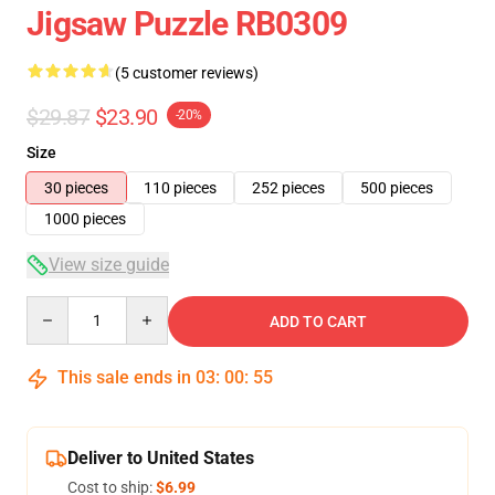
Jigsaw Puzzle RB0309
(5 customer reviews)
$29.87
$23.90
-20%
Size
30 pieces
110 pieces
252 pieces
500 pieces
1000 pieces
View size guide
Quantity
ADD TO CART
This sale ends in
03
:
00
:
55
Deliver to United States
Cost to ship:
$6.99