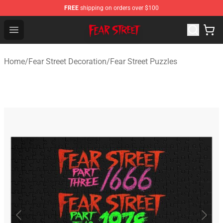
FREE
shipping on orders over $100
Fear Street Store - Official Fear Street Merchandise Shop
Open menu
Home
/
Fear Street Decoration
/
Fear Street Puzzles