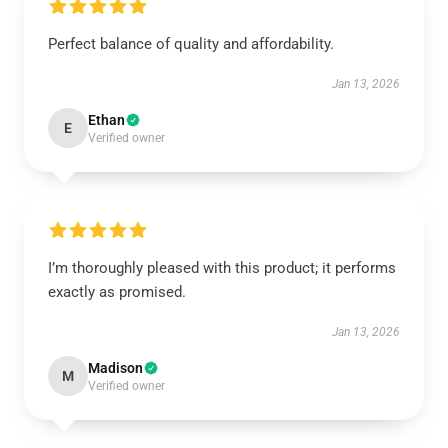
Perfect balance of quality and affordability.
Jan 13, 2026
Ethan
E
Verified owner
I’m thoroughly pleased with this product; it performs
exactly as promised.
Jan 13, 2026
Madison
M
Verified owner