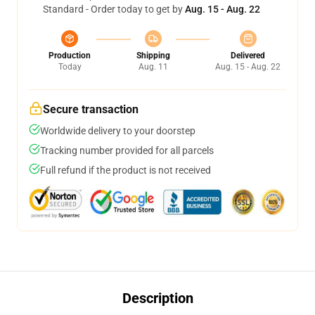
Standard - Order today to get by
Aug. 15 - Aug. 22
Production
Shipping
Delivered
Today
Aug. 11
Aug. 15 - Aug. 22
Secure transaction
Worldwide delivery to your doorstep
Tracking number provided for all parcels
Full refund if the product is not received
Description