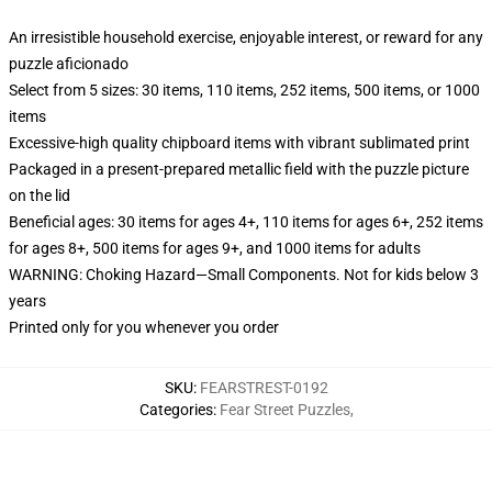
An irresistible household exercise, enjoyable interest, or reward for any
puzzle aficionado
Select from 5 sizes: 30 items, 110 items, 252 items, 500 items, or 1000
items
Excessive-high quality chipboard items with vibrant sublimated print
Packaged in a present-prepared metallic field with the puzzle picture
on the lid
Beneficial ages: 30 items for ages 4+, 110 items for ages 6+, 252 items
for ages 8+, 500 items for ages 9+, and 1000 items for adults
WARNING: Choking Hazard—Small Components. Not for kids below 3
years
Printed only for you whenever you order
SKU
:
FEARSTREST-0192
Categories
:
Fear Street Puzzles
,