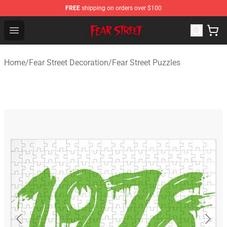
FREE
shipping on orders over $100
Fear Street Store - Official Fear Street Merchandise Shop
Open menu
Home
/
Fear Street Decoration
/
Fear Street Puzzles