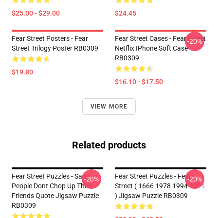
$25.00 - $29.00
$24.45
Fear Street Posters - Fear
Fear Street Cases - Fear Street
-20%
Street Trilogy Poster RB0309
Netflix IPhone Soft Case
RB0309
$19.80
$16.10 - $17.50
VIEW MORE
Related products
Fear Street Puzzles - Sane
Fear Street Puzzles - Fear
-20%
-20%
People Dont Chop Up Their
Street ( 1666 1978 1994 2021
Friends Quote Jigsaw Puzzle
) Jigsaw Puzzle RB0309
RB0309