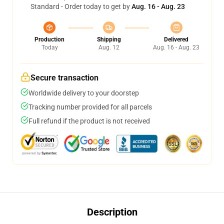
Standard - Order today to get by
Aug. 16 - Aug. 23
Production
Shipping
Delivered
Today
Aug. 12
Aug. 16 - Aug. 23
Secure transaction
Worldwide delivery to your doorstep
Tracking number provided for all parcels
Full refund if the product is not received
Description