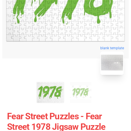
blank template
Fear Street Puzzles - Fear
Street 1978 Jigsaw Puzzle