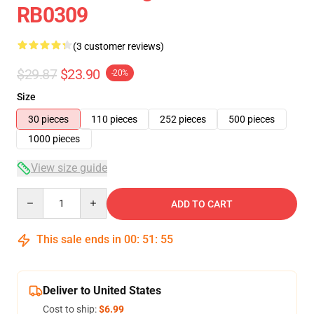
RB0309
(3 customer reviews)
$29.87
$23.90
-20%
Size
30 pieces
110 pieces
252 pieces
500 pieces
1000 pieces
View size guide
Quantity
ADD TO CART
This sale ends in
00
:
51
:
55
Deliver to United States
Cost to ship:
$6.99