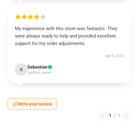
My experience with this store was fantastic. They
were always ready to help and provided excellent
support for my order adjustments.
Jan 9, 2026
Sebastian
S
Verified owner
Write your review
1
/
1