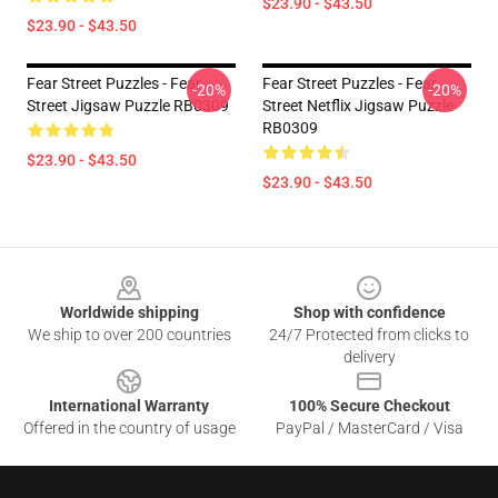
$23.90 - $43.50
$23.90 - $43.50
Fear Street Puzzles - Fear
Fear Street Puzzles - Fear
-20%
-20%
Street Jigsaw Puzzle RB0309
Street Netflix Jigsaw Puzzle
RB0309
$23.90 - $43.50
$23.90 - $43.50
Footer
Worldwide shipping
Shop with confidence
We ship to over 200 countries
24/7 Protected from clicks to
delivery
International Warranty
100% Secure Checkout
Offered in the country of usage
PayPal / MasterCard / Visa