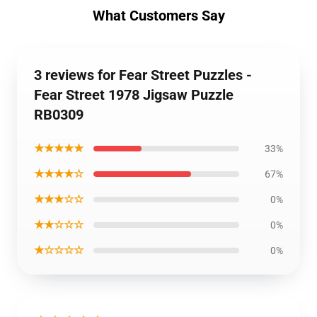
What Customers Say
3 reviews for Fear Street Puzzles -
Fear Street 1978 Jigsaw Puzzle
RB0309
★★★★★
33%
★★★★☆
67%
★★★☆☆
0%
★★☆☆☆
0%
★☆☆☆☆
0%