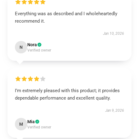
Everything was as described and I wholeheartedly
recommend it.
Jan 10, 2026
Nora
N
Verified owner
I’m extremely pleased with this product; it provides
dependable performance and excellent quality.
Jan 9, 2026
Mia
M
Verified owner