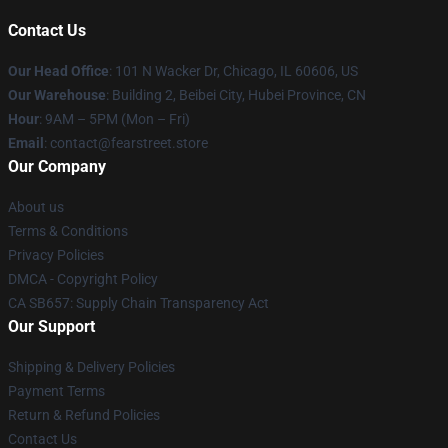
Contact Us
Our Head Office
:
101 N Wacker Dr, Chicago, IL 60606, US
Our Warehouse
: Building 2, Beibei City, Hubei Province, CN
Hour
: 9AM – 5PM (Mon – Fri)
Email
: contact@fearstreet.store
Our Company
About us
Terms & Conditions
Privacy Policies
DMCA - Copyright Policy
CA SB657: Supply Chain Transparency Act
Our Support
Shipping & Delivery Policies
Payment Terms
Return & Refund Policies
Contact Us