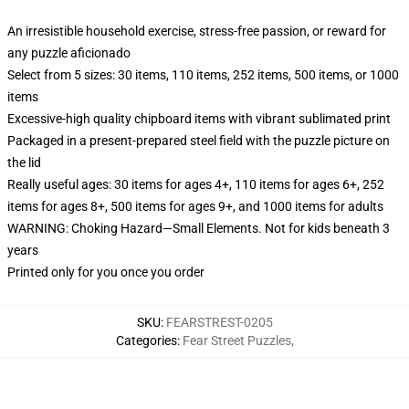
An irresistible household exercise, stress-free passion, or reward for
any puzzle aficionado
Select from 5 sizes: 30 items, 110 items, 252 items, 500 items, or 1000
items
Excessive-high quality chipboard items with vibrant sublimated print
Packaged in a present-prepared steel field with the puzzle picture on
the lid
Really useful ages: 30 items for ages 4+, 110 items for ages 6+, 252
items for ages 8+, 500 items for ages 9+, and 1000 items for adults
WARNING: Choking Hazard—Small Elements. Not for kids beneath 3
years
Printed only for you once you order
SKU
:
FEARSTREST-0205
Categories
:
Fear Street Puzzles
,