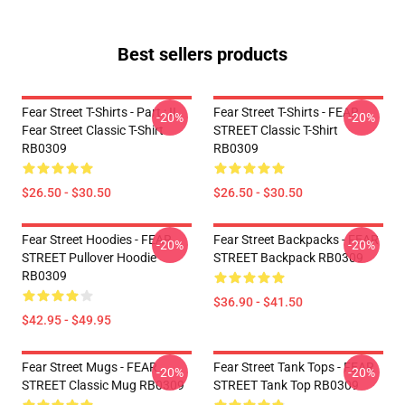
Best sellers products
Fear Street T-Shirts - Part : II
Fear Street T-Shirts - FEAR
-20%
-20%
Fear Street Classic T-Shirt
STREET Classic T-Shirt
RB0309
RB0309
$26.50 - $30.50
$26.50 - $30.50
Fear Street Hoodies - FEAR
Fear Street Backpacks - FEAR
-20%
-20%
STREET Pullover Hoodie
STREET Backpack RB0309
RB0309
$36.90 - $41.50
$42.95 - $49.95
Fear Street Mugs - FEAR
Fear Street Tank Tops - FEAR
-20%
-20%
STREET Classic Mug RB0309
STREET Tank Top RB0309