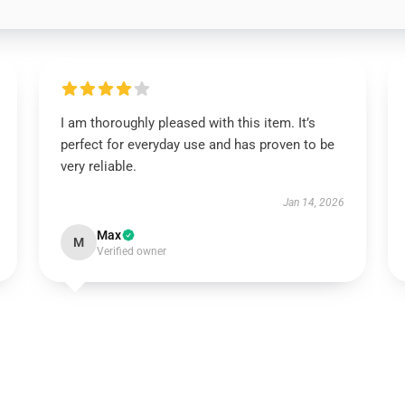
I am thoroughly pleased with this item. It’s
perfect for everyday use and has proven to be
very reliable.
Jan 14, 2026
Max
M
Verified owner