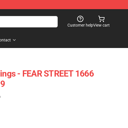
Customer help
View cart
ontact
gings - FEAR STREET 1666
09
)