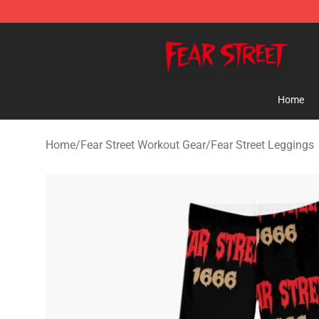
Fear Street Store - Official Fear Street Merchandise Sh
Home
Home
/
Fear Street Workout Gear
/
Fear Street Leggings