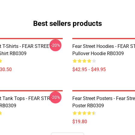
Best sellers products
-20%
et T-Shirts - FEAR STREET
Fear Street Hoodies - FEAR 
-Shirt RB0309
Pullover Hoodie RB0309
$30.50
$42.95 - $49.95
-20%
et Tank Tops - FEAR STREET
Fear Street Posters - Fear Stre
 RB0309
Poster RB0309
$19.80