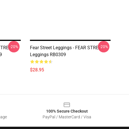
-20%
-20%
 STREET
Fear Street Leggings - FEAR STREET
9
Leggings RB0309
$28.95
100% Secure Checkout
sage
PayPal / MasterCard / Visa