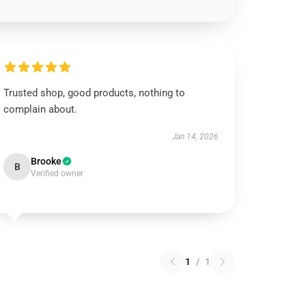
Trusted shop, good products, nothing to
complain about.
Jan 14, 2026
Brooke
B
Verified owner
1
/
1