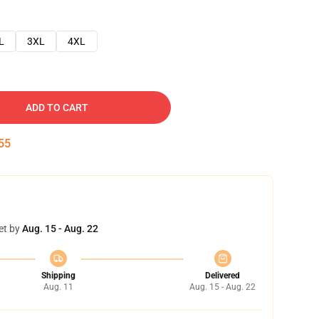
L
3XL
4XL
ADD TO CART
54
et by
Aug. 15 - Aug. 22
Shipping
Delivered
Aug. 11
Aug. 15 - Aug. 22