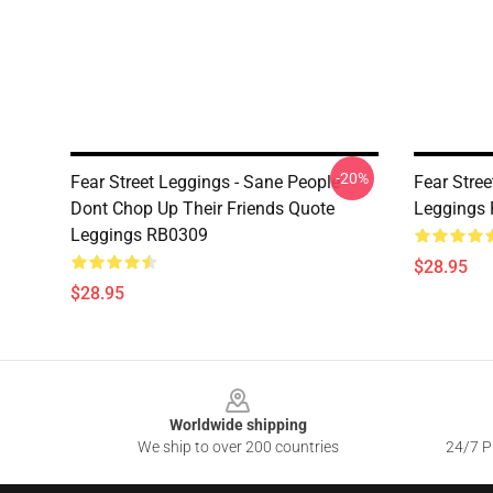
-20%
Fear Street Leggings - Sane People
Fear Stre
Dont Chop Up Their Friends Quote
Leggings
Leggings RB0309
$28.95
$28.95
Footer
Worldwide shipping
We ship to over 200 countries
24/7 Pr