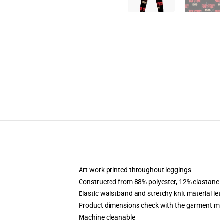
Art work printed throughout leggings
Constructed from 88% polyester, 12% elastane
Elastic waistband and stretchy knit material le
Product dimensions check with the garment m
Machine cleanable