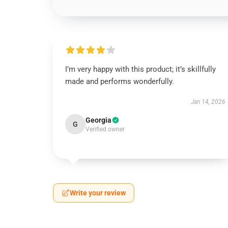
I’m very happy with this product; it’s skillfully
made and performs wonderfully.
Jan 14, 2026
Georgia
G
Verified owner
Write your review