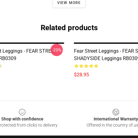
VIEW MORE
Related products
-20%
et Leggings - FEAR STREET
Fear Street Leggings - FEAR
 RB0309
SHADYSIDE Leggings RB030
$28.95
Shop with confidence
International Warranty
otected from clicks to delivery
Offered in the country of u