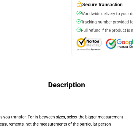
Secure transaction
Worldwide delivery to your 
Tracking number provided for
Full refund if the product is 
Description
ts you transfer. For in-between sizes, select the bigger measurement
easurements, not the measurements of the particular person