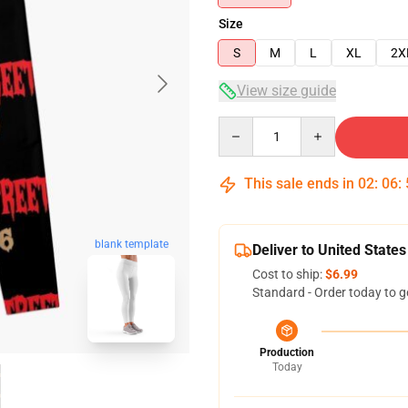
Size
S
M
L
XL
2X
View size guide
Quantity
This sale ends in
02
:
06
:
blank template
Deliver to United States
Cost to ship:
$6.99
Standard - Order today to g
Production
Today