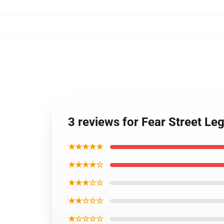
3 reviews for Fear Street 
★★★★★
★★★★☆
★★★☆☆
★★☆☆☆
★☆☆☆☆