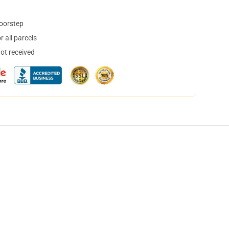
doorstep
 all parcels
not received