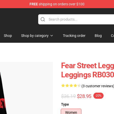
FREE
shipping on orders over $100
op
Shop
Shop by category
Tracking order
Blog
C
Fear Street Leg
Leggings RB03
(3 customer reviews
$36.19
$28.95
-20%
Type
Women