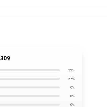
0309
33%
67%
0%
0%
0%