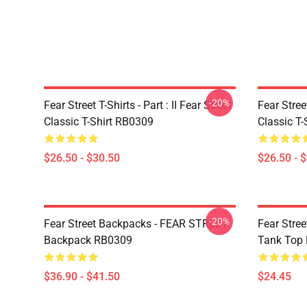
-20%
Fear Street T-Shirts - Part : II Fear Street
Fear Stre
Classic T-Shirt RB0309
Classic T
$26.50 - $30.50
$26.50 - 
-20%
Fear Street Backpacks - FEAR STREET
Fear Stre
Backpack RB0309
Tank Top
$36.90 - $41.50
$24.45