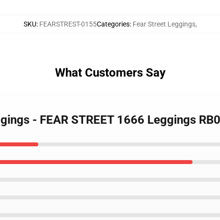
SKU
:
FEARSTREST-0155
Categories
:
Fear Street Leggings
,
What Customers Say
Leggings - FEAR STREET 1666 Leggings RB