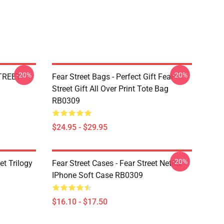
-20%
-20%
STREET
Fear Street Bags - Perfect Gift Fear
Street Gift All Over Print Tote Bag
RB0309
$24.95 - $29.95
-20%
et Trilogy
Fear Street Cases - Fear Street Netflix
IPhone Soft Case RB0309
$16.10 - $17.50