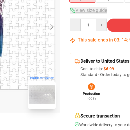
View size guide
Quantity
This sale ends in
03
:
14
:
Deliver to United States
Cost to ship:
$6.99
Standard - Order today to g
blank template
Production
Today
Secure transaction
Worldwide delivery to your 