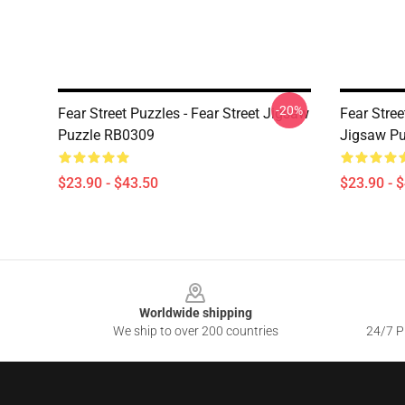
-20%
Fear Street Puzzles - Fear Street Jigsaw
Fear Stree
Puzzle RB0309
Jigsaw P
$23.90 - $43.50
$23.90 - 
Footer
Worldwide shipping
We ship to over 200 countries
24/7 Pr