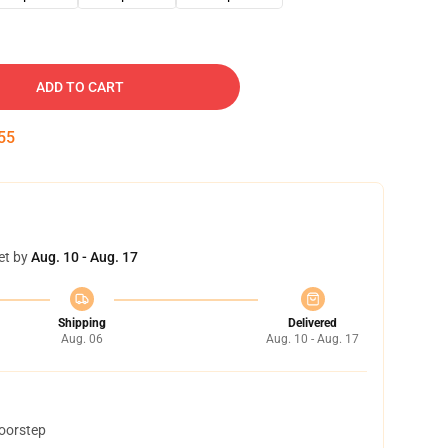
ADD TO CART
54
et by
Aug. 10 - Aug. 17
Shipping
Delivered
Aug. 06
Aug. 10 - Aug. 17
doorstep