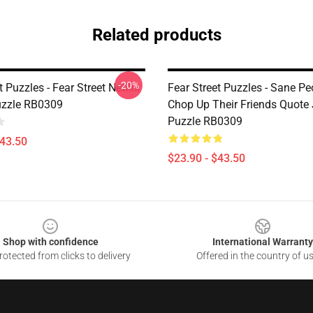
Related products
-20%
t Puzzles - Fear Street Netflix
Fear Street Puzzles - Sane P
uzzle RB0309
Chop Up Their Friends Quote
Puzzle RB0309
$43.50
$23.90 - $43.50
Shop with confidence
International Warranty
otected from clicks to delivery
Offered in the country of u