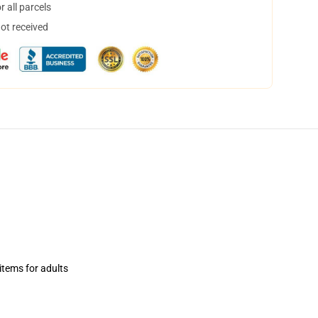
 all parcels
not received
items for adults