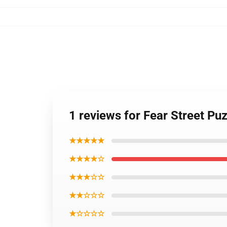
1 reviews for Fear Street Pu
★★★★★
★★★★☆
★★★☆☆
★★☆☆☆
★☆☆☆☆