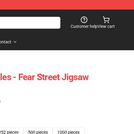
Customer help
View cart
ontact
les - Fear Street Jigsaw
)
252 pieces
500 pieces
1000 pieces