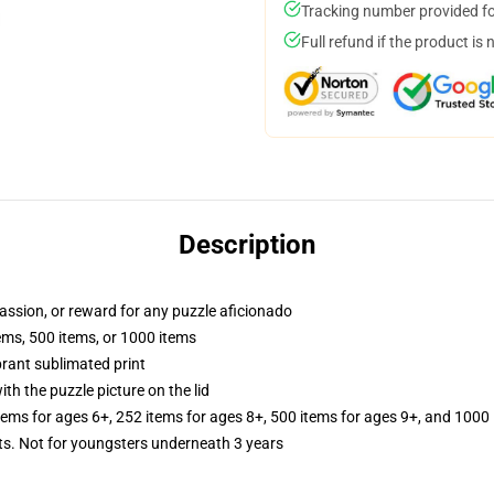
Tracking number provided for
Full refund if the product is 
Description
 passion, or reward for any puzzle aficionado
tems, 500 items, or 1000 items
brant sublimated print
th the puzzle picture on the lid
items for ages 6+, 252 items for ages 8+, 500 items for ages 9+, and 1000 
 Not for youngsters underneath 3 years