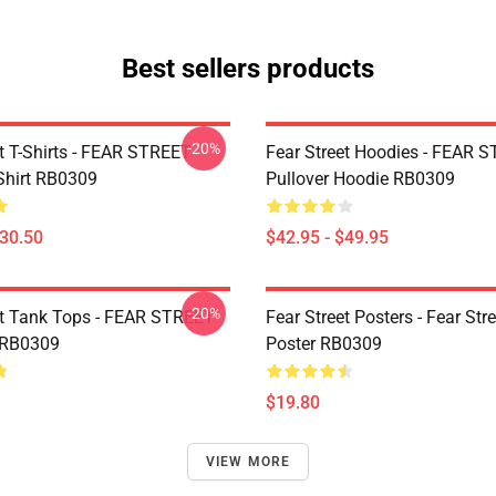
Best sellers products
-20%
et T-Shirts - FEAR STREET
Fear Street Hoodies - FEAR 
-Shirt RB0309
Pullover Hoodie RB0309
$30.50
$42.95 - $49.95
-20%
et Tank Tops - FEAR STREET
Fear Street Posters - Fear Stre
 RB0309
Poster RB0309
$19.80
VIEW MORE