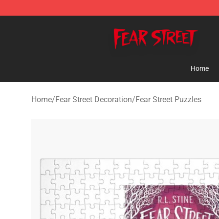
Fear Street Store - Official Fear Street Merchandise Sh
Home
Home
/
Fear Street Decoration
/
Fear Street Puzzles