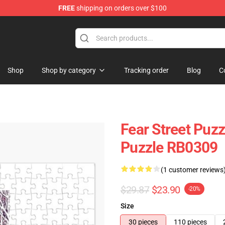
FREE
shipping on orders over $100
op
Shop
Shop by category
Tracking order
Blog
C
Fear Street Puzz
Puzzle RB0309
(1 customer reviews
$29.87
$23.90
-20%
Size
30 pieces
110 pieces