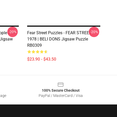
-20%
-20%
eople Dont
Fear Street Puzzles - FEAR STREET
 Jigsaw
1978 | BELI DONS Jigsaw Puzzle
RB0309
$23.90 - $43.50
100% Secure Checkout
sage
PayPal / MasterCard / Visa