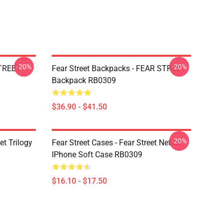
-20%
-20%
STREET
Fear Street Backpacks - FEAR STREET
Backpack RB0309
$36.90 - $41.50
-20%
et Trilogy
Fear Street Cases - Fear Street Netflix
IPhone Soft Case RB0309
$16.10 - $17.50