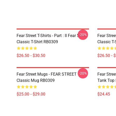
-20%
Fear Street T-Shirts - Part : II Fear Street
Fear Stre
Classic T-Shirt RB0309
Classic T
$26.50 - $30.50
$26.50 - 
-20%
Fear Street Mugs - FEAR STREET
Fear Stre
Classic Mug RB0309
Tank Top
$25.00 - $29.00
$24.45