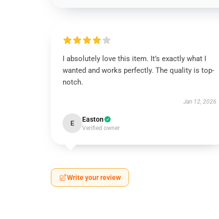
I absolutely love this item. It’s exactly what I
wanted and works perfectly. The quality is top-
notch.
Jan 12, 2026
Easton
E
Verified owner
Write your review