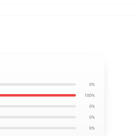
0%
100%
0%
0%
0%