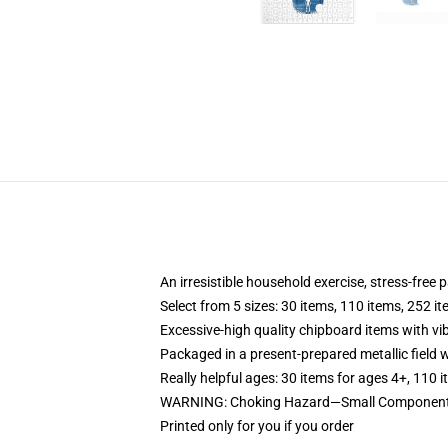
An irresistible household exercise, stress-free
Select from 5 sizes: 30 items, 110 items, 252 i
Excessive-high quality chipboard items with vi
Packaged in a present-prepared metallic field wi
Really helpful ages: 30 items for ages 4+, 110 
WARNING: Choking Hazard—Small Components.
Printed only for you if you order