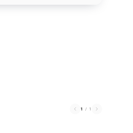
1
/
1