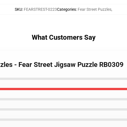
SKU
:
FEARSTREST-0223
Categories
:
Fear Street Puzzles
,
What Customers Say
zzles - Fear Street Jigsaw Puzzle RB0309