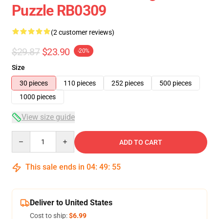
Puzzle RB0309
(2 customer reviews)
$29.87
$23.90
-20%
Size
30 pieces
110 pieces
252 pieces
500 pieces
1000 pieces
View size guide
Quantity
ADD TO CART
This sale ends in
04
:
49
:
54
Deliver to United States
Cost to ship:
$6.99