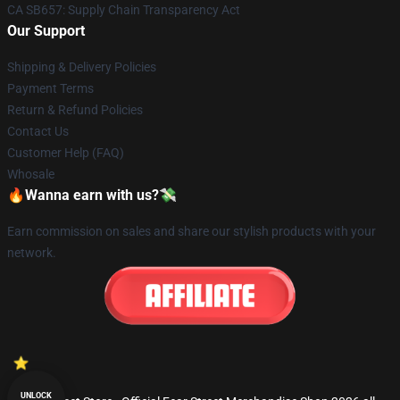
CA SB657: Supply Chain Transparency Act
Our Support
Shipping & Delivery Policies
Payment Terms
Return & Refund Policies
Contact Us
Customer Help (FAQ)
Whosale
🔥Wanna earn with us?💸
Earn commission on sales and share our stylish products with your
network.
UNLOCK