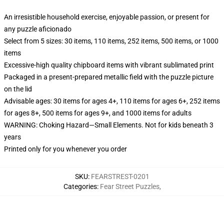
An irresistible household exercise, enjoyable passion, or present for
any puzzle aficionado
Select from 5 sizes: 30 items, 110 items, 252 items, 500 items, or 1000
items
Excessive-high quality chipboard items with vibrant sublimated print
Packaged in a present-prepared metallic field with the puzzle picture
on the lid
Advisable ages: 30 items for ages 4+, 110 items for ages 6+, 252 items
for ages 8+, 500 items for ages 9+, and 1000 items for adults
WARNING: Choking Hazard—Small Elements. Not for kids beneath 3
years
Printed only for you whenever you order
SKU
:
FEARSTREST-0201
Categories
:
Fear Street Puzzles
,