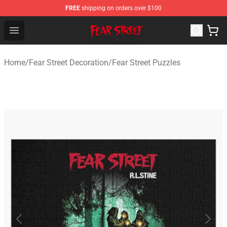
FREE
shipping on orders over $100
Fear Street Store - Official Fear Street Merchandise Shop
Open menu
Home
/
Fear Street Decoration
/
Fear Street Puzzles