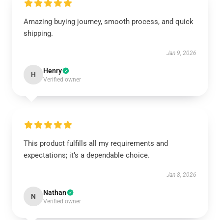
Amazing buying journey, smooth process, and quick
shipping.
Jan 9, 2026
Henry
H
Verified owner
This product fulfills all my requirements and
expectations; it’s a dependable choice.
Jan 8, 2026
Nathan
N
Verified owner