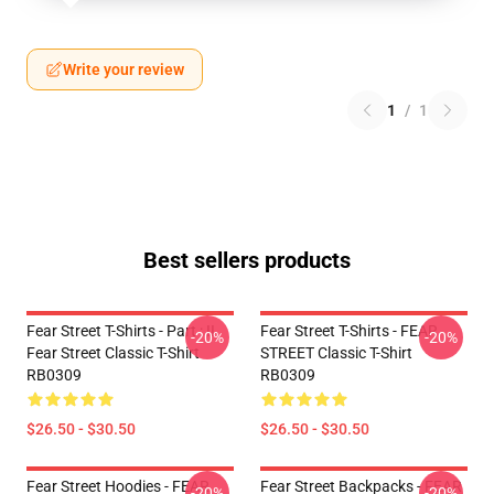
Write your review
1
/
1
Best sellers products
Fear Street T-Shirts - Part : II
Fear Street T-Shirts - FEAR
-20%
-20%
Fear Street Classic T-Shirt
STREET Classic T-Shirt
RB0309
RB0309
$26.50 - $30.50
$26.50 - $30.50
Fear Street Hoodies - FEAR
Fear Street Backpacks - FEAR
-20%
-20%