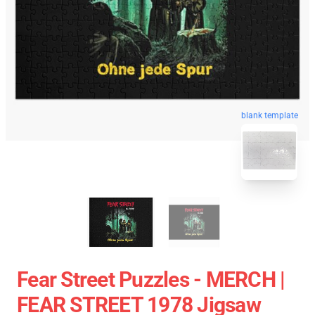
blank template
Fear Street Puzzles - MERCH |
FEAR STREET 1978 Jigsaw