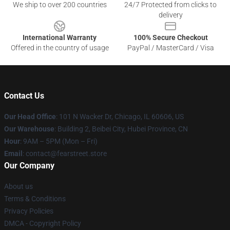
We ship to over 200 countries
24/7 Protected from clicks to
delivery
International Warranty
100% Secure Checkout
Offered in the country of usage
PayPal / MasterCard / Visa
Contact Us
Our Head Office
:
101 N Wacker Dr, Chicago, IL 60606, US
Our Warehouse
: Building 2, Beibei City, Hubei Province, CN
Hour
: 9AM – 5PM (Mon – Fri)
Email
: contact@fearstreet.store
Our Company
About us
Terms & Conditions
Privacy Policies
DMCA - Copyright Policy