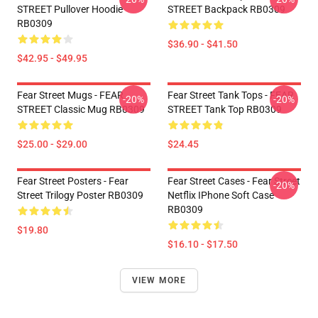
STREET Pullover Hoodie
STREET Backpack RB0309
RB0309
$36.90 - $41.50
$42.95 - $49.95
Fear Street Mugs - FEAR
Fear Street Tank Tops - FEAR
-20%
-20%
STREET Classic Mug RB0309
STREET Tank Top RB0309
$25.00 - $29.00
$24.45
Fear Street Posters - Fear
Fear Street Cases - Fear Street
-20%
Street Trilogy Poster RB0309
Netflix IPhone Soft Case
RB0309
$19.80
$16.10 - $17.50
VIEW MORE