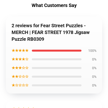
What Customers Say
2 reviews for Fear Street Puzzles -
MERCH | FEAR STREET 1978 Jigsaw
Puzzle RB0309
★★★★★
100%
★★★★☆
0%
★★★☆☆
0%
★★☆☆☆
0%
★☆☆☆☆
0%