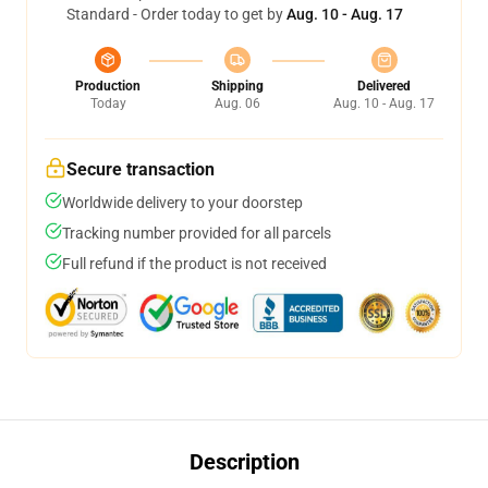
Standard - Order today to get by
Aug. 10 - Aug. 17
Production
Shipping
Delivered
Today
Aug. 06
Aug. 10 - Aug. 17
Secure transaction
Worldwide delivery to your doorstep
Tracking number provided for all parcels
Full refund if the product is not received
Description