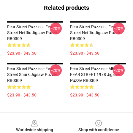
Related products
Fear Street Puzzles - Fear
Fear Street Puzzles - Fear
-20%
-20%
Street Netflix Jigsaw Puzzle
Street Netflix Jigsaw Puzzle
RB0309
RB0309
$23.90 - $43.50
$23.90 - $43.50
Fear Street Puzzles - Fear
Fear Street Puzzles - MERCH |
-20%
-20%
Street Shark Jigsaw Puzzle
FEAR STREET 1978 Jigsaw
RB0309
Puzzle RB0309
$23.90 - $43.50
$23.90 - $43.50
Footer
Worldwide shipping
Shop with confidence