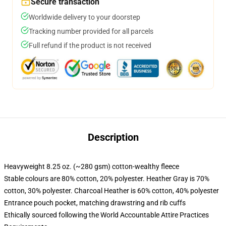
Secure transaction
Worldwide delivery to your doorstep
Tracking number provided for all parcels
Full refund if the product is not received
Description
Heavyweight 8.25 oz. (~280 gsm) cotton-wealthy fleece
Stable colours are 80% cotton, 20% polyester. Heather Gray is 70%
cotton, 30% polyester. Charcoal Heather is 60% cotton, 40% polyester
Entrance pouch pocket, matching drawstring and rib cuffs
Ethically sourced following the World Accountable Attire Practices