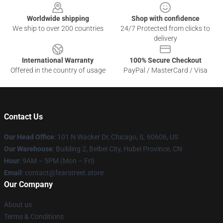
Worldwide shipping
Shop with confidence
We ship to over 200 countries
24/7 Protected from clicks to
delivery
International Warranty
100% Secure Checkout
Offered in the country of usage
PayPal / MasterCard / Visa
Contact Us
Our Head Office
:
101 N Wacker Dr, Chicago, IL 60606, US
Our Warehouse
: Building 2, Beibei City, Hubei Province, CN
Hour
: 9AM – 5PM (Mon – Fri)
Email
: contact@fearstreet.store
Our Company
About us
Terms & Conditions