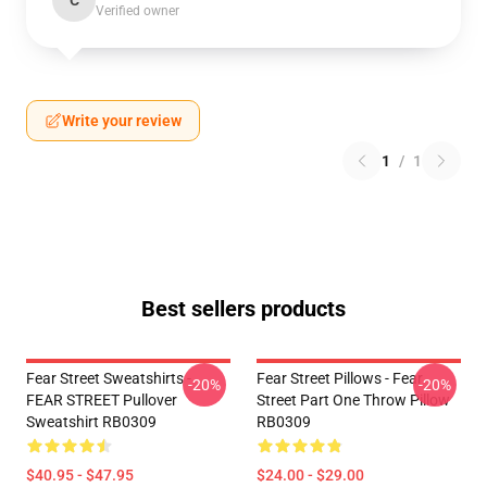
C
Verified owner
Write your review
1
/
1
Best sellers products
Fear Street Sweatshirts -
Fear Street Pillows - Fear
-20%
-20%
FEAR STREET Pullover
Street Part One Throw Pillow
Sweatshirt RB0309
RB0309
$40.95 - $47.95
$24.00 - $29.00