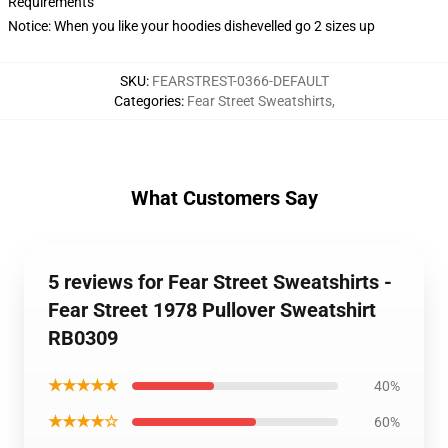
Requirements
Notice: When you like your hoodies dishevelled go 2 sizes up
SKU
:
FEARSTREST-0366-DEFAULT
Categories
:
Fear Street Sweatshirts
,
What Customers Say
5 reviews for Fear Street Sweatshirts -
Fear Street 1978 Pullover Sweatshirt
RB0309
★★★★★
40%
★★★★☆
60%