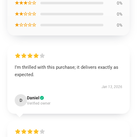
★★★☆☆
0%
★★☆☆☆
0%
★☆☆☆☆
0%
I’m thrilled with this purchase; it delivers exactly as
expected.
Jan 13, 2026
Daniel
D
Verified owner