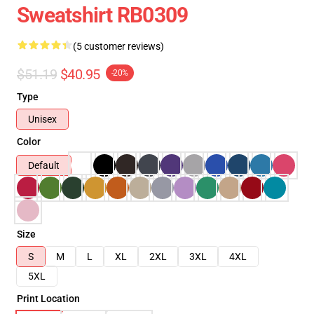
Sweatshirt RB0309
(5 customer reviews)
$51.19
$40.95
-20%
Type
Unisex
Color
Default
Size
S
M
L
XL
2XL
3XL
4XL
5XL
Print Location