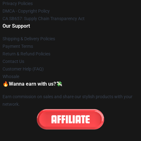
Privacy Policies
DMCA - Copyright Policy
CA SB657: Supply Chain Transparency Act
Our Support
Shipping & Delivery Policies
Payment Terms
Return & Refund Policies
Contact Us
Customer Help (FAQ)
Whosale
🔥Wanna earn with us?💸
Earn commission on sales and share our stylish products with your
network.