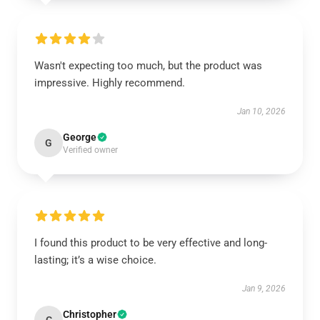
Wasn't expecting too much, but the product was
impressive. Highly recommend.
Jan 10, 2026
George
G
Verified owner
I found this product to be very effective and long-
lasting; it’s a wise choice.
Jan 9, 2026
Christopher