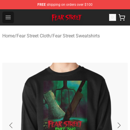
FREE
shipping on orders over $100
Fear Street Store - Official Fear Street Merchandise Shop
Open menu
Home
/
Fear Street Cloth
/
Fear Street Sweatshirts