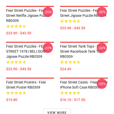
Fear Street Puzzles - Fear
Fear Street Puzzles - Fear
-20%
-20%
Street Netflix Jigsaw Puzzle
Street Jigsaw Puzzle RB0309
RB0309
$23.90 - $43.50
$23.90 - $43.50
Fear Street Puzzles - FEAR
Fear Street Tank Tops - Fear
-20%
-20%
STREET 1978 | BELI DONS
Street Racerback Tank Top
Jigsaw Puzzle RB0309
RB0309
$23.90 - $43.50
$24.45
Fear Street Posters - Fear
Fear Street Cases - Fear Street
-20%
Street Poster RB0309
IPhone Soft Case RB0309
$19.80
$16.10 - $17.50
VIEW MORE