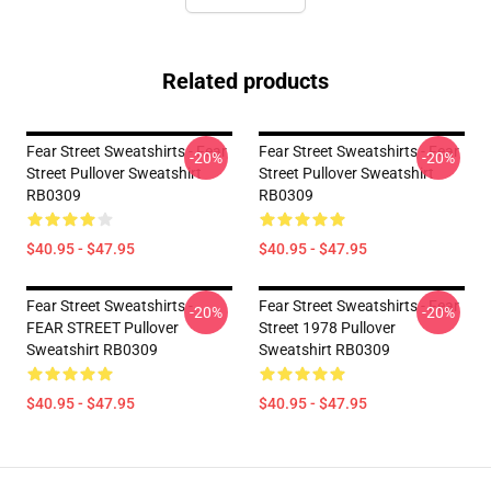
Related products
Fear Street Sweatshirts - Fear
Fear Street Sweatshirts - Fear
-20%
-20%
Street Pullover Sweatshirt
Street Pullover Sweatshirt
RB0309
RB0309
$40.95 - $47.95
$40.95 - $47.95
Fear Street Sweatshirts -
Fear Street Sweatshirts - Fear
-20%
-20%
FEAR STREET Pullover
Street 1978 Pullover
Sweatshirt RB0309
Sweatshirt RB0309
$40.95 - $47.95
$40.95 - $47.95
Footer