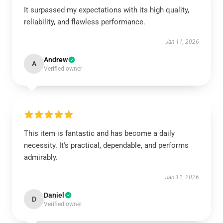
It surpassed my expectations with its high quality,
reliability, and flawless performance.
Jan 11, 2026
Andrew
A
Verified owner
This item is fantastic and has become a daily
necessity. It's practical, dependable, and performs
admirably.
Jan 11, 2026
Daniel
D
Verified owner