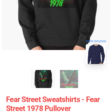
blank template
Fear Street Sweatshirts - Fear
Street 1978 Pullover