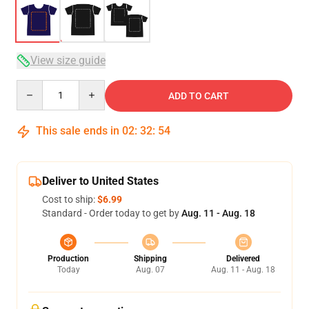
View size guide
Quantity
ADD TO CART
This sale ends in
02
:
32
:
54
Deliver to United States
Cost to ship:
$6.99
Standard - Order today to get by
Aug. 11 - Aug. 18
Production
Shipping
Delivered
Today
Aug. 07
Aug. 11 - Aug. 18