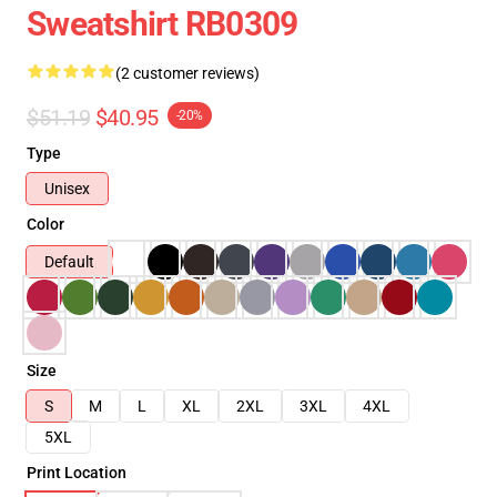
Sweatshirt RB0309
(2 customer reviews)
$51.19
$40.95
-20%
Type
Unisex
Color
Default
Size
S
M
L
XL
2XL
3XL
4XL
5XL
Print Location