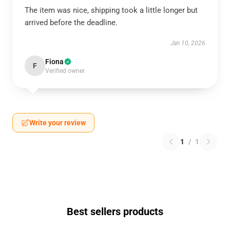
The item was nice, shipping took a little longer but
arrived before the deadline.
Jan 10, 2026
Fiona
F
Verified owner
Write your review
1
/
1
Best sellers products