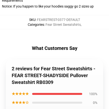
Requirements
Notice: If you happen to like your hoodies saggy go 2 sizes up
SKU
:
FEARSTREST-0377-DEFAULT
Categories
:
Fear Street Sweatshirts
,
What Customers Say
2 reviews for Fear Street Sweatshirts -
FEAR STREET-SHADYSIDE Pullover
Sweatshirt RB0309
★★★★★
100%
★★★★☆
0%