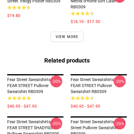
Street Trilogy Poster RB0309
Netflix IPhone Soft Case
RB0309
$19.80
$16.10 - $17.50
VIEW MORE
Related products
Fear Street Sweatshirts -
Fear Street Sweatshirts -
-20%
-20%
FEAR STREET Pullover
FEAR STREET Pullover
Sweatshirt RB0309
Sweatshirt RB0309
$40.95 - $47.95
$40.95 - $47.95
Fear Street Sweatshirts -
Fear Street Sweatshirts - Fear
-20%
-20%
FEAR STREET SHADYSIDE
Street Pullover Sweatshirt
Pullover Sweatshirt RB0309
RB0309