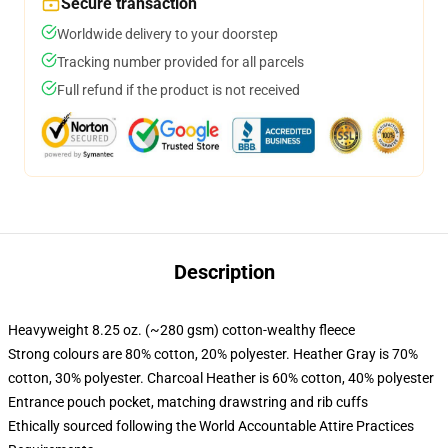
Secure transaction
Worldwide delivery to your doorstep
Tracking number provided for all parcels
Full refund if the product is not received
Description
Heavyweight 8.25 oz. (~280 gsm) cotton-wealthy fleece
Strong colours are 80% cotton, 20% polyester. Heather Gray is 70%
cotton, 30% polyester. Charcoal Heather is 60% cotton, 40% polyester
Entrance pouch pocket, matching drawstring and rib cuffs
Ethically sourced following the World Accountable Attire Practices