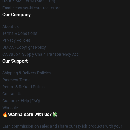
Hour
: 9AM – 5PM (Mon – Fri)
Email
: contact@fearstreet.store
Our Company
About us
Terms & Conditions
Privacy Policies
DMCA - Copyright Policy
CA SB657: Supply Chain Transparency Act
Our Support
Shipping & Delivery Policies
Payment Terms
Return & Refund Policies
Contact Us
Customer Help (FAQ)
Whosale
🔥Wanna earn with us?💸
Earn commission on sales and share our stylish products with your