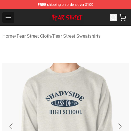
FREE
shipping on orders over $100
Fear Street Store - Official Fear Street Merchandise Shop
Open menu
Home
/
Fear Street Cloth
/
Fear Street Sweatshirts