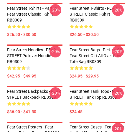
Fear Street T-Shirts - Part : II
Fear Street T-Shirts - FEAR
-20%
-20%
Fear Street Classic T-Shirt
STREET Classic T-Shirt
RB0309
RB0309
$26.50 - $30.50
$26.50 - $30.50
Fear Street Hoodies - FEAR
Fear Street Bags - Perfect Gift
-20%
-20%
STREET Pullover Hoodie
Fear Street Gift All Over Print
RB0309
Tote Bag RB0309
$42.95 - $49.95
$24.95 - $29.95
Fear Street Backpacks - FEAR
Fear Street Tank Tops - FEAR
-20%
-20%
STREET Backpack RB0309
STREET Tank Top RB0309
$36.90 - $41.50
$24.45
Fear Street Posters - Fear
Fear Street Cases - Fear Street
-20%