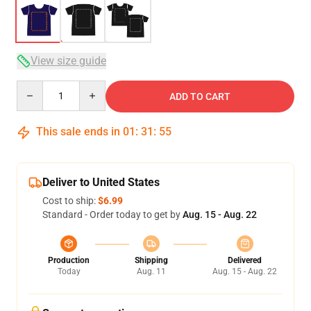
View size guide
Quantity
ADD TO CART
This sale ends in
01
:
31
:
54
Deliver to United States
Cost to ship:
$6.99
Standard - Order today to get by
Aug. 15 - Aug. 22
Production
Shipping
Delivered
Today
Aug. 11
Aug. 15 - Aug. 22