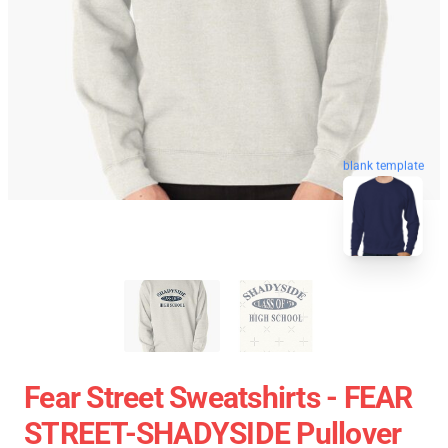
blank template
Fear Street Sweatshirts - FEAR
STREET-SHADYSIDE Pullover