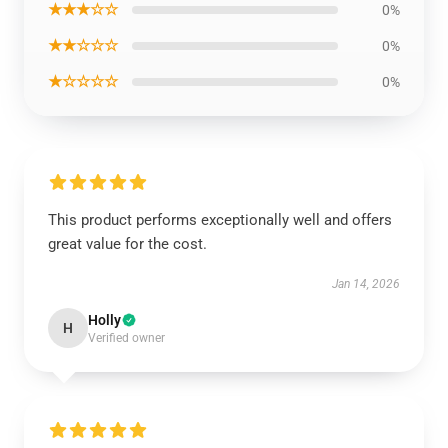
★★★☆☆
0%
★★☆☆☆
0%
★☆☆☆☆
0%
This product performs exceptionally well and offers
great value for the cost.
Jan 14, 2026
Holly
H
Verified owner