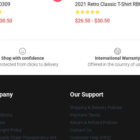
B0309
2021 Retro Classic T-Shirt R
$30.50
$26.50 - $30.50
Shop with confidence
International Warranty
otected from clicks to delivery
Offered in the country of u
pany
Our Support
Shipping & Delivery Policies
itions
Payment Terms
ies
Return & Refund Policies
ight Policy
Contact Us
upply Chain Transparency Act
Customer Help (FAQ)