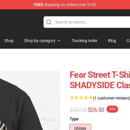
FREE
shipping on orders over $100
op
Shop
Shop by category
Tracking order
Blog
C
Fear Street T-S
SHADYSIDE Clas
(1 customer reviews
$33.13
$26.50
-20%
Type
Unisex