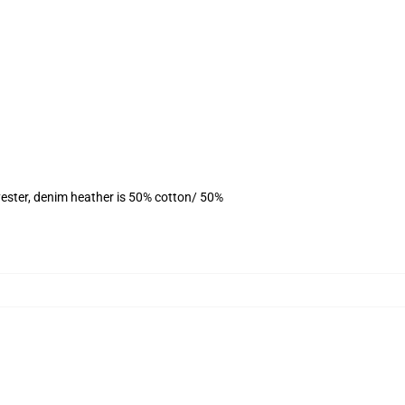
ester, denim heather is 50% cotton/ 50%