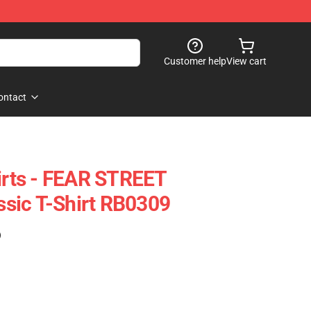
Customer help
View cart
ontact
hirts - FEAR STREET
sic T-Shirt RB0309
)