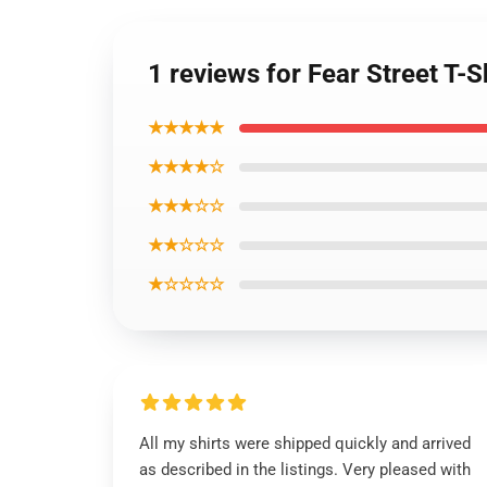
1 reviews for Fear Street T
★★★★★
★★★★☆
★★★☆☆
★★☆☆☆
★☆☆☆☆
All my shirts were shipped quickly and arrived
as described in the listings. Very pleased with