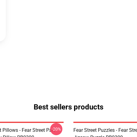
Best sellers products
-20%
t Pillows - Fear Street Part
Fear Street Puzzles - Fear Stre