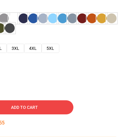
L
3XL
4XL
5XL
ADD TO CART
54