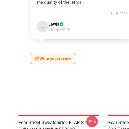
the quality of the items.
Jan 9, 2026
Lewis
L
Verified owner
Write your review
-20%
Fear Street Sweatshirts - FEAR STREET
Fear Stree