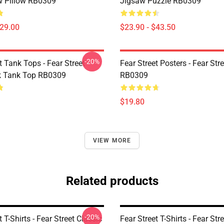
 Pillow RB0309
Jigsaw Puzzle RB0309
$29.00
$23.90 - $43.50
-20%
t Tank Tops - Fear Street
Fear Street Posters - Fear Str
k Tank Top RB0309
RB0309
$19.80
VIEW MORE
Related products
-20%
t T-Shirts - Fear Street Classic
Fear Street T-Shirts - Fear Stre