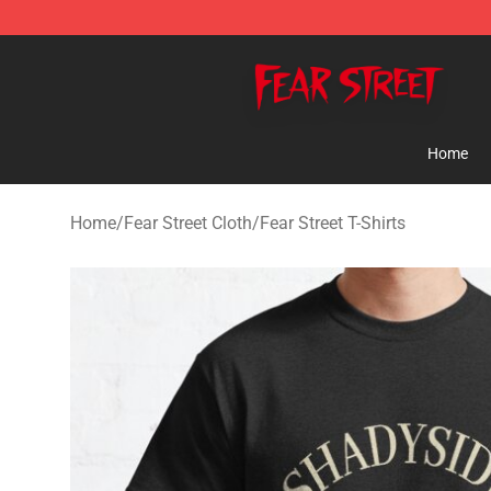
Fear Street Store - Official Fear Street Merchandise Sh
Home
Home
/
Fear Street Cloth
/
Fear Street T-Shirts