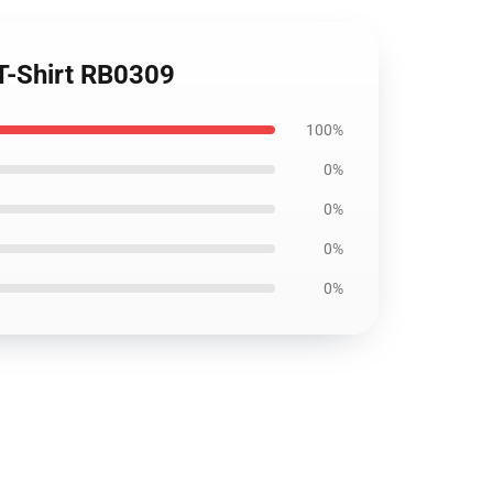
 T-Shirt RB0309
100%
0%
0%
0%
0%