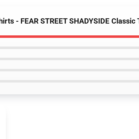
-Shirts - FEAR STREET SHADYSIDE Classic