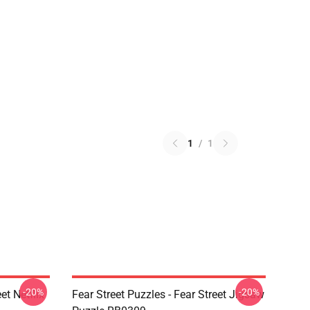
1
/
1
-20%
-20%
et Netflix
Fear Street Puzzles - Fear Street Jigsaw