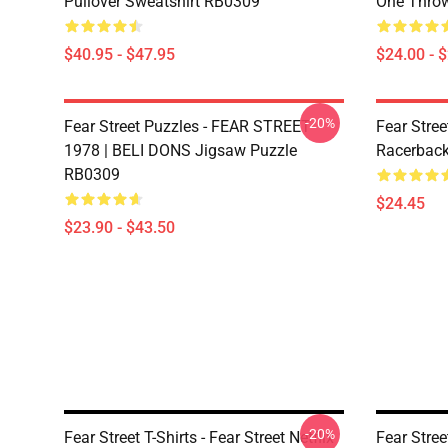
Pullover Sweatshirt RB0309
One Throw
$40.95 - $47.95
$24.00 - 
-20%
Fear Street Puzzles - FEAR STREET
Fear Stree
1978 | BELI DONS Jigsaw Puzzle
Racerbac
RB0309
$24.45
$23.90 - $43.50
-20%
Fear Street T-Shirts - Fear Street Netflix
Fear Stree