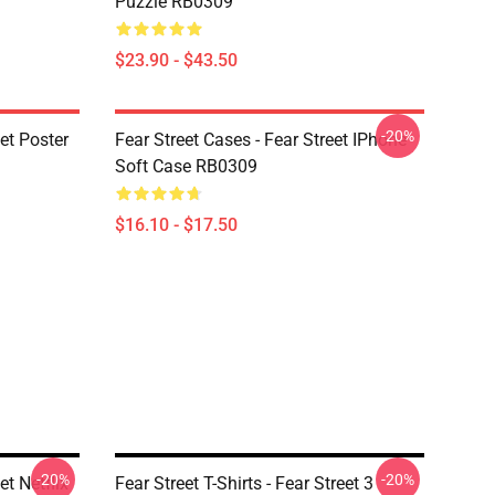
Puzzle RB0309
$23.90 - $43.50
-20%
eet Poster
Fear Street Cases - Fear Street IPhone
Soft Case RB0309
$16.10 - $17.50
-20%
-20%
et Netflix
Fear Street T-Shirts - Fear Street 3