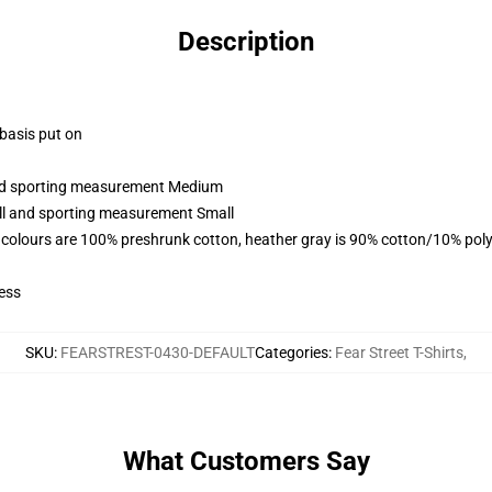
Description
 basis put on
 and sporting measurement Medium
all and sporting measurement Small
 colours are 100% preshrunk cotton, heather gray is 90% cotton/10% poly
ess
SKU
:
FEARSTREST-0430-DEFAULT
Categories
:
Fear Street T-Shirts
,
What Customers Say