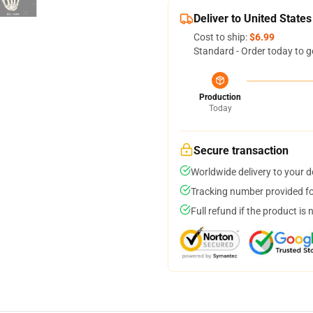
Deliver to United States
Cost to ship:
$6.99
Standard - Order today to g
Production
Today
Secure transaction
Worldwide delivery to your 
Tracking number provided for
Full refund if the product is 