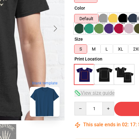
Color
Default
Size
S
M
L
XL
2X
Print Location
blank template
View size guide
Quantity
This sale ends in
02
:
17
: