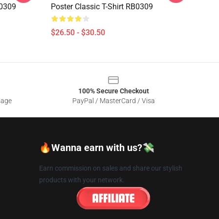
B0309
Poster Classic T-Shirt RB0309
$26.50 - $30.50
100% Secure Checkout
sage
PayPal / MasterCard / Visa
🔥Wanna earn with us?💸
Earn commission on sales and share our stylish
products with your network.