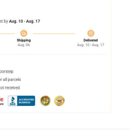
et by
Aug. 10 - Aug. 17
Shipping
Delivered
Aug. 06
Aug. 10 - Aug. 17
doorstep
 all parcels
not received