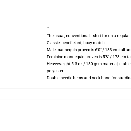
""
The usual, conventional t-shirt for on a regular
Classic, beneficiant, boxy match
Male mannequin proven is 6'0" / 183 cm tall
Feminine mannequin proven is 5'8" / 173 cm t
Heavyweight 5.3 oz / 180 gsm material, stable
polyester
Double-needle hems and neck band for sturdin