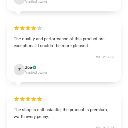
Verified owner
The quality and performance of this product are
exceptional; I couldn’t be more pleased.
Jan 12, 2026
Zoe
Z
Verified owner
The shop is enthusiastic, the product is premium,
worth every penny.