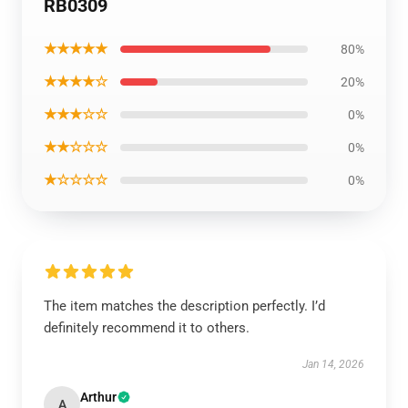
RB0309
★★★★★
80%
★★★★☆
20%
★★★☆☆
0%
★★☆☆☆
0%
★☆☆☆☆
0%
The item matches the description perfectly. I’d
definitely recommend it to others.
Jan 14, 2026
Arthur
A