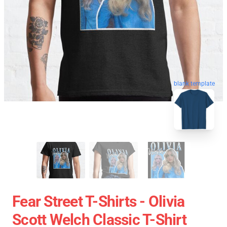
blank template
Fear Street T-Shirts - Olivia
Scott Welch Classic T-Shirt