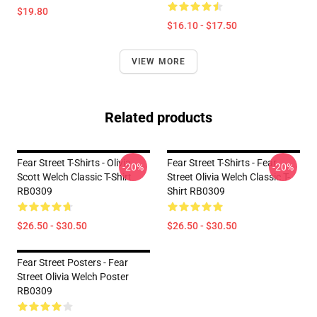
$19.80
$16.10 - $17.50
VIEW MORE
Related products
Fear Street T-Shirts - Olivia
Fear Street T-Shirts - Fear
-20%
-20%
Scott Welch Classic T-Shirt
Street Olivia Welch Classic T-
RB0309
Shirt RB0309
$26.50 - $30.50
$26.50 - $30.50
Fear Street Posters - Fear
Street Olivia Welch Poster
RB0309