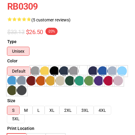
RB0309
(5 customer reviews)
$33.13
$26.50
-20%
Type
Unisex
Color
Default
Size
S
M
L
XL
2XL
3XL
4XL
5XL
Print Location