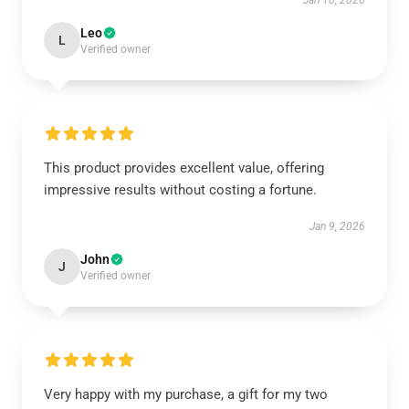
Jan 10, 2026
Leo
L
Verified owner
This product provides excellent value, offering
impressive results without costing a fortune.
Jan 9, 2026
John
J
Verified owner
Very happy with my purchase, a gift for my two