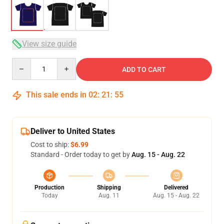
View size guide
Quantity
ADD TO CART
This sale ends in
02
:
21
:
54
Deliver to United States
Cost to ship:
$6.99
Standard - Order today to get by
Aug. 15 - Aug. 22
Production
Shipping
Delivered
Today
Aug. 11
Aug. 15 - Aug. 22