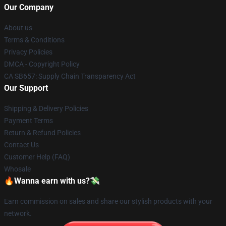
Our Company
About us
Terms & Conditions
Privacy Policies
DMCA - Copyright Policy
CA SB657: Supply Chain Transparency Act
Our Support
Shipping & Delivery Policies
Payment Terms
Return & Refund Policies
Contact Us
Customer Help (FAQ)
Whosale
🔥Wanna earn with us?💸
Earn commission on sales and share our stylish products with your
network.