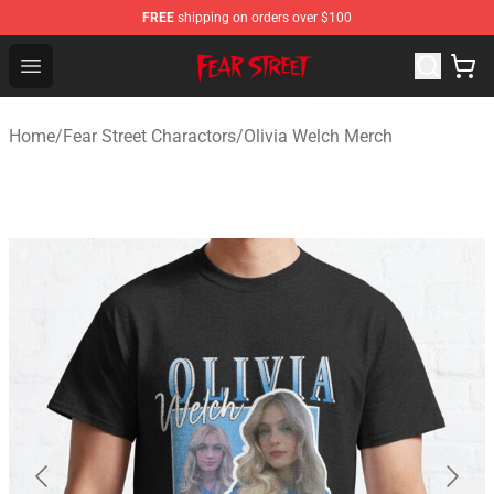
FREE
shipping on orders over $100
Fear Street Store - Official Fear Street Merchandise Shop
Open menu
Home
/
Fear Street Charactors
/
Olivia Welch Merch