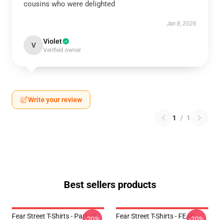
cousins who were delighted
Jan 8, 2026
Violet
V
Verified owner
Write your review
1
/
1
Best sellers products
Fear Street T-Shirts - Part : II
Fear Street T-Shirts - FEAR
-20%
-20%