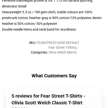
Feminine mannequin proven is 5'8" / 173 cm tall and sporting
dimension Small
Heavyweight 5.3 oz / 180 gsm cloth, stable colours are 100%
preshrunk cotton, heather gray is 90% cotton/10% polyester, denim
heather is 50% cotton/ 50% polyester
Double-needle hems and neck band for sturdiness
SKU
:
FEARSTREST-0438-DEFAULT
Fear Street T-Shirts
,
Categories
:
Olivia Welch Merch
,
What Customers Say
5 reviews for Fear Street T-Shirts -
Olivia Scott Welch Classic T-Shirt