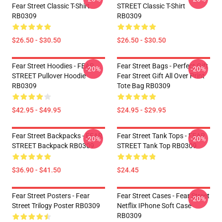
Fear Street Classic T-Shirt
STREET Classic T-Shirt
RB0309
RB0309
$26.50 - $30.50
$26.50 - $30.50
Fear Street Hoodies - FEAR
Fear Street Bags - Perfect Gift
-20%
-20%
STREET Pullover Hoodie
Fear Street Gift All Over Print
RB0309
Tote Bag RB0309
$42.95 - $49.95
$24.95 - $29.95
Fear Street Backpacks - FEAR
Fear Street Tank Tops - FEAR
-20%
-20%
STREET Backpack RB0309
STREET Tank Top RB0309
$36.90 - $41.50
$24.45
Fear Street Posters - Fear
Fear Street Cases - Fear Street
-20%
Street Trilogy Poster RB0309
Netflix IPhone Soft Case
RB0309