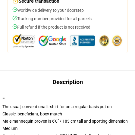
Secure transaction
Worldwide delivery to your doorstep
Tracking number provided for all parcels
Full refund if the product is not received
Description
""
The usual, conventional t-shirt for on a regular basis put on
Classic, beneficiant, boxy match
Male mannequin proven is 6'0" / 183 cm tall and sporting dimension
Medium