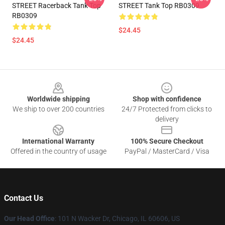
STREET Racerback Tank Top
STREET Tank Top RB0309
RB0309
$24.45
$24.45
Footer
Worldwide shipping
Shop with confidence
We ship to over 200 countries
24/7 Protected from clicks to
delivery
International Warranty
100% Secure Checkout
Offered in the country of usage
PayPal / MasterCard / Visa
Contact Us
Our Head Office
:
101 N Wacker Dr, Chicago, IL 60606, US