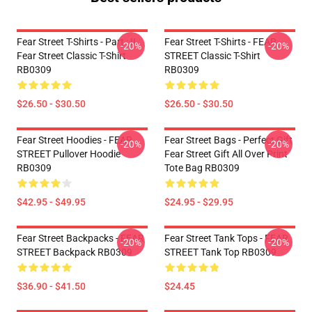
Fear Street T-Shirts - Part : II
Fear Street T-Shirts - FEAR
-20%
-20%
Fear Street Classic T-Shirt
STREET Classic T-Shirt
RB0309
RB0309
$26.50 - $30.50
$26.50 - $30.50
Fear Street Hoodies - FEAR
Fear Street Bags - Perfect Gift
-20%
-20%
STREET Pullover Hoodie
Fear Street Gift All Over Print
RB0309
Tote Bag RB0309
$42.95 - $49.95
$24.95 - $29.95
Fear Street Backpacks - FEAR
Fear Street Tank Tops - FEAR
-20%
-20%
STREET Backpack RB0309
STREET Tank Top RB0309
$36.90 - $41.50
$24.45