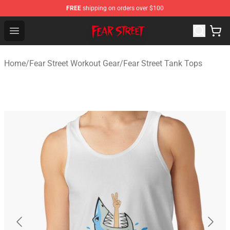
FREE
shipping on orders over $100
Fear Street Store - Official Fear Street Merchandise Shop
Open menu
Home
/
Fear Street Workout Gear
/
Fear Street Tank Tops