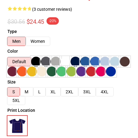
(3 customer reviews)
$30.56
$24.45
-20%
Type
Men
Women
Color
Default
Size
S
M
L
XL
2XL
3XL
4XL
5XL
Print Location