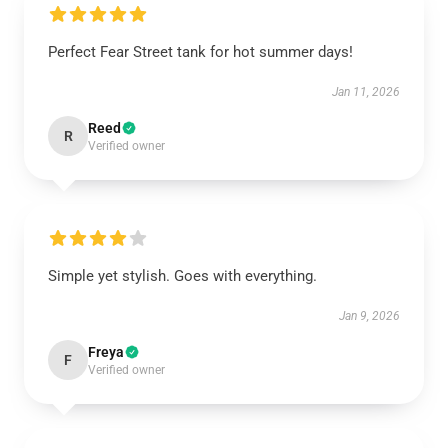
Perfect Fear Street tank for hot summer days!
Jan 11, 2026
Reed
R
Verified owner
Simple yet stylish. Goes with everything.
Jan 9, 2026
Freya
F
Verified owner