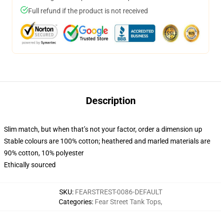
Full refund if the product is not received
Description
Slim match, but when that’s not your factor, order a dimension up
Stable colours are 100% cotton; heathered and marled materials are
90% cotton, 10% polyester
Ethically sourced
SKU
:
FEARSTREST-0086-DEFAULT
Categories
:
Fear Street Tank Tops
,