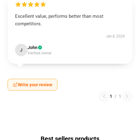
Excellent value, performs better than most
competitors.
Jan 8, 2026
John
J
Verified owner
Write your review
1
/
1
Best sellers products