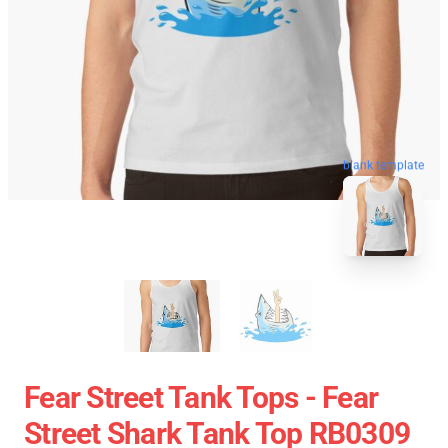
blank template
Fear Street Tank Tops - Fear
Street Shark Tank Top RB0309