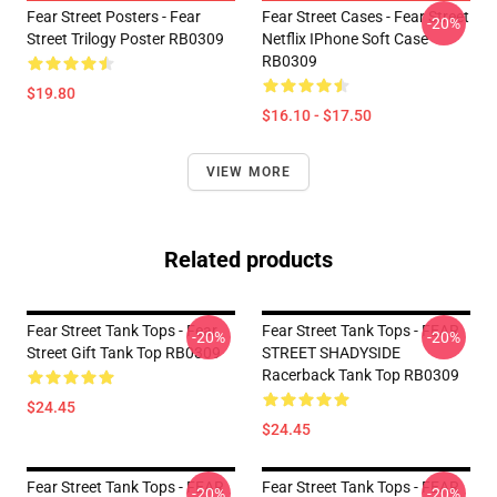
Fear Street Posters - Fear
Fear Street Cases - Fear Street
-20%
Street Trilogy Poster RB0309
Netflix IPhone Soft Case
RB0309
$19.80
$16.10 - $17.50
VIEW MORE
Related products
Fear Street Tank Tops - Fear
Fear Street Tank Tops - FEAR
-20%
-20%
Street Gift Tank Top RB0309
STREET SHADYSIDE
Racerback Tank Top RB0309
$24.45
$24.45
Fear Street Tank Tops - FEAR
Fear Street Tank Tops - FEAR
-20%
-20%