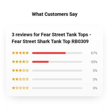
What Customers Say
3 reviews for Fear Street Tank Tops -
Fear Street Shark Tank Top RB0309
★★★★★
67%
★★★★☆
33%
★★★☆☆
0%
★★☆☆☆
0%
★☆☆☆☆
0%