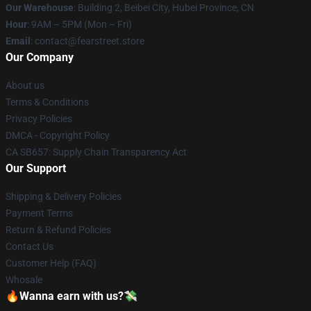
Our Warehouse
: Building 2, Beibei City, Hubei Province, CN
Hour
: 9AM – 5PM (Mon – Fri)
Email
: contact@fearstreet.store
Our Company
About us
Terms & Conditions
Privacy Policies
DMCA - Copyright Policy
CA SB657: Supply Chain Transparency Act
Our Support
Shipping & Delivery Policies
Payment Terms
Return & Refund Policies
Contact Us
Customer Help (FAQ)
Whosale
🔥Wanna earn with us?💸