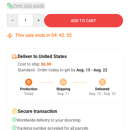
View size guide
Quantity
ADD TO CART
This sale ends in
04
:
42
:
54
Deliver to United States
Cost to ship:
$6.99
Standard - Order today to get by
Aug. 15 - Aug. 22
Production
Shipping
Delivered
Today
Aug. 11
Aug. 15 - Aug. 22
Secure transaction
Worldwide delivery to your doorstep
Tracking number provided for all parcels