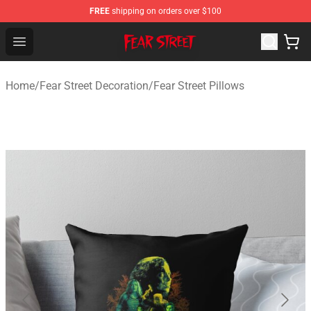
FREE
shipping on orders over $100
Fear Street Store - Official Fear Street Merchandise Shop
Open menu
Home
/
Fear Street Decoration
/
Fear Street Pillows