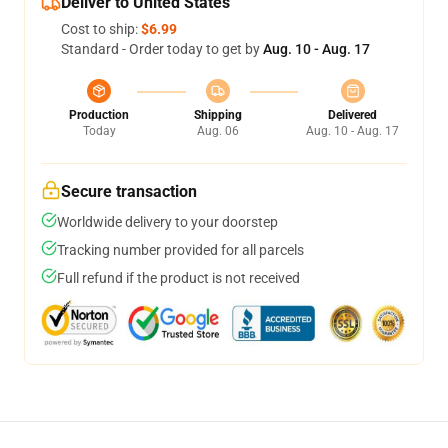
Deliver to United States
Cost to ship:
$6.99
Standard - Order today to get by
Aug. 10 - Aug. 17
Production
Shipping
Delivered
Today
Aug. 06
Aug. 10 - Aug. 17
Secure transaction
Worldwide delivery to your doorstep
Tracking number provided for all parcels
Full refund if the product is not received