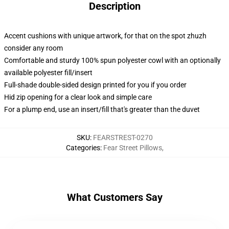
Description
Accent cushions with unique artwork, for that on the spot zhuzh
consider any room
Comfortable and sturdy 100% spun polyester cowl with an optionally
available polyester fill/insert
Full-shade double-sided design printed for you if you order
Hid zip opening for a clear look and simple care
For a plump end, use an insert/fill that's greater than the duvet
SKU
:
FEARSTREST-0270
Categories
:
Fear Street Pillows
,
What Customers Say