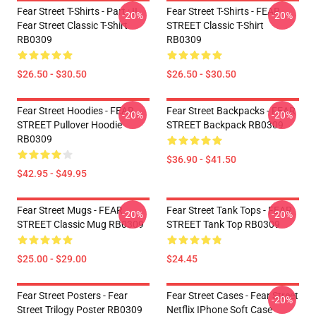
Fear Street T-Shirts - Part : II
Fear Street T-Shirts - FEAR
-20%
-20%
Fear Street Classic T-Shirt
STREET Classic T-Shirt
RB0309
RB0309
$26.50 - $30.50
$26.50 - $30.50
Fear Street Hoodies - FEAR
Fear Street Backpacks - FEAR
-20%
-20%
STREET Pullover Hoodie
STREET Backpack RB0309
RB0309
$36.90 - $41.50
$42.95 - $49.95
Fear Street Mugs - FEAR
Fear Street Tank Tops - FEAR
-20%
-20%
STREET Classic Mug RB0309
STREET Tank Top RB0309
$25.00 - $29.00
$24.45
Fear Street Posters - Fear
Fear Street Cases - Fear Street
-20%
Street Trilogy Poster RB0309
Netflix IPhone Soft Case