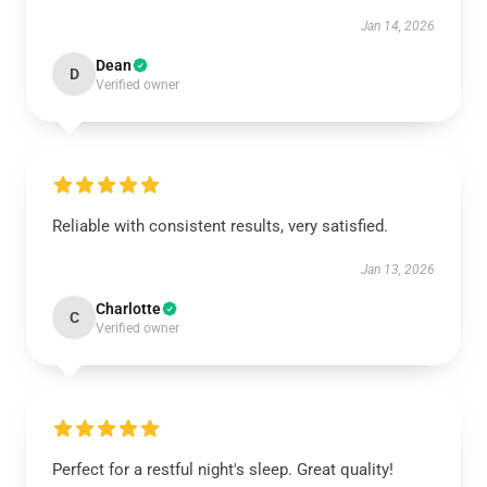
Jan 14, 2026
Dean
D
Verified owner
Reliable with consistent results, very satisfied.
Jan 13, 2026
Charlotte
C
Verified owner
Perfect for a restful night's sleep. Great quality!