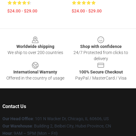
$24.00 - $29.00
$24.00 - $29.00
Footer
Worldwide shipping
Shop with confidence
We ship to over 200 countries
24/7 Protected from clicks to
delivery
International Warranty
100% Secure Checkout
Offered in the country of usage
PayPal / MasterCard / Visa
Contact Us
Our Head Office
:
101 N Wacker Dr, Chicago, IL 60606, US
Our Warehouse
: Building 2, Beibei City, Hubei Province, CN
Hour
: 9AM – 5PM (Mon – Fri)