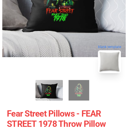
blank template
Fear Street Pillows - FEAR
STREET 1978 Throw Pillow