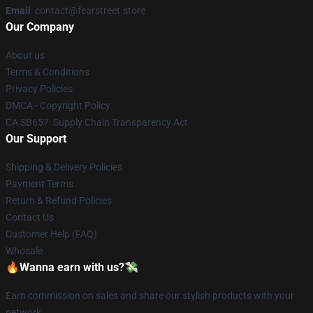
Email
: contact@fearstreet.store
Our Company
About us
Terms & Conditions
Privacy Policies
DMCA - Copyright Policy
CA SB657: Supply Chain Transparency Act
Our Support
Shipping & Delivery Policies
Payment Terms
Return & Refund Policies
Contact Us
Customer Help (FAQ)
Whosale
🔥Wanna earn with us?💸
Earn commission on sales and share our stylish products with your
network.