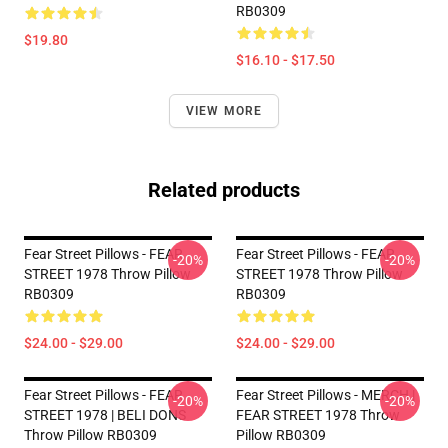
RB0309
$19.80
$16.10 - $17.50
VIEW MORE
Related products
Fear Street Pillows - FEAR
Fear Street Pillows - FEAR
-20%
-20%
STREET 1978 Throw Pillow
STREET 1978 Throw Pillow
RB0309
RB0309
$24.00 - $29.00
$24.00 - $29.00
Fear Street Pillows - FEAR
Fear Street Pillows - MERCH |
-20%
-20%
STREET 1978 | BELI DONS
FEAR STREET 1978 Throw
Throw Pillow RB0309
Pillow RB0309