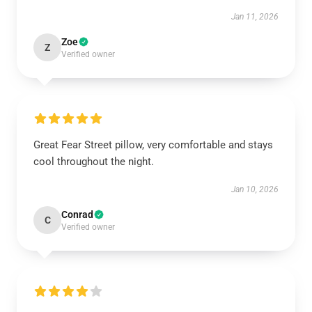
Jan 11, 2026
Zoe
Z
Verified owner
Great Fear Street pillow, very comfortable and stays
cool throughout the night.
Jan 10, 2026
Conrad
C
Verified owner