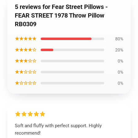
5 reviews for Fear Street Pillows -
FEAR STREET 1978 Throw Pillow
RB0309
★★★★★
80%
★★★★☆
20%
★★★☆☆
0%
★★☆☆☆
0%
★☆☆☆☆
0%
Soft and fluffy with perfect support. Highly
recommend!