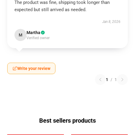
The product was fine, shipping took longer than
expected but still arrived as needed.
Jan 8, 2026
Martha
M
Verified owner
Write your review
1
/
1
Best sellers products