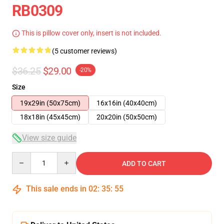
RB0309
This is pillow cover only, insert is not included.
(5 customer reviews)
$36.25
$29.00
-20%
Size
19x29in (50x75cm)
16x16in (40x40cm)
18x18in (45x45cm)
20x20in (50x50cm)
View size guide
Quantity
ADD TO CART
This sale ends in
02
:
35
:
55