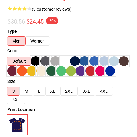
(3 customer reviews)
$30.56
$24.45
-20%
Type
Men
Women
Color
Default
Size
S
M
L
XL
2XL
3XL
4XL
5XL
Print Location