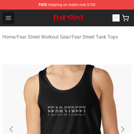
FREE
shipping on orders over $100
Fear Street Store - Official Fear Street Merchandise Shop
Open menu
Home
/
Fear Street Workout Gear
/
Fear Street Tank Tops