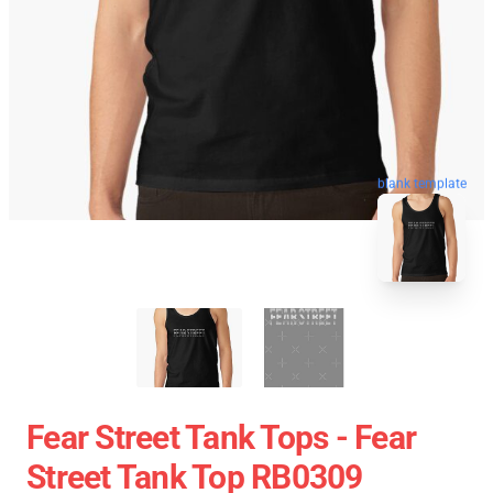
blank template
Fear Street Tank Tops - Fear
Street Tank Top RB0309