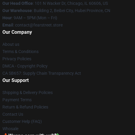
Our Head Office
:
101 N Wacker Dr, Chicago, IL 60606, US
Our Warehouse
: Building 2, Beibei City, Hubei Province, CN
Hour
: 9AM – 5PM (Mon – Fri)
Email
: contact@fearstreet.store
Our Company
About us
Terms & Conditions
Privacy Policies
DMCA - Copyright Policy
CA SB657: Supply Chain Transparency Act
Our Support
Shipping & Delivery Policies
Payment Terms
Return & Refund Policies
Contact Us
Customer Help (FAQ)
Whosale