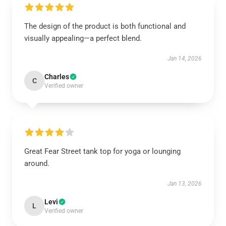
The design of the product is both functional and
visually appealing—a perfect blend.
Jan 14, 2026
Charles
C
Verified owner
Great Fear Street tank top for yoga or lounging
around.
Jan 13, 2026
Levi
L
Verified owner