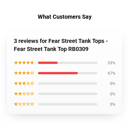
What Customers Say
3 reviews for Fear Street Tank Tops -
Fear Street Tank Top RB0309
★★★★★
33%
★★★★☆
67%
★★★☆☆
0%
★★☆☆☆
0%
★☆☆☆☆
0%