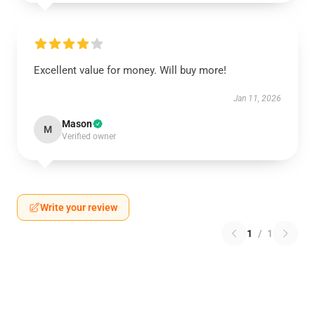
Excellent value for money. Will buy more!
Jan 11, 2026
Mason
M
Verified owner
Write your review
1
/
1