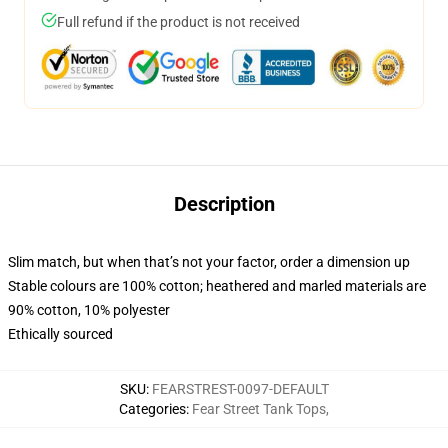
Full refund if the product is not received
Description
Slim match, but when that’s not your factor, order a dimension up
Stable colours are 100% cotton; heathered and marled materials are
90% cotton, 10% polyester
Ethically sourced
SKU
:
FEARSTREST-0097-DEFAULT
Categories
:
Fear Street Tank Tops
,