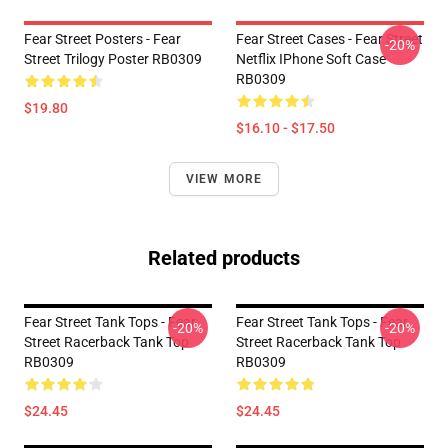
Fear Street Posters - Fear
Fear Street Cases - Fear Street
-20%
Street Trilogy Poster RB0309
Netflix IPhone Soft Case
RB0309
$19.80
$16.10 - $17.50
VIEW MORE
Related products
Fear Street Tank Tops - Fear
Fear Street Tank Tops - Fear
-20%
-20%
Street Racerback Tank Top
Street Racerback Tank Top
RB0309
RB0309
$24.45
$24.45