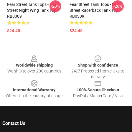
Fear Street Tank Tops - Fear
Fear Street Tank Tops - Fear
-20%
-20%
Street Night Wing Tank Top
Street Racerback Tank Top
RB0309
RB0309
$24.45
$24.45
Footer
Worldwide shipping
Shop with confidence
We ship to over 200 countries
24/7 Protected from clicks to
delivery
International Warranty
100% Secure Checkout
Offered in the country of usage
PayPal / MasterCard / Visa
Contact Us