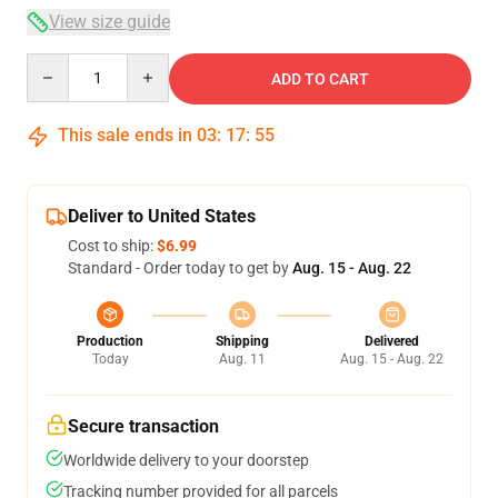
View size guide
Quantity
ADD TO CART
This sale ends in
03
:
17
:
54
Deliver to United States
Cost to ship:
$6.99
Standard - Order today to get by
Aug. 15 - Aug. 22
Production
Shipping
Delivered
Today
Aug. 11
Aug. 15 - Aug. 22
Secure transaction
Worldwide delivery to your doorstep
Tracking number provided for all parcels