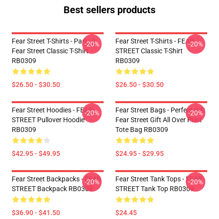
Best sellers products
Fear Street T-Shirts - Part : II
Fear Street T-Shirts - FEAR
-20%
-20%
Fear Street Classic T-Shirt
STREET Classic T-Shirt
RB0309
RB0309
$26.50 - $30.50
$26.50 - $30.50
Fear Street Hoodies - FEAR
Fear Street Bags - Perfect Gift
-20%
-20%
STREET Pullover Hoodie
Fear Street Gift All Over Print
RB0309
Tote Bag RB0309
$42.95 - $49.95
$24.95 - $29.95
Fear Street Backpacks - FEAR
Fear Street Tank Tops - FEAR
-20%
-20%
STREET Backpack RB0309
STREET Tank Top RB0309
$36.90 - $41.50
$24.45