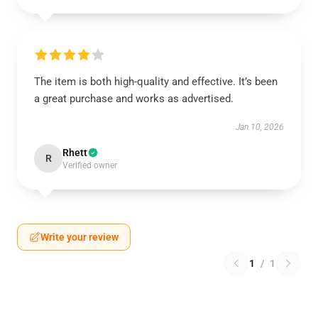
The item is both high-quality and effective. It’s been
a great purchase and works as advertised.
Jan 10, 2026
Rhett
R
Verified owner
Write your review
1
/
1