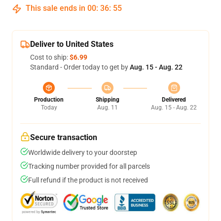
This sale ends in
00
:
36
:
55
Deliver to United States
Cost to ship:
$6.99
Standard - Order today to get by
Aug. 15 - Aug. 22
Production
Shipping
Delivered
Today
Aug. 11
Aug. 15 - Aug. 22
Secure transaction
Worldwide delivery to your doorstep
Tracking number provided for all parcels
Full refund if the product is not received