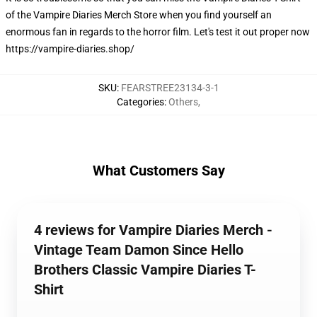
of the Vampire Diaries Merch Store when you find yourself an
enormous fan in regards to the horror film. Let's test it out proper now
https://vampire-diaries.shop/
SKU
:
FEARSTREE23134-3-1
Categories
:
Others
,
What Customers Say
4 reviews for Vampire Diaries Merch -
Vintage Team Damon Since Hello
Brothers Classic Vampire Diaries T-
Shirt