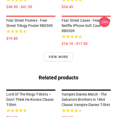
$36.90 - $41.50
$24.45
Fear Street Posters - Fear
Fear Street Cases - Fear Street
-20%
Street Trilogy Poster RB0309
Netflix IPhone Soft Case
RB0309
$19.80
$16.10 - $17.50
VIEW MORE
Related products
Lord Of The Rings T-Shirts –
Vampire Diaries Merch - The
Don’t Think He Knows Classic
Salvatore Brothers In 1864
T-Shirt
Classic Vampire Diaries T-Shirt