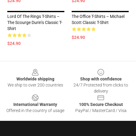
$24.90
$24.90
Lord Of The Rings T-Shirts –
The Office T-Shirts – Michael
The Scourge Durin’s Classic T-
Scott Classic T-Shirt
Shirt
$24.90
$24.90
Footer
Worldwide shipping
Shop with confidence
We ship to over 200 countries
24/7 Protected from clicks to
delivery
International Warranty
100% Secure Checkout
Offered in the country of usage
PayPal / MasterCard / Visa