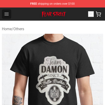
FREE
shipping on orders over $100
Fear Street Store - Official Fear Street Merchandise Shop
Open menu
Home
/
Others