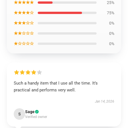
★★★★★
25%
★★★★☆
75%
★★★☆☆
0%
★★☆☆☆
0%
★☆☆☆☆
0%
Such a handy item that I use all the time. It’s
practical and performs very well.
Jan 14, 2026
Sage
S
Verified owner