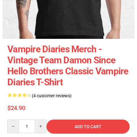
Vampire Diaries Merch -
Vintage Team Damon Since
Hello Brothers Classic Vampire
Diaries T-Shirt
(4 customer reviews)
$24.90
Quantity
ADD TO CART