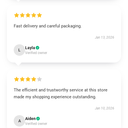
Fast delivery and careful packaging.
Jan 13, 2026
Layla
L
Verified owner
The efficient and trustworthy service at this store
made my shopping experience outstanding.
Jan 10, 2026
Aiden
A
Verified owner