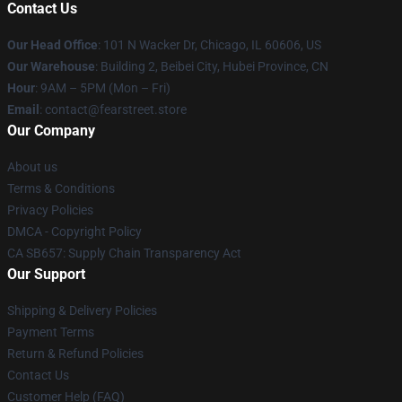
Contact Us
Our Head Office
:
101 N Wacker Dr, Chicago, IL 60606, US
Our Warehouse
: Building 2, Beibei City, Hubei Province, CN
Hour
: 9AM – 5PM (Mon – Fri)
Email
: contact@fearstreet.store
Our Company
About us
Terms & Conditions
Privacy Policies
DMCA - Copyright Policy
CA SB657: Supply Chain Transparency Act
Our Support
Shipping & Delivery Policies
Payment Terms
Return & Refund Policies
Contact Us
Customer Help (FAQ)