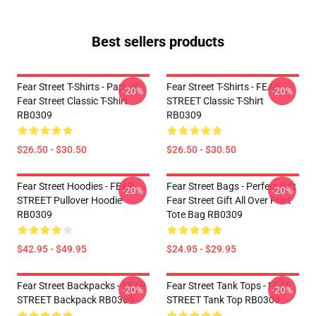
Best sellers products
Fear Street T-Shirts - Part : II
Fear Street T-Shirts - FEAR
-20%
-20%
Fear Street Classic T-Shirt
STREET Classic T-Shirt
RB0309
RB0309
$26.50 - $30.50
$26.50 - $30.50
Fear Street Hoodies - FEAR
Fear Street Bags - Perfect Gift
-20%
-20%
STREET Pullover Hoodie
Fear Street Gift All Over Print
RB0309
Tote Bag RB0309
$42.95 - $49.95
$24.95 - $29.95
Fear Street Backpacks - FEAR
Fear Street Tank Tops - FEAR
-20%
-20%
STREET Backpack RB0309
STREET Tank Top RB0309