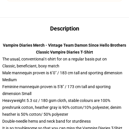
Description
Vampire Diaries Merch - Vintage Team Damon Since Hello Brothers
Classic Vampire Diaries T-Shirt
The usual, conventional t-shirt for on a regular basis put on
Classic, beneficiant, boxy match
Male mannequin proven is 6’0″ / 183 cm tall and sporting dimension
Medium
Feminine mannequin proven is 5’8″ / 173 cm tall and sporting
dimension Small
Heavyweight 5.3 oz / 180 gsm cloth, stable colours are 100%
preshrunk cotton, heather gray is 90% cotton/10% polyester, denim
heather is 50% cotton/ 50% polyester
Double-needle hems and neck band for sturdiness
It is so troublesome so that you can miss the Vampire Diaries T-Shirt