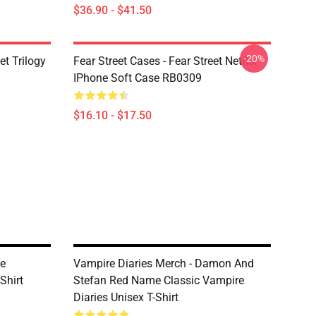
$36.90 - $41.50
-20%
et Trilogy
Fear Street Cases - Fear Street Netflix
IPhone Soft Case RB0309
$16.10 - $17.50
he
Vampire Diaries Merch - Damon And
Shirt
Stefan Red Name Classic Vampire
Diaries Unisex T-Shirt