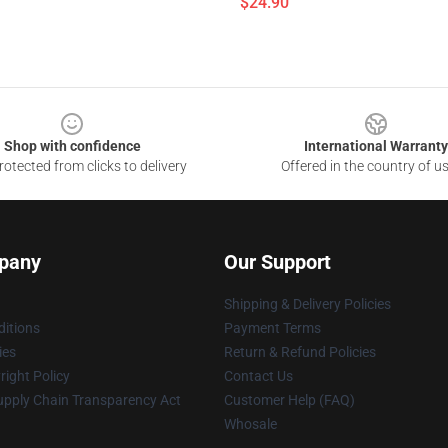
$24.90
Shop with confidence
International Warranty
otected from clicks to delivery
Offered in the country of u
pany
Our Support
Shipping & Delivery Policies
itions
Payment Terms
ies
Return & Refund Policies
ight Policy
Contact Us
upply Chain Transparency Act
Customer Help (FAQ)
Whosale