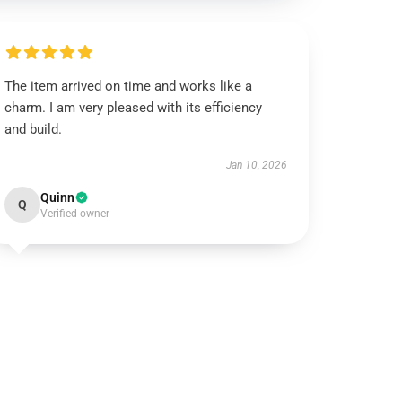
The item arrived on time and works like a
charm. I am very pleased with its efficiency
and build.
Jan 10, 2026
Quinn
Q
Verified owner