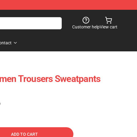
Customer help
View cart
ontact
men Trousers Sweatpants
)
ADD TO CART