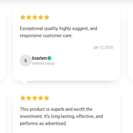
Exceptional quality, highly suggest, and
responsive customer care.
Jan 12, 2026
Scarlett
S
Verified owner
This product is superb and worth the
investment. It’s long-lasting, effective, and
performs as advertised.