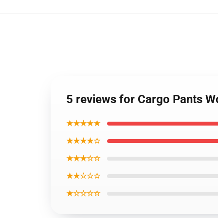
5 reviews for Cargo Pants 
★★★★★
★★★★☆
★★★☆☆
★★☆☆☆
★☆☆☆☆