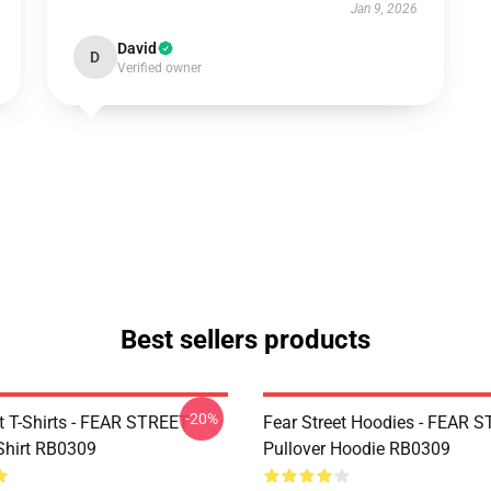
Jan 9, 2026
David
D
Verified owner
Best sellers products
-20%
et T-Shirts - FEAR STREET
Fear Street Hoodies - FEAR 
-Shirt RB0309
Pullover Hoodie RB0309