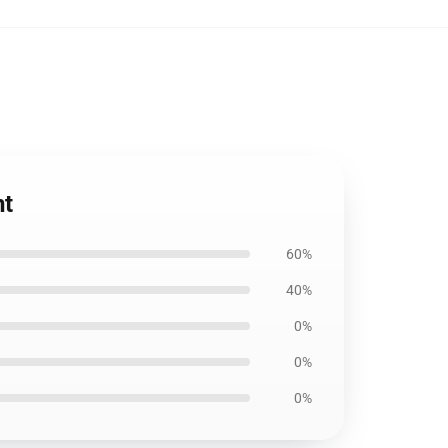
nt
60%
40%
0%
0%
0%