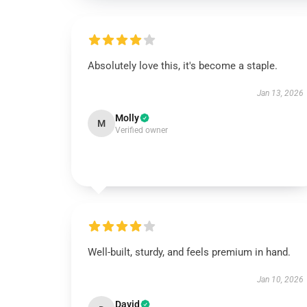
Absolutely love this, it's become a staple.
Jan 13, 2026
Molly
M
Verified owner
Well-built, sturdy, and feels premium in hand.
Jan 10, 2026
David