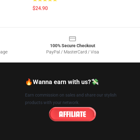
$24.90
100% Secure Checkout
sage
PayPal / MasterCard / Visa
🔥Wanna earn with us?💸
Earn commission on sales and share our stylish
products with your network.