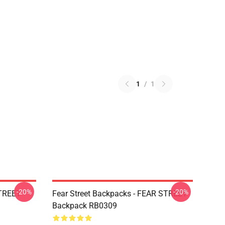
1
/
1
-20%
-20%
STREET
Fear Street Backpacks - FEAR STREET
Backpack RB0309