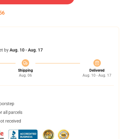
55
et by
Aug. 10 - Aug. 17
Shipping
Delivered
Aug. 06
Aug. 10 - Aug. 17
doorstep
 all parcels
not received