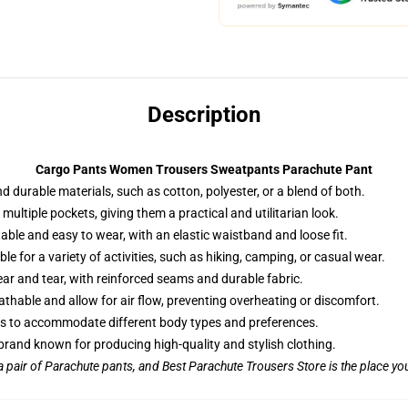
Description
Cargo Pants Women Trousers Sweatpants Parachute Pant
d durable materials, such as cotton, polyester, or a blend of both.
multiple pockets, giving them a practical and utilitarian look.
ble and easy to wear, with an elastic waistband and loose fit.
le for a variety of activities, such as hiking, camping, or casual wear.
ar and tear, with reinforced seams and durable fabric.
athable and allow for air flow, preventing overheating or discomfort.
izes to accommodate different body types and preferences.
rand known for producing high-quality and stylish clothing.
 a pair of Parachute pants, and Best Parachute Trousers Store is the place you