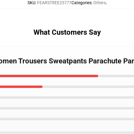
SKU
:
FEARSTREE25777
Categories
:
Others
,
What Customers Say
Women Trousers Sweatpants Parachute Pa