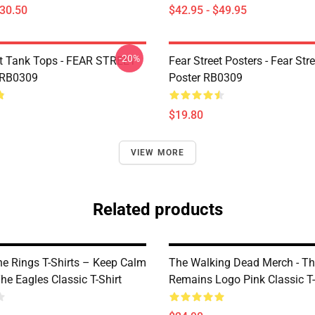
$30.50
$42.95 - $49.95
-20%
et Tank Tops - FEAR STREET
Fear Street Posters - Fear Stre
 RB0309
Poster RB0309
$19.80
VIEW MORE
Related products
he Rings T-Shirts – Keep Calm
The Walking Dead Merch - T
he Eagles Classic T-Shirt
Remains Logo Pink Classic T-