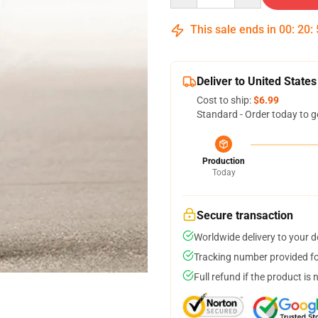
This sale ends in
00
:
20
:
Deliver to United States
Cost to ship:
$6.99
Standard - Order today to g
Production
Today
Secure transaction
Worldwide delivery to your 
Tracking number provided for
Full refund if the product is 