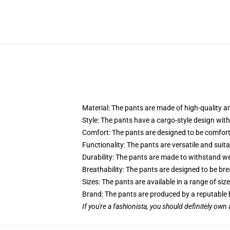
Material: The pants are made of high-quality an
Style: The pants have a cargo-style design with 
Comfort: The pants are designed to be comforta
Functionality: The pants are versatile and suitab
Durability: The pants are made to withstand we
Breathability: The pants are designed to be bre
Sizes: The pants are available in a range of s
Brand: The pants are produced by a reputable b
If you're a fashionista, you should definitely own