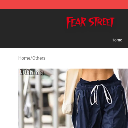
Fear Street Store - Official Fear Street Merchandise Sh
Home
Home
/
Others