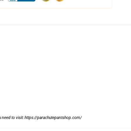
 need to visit:
https://parachutepantshop.com/