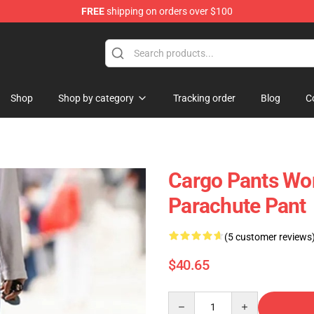
FREE
shipping on orders over $100
op
Shop
Shop by category
Tracking order
Blog
C
Cargo Pants Wo
Parachute Pant
(5 customer reviews
$40.65
Quantity