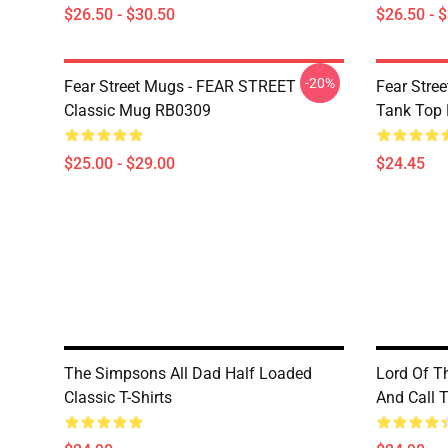
$26.50 - $30.50
$26.50 - 
-20%
Fear Street Mugs - FEAR STREET
Fear Stre
Classic Mug RB0309
Tank Top
$25.00 - $29.00
$24.45
The Simpsons All Dad Half Loaded
Lord Of T
Classic T-Shirts
And Call T