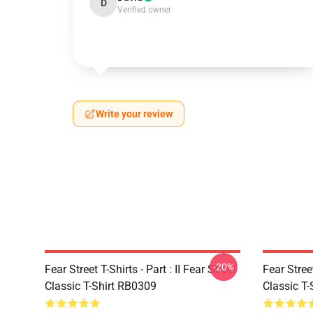
D
Verified owner
Write your review
-20%
Fear Street T-Shirts - Part : II Fear Street
Fear Stre
Classic T-Shirt RB0309
Classic T