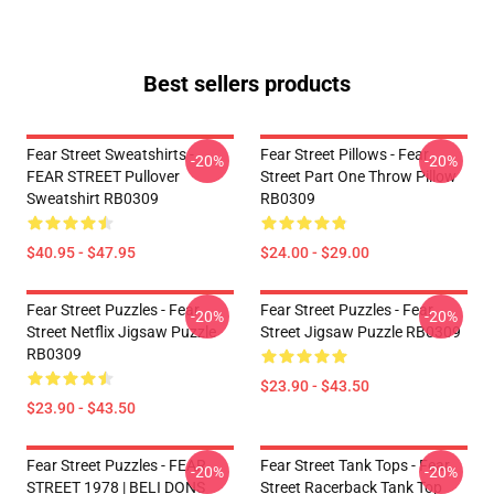
Best sellers products
Fear Street Sweatshirts -
Fear Street Pillows - Fear
-20%
-20%
FEAR STREET Pullover
Street Part One Throw Pillow
Sweatshirt RB0309
RB0309
$40.95 - $47.95
$24.00 - $29.00
Fear Street Puzzles - Fear
Fear Street Puzzles - Fear
-20%
-20%
Street Netflix Jigsaw Puzzle
Street Jigsaw Puzzle RB0309
RB0309
$23.90 - $43.50
$23.90 - $43.50
Fear Street Puzzles - FEAR
Fear Street Tank Tops - Fear
-20%
-20%
STREET 1978 | BELI DONS
Street Racerback Tank Top