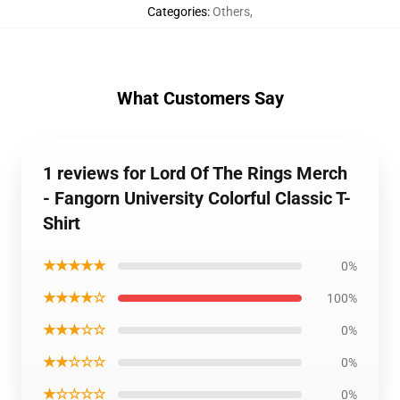
Categories
:
Others
,
What Customers Say
1 reviews for Lord Of The Rings Merch
- Fangorn University Colorful Classic T-
Shirt
★★★★★
0%
★★★★☆
100%
★★★☆☆
0%
★★☆☆☆
0%
★☆☆☆☆
0%