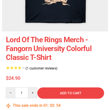
Lord Of The Rings Merch -
Fangorn University Colorful
Classic T-Shirt
(1 customer reviews)
$24.90
Quantity
ADD TO CART
This sale ends in
01
:
02
:
54