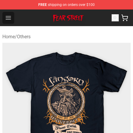
FREE
shipping on orders over $100
Fear Street Store - Official Fear Street Merchandise Shop
Open menu
Home
/
Others