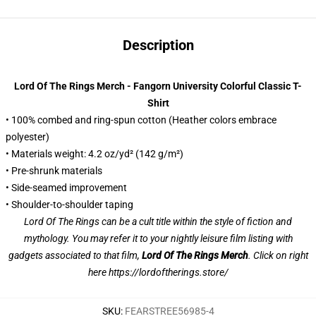
Description
Lord Of The Rings Merch - Fangorn University Colorful Classic T-
Shirt
• 100% combed and ring-spun cotton (Heather colors embrace
polyester)
• Materials weight: 4.2 oz/yd² (142 g/m²)
• Pre-shrunk materials
• Side-seamed improvement
• Shoulder-to-shoulder taping
Lord Of The Rings can be a cult title within the style of fiction and
mythology. You may refer it to your nightly leisure film listing with
gadgets associated to that film,
Lord Of The Rings Merch
. Click on right
here
https://lordoftherings.store/
SKU
:
FEARSTREE56985-4