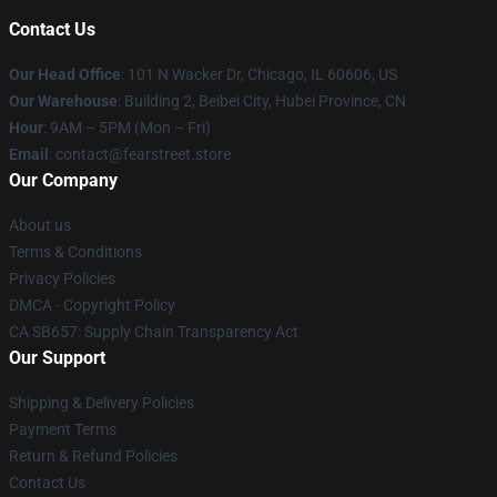
Contact Us
Our Head Office
:
101 N Wacker Dr, Chicago, IL 60606, US
Our Warehouse
: Building 2, Beibei City, Hubei Province, CN
Hour
: 9AM – 5PM (Mon – Fri)
Email
: contact@fearstreet.store
Our Company
About us
Terms & Conditions
Privacy Policies
DMCA - Copyright Policy
CA SB657: Supply Chain Transparency Act
Our Support
Shipping & Delivery Policies
Payment Terms
Return & Refund Policies
Contact Us