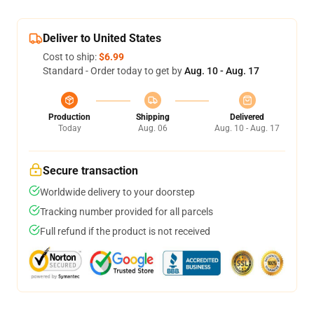
Deliver to United States
Cost to ship:
$6.99
Standard - Order today to get by
Aug. 10 - Aug. 17
Production
Shipping
Delivered
Today
Aug. 06
Aug. 10 - Aug. 17
Secure transaction
Worldwide delivery to your doorstep
Tracking number provided for all parcels
Full refund if the product is not received