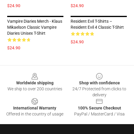
$24.90
$24.90
Vampire Diaries Merch - Klaus
Resident Evil T-Shirts –
Mikaelson Classic Vampire
Resident Evil 4 Classic T-Shirt
Diaries Unisex T-Shirt
$24.90
$24.90
Footer
Worldwide shipping
Shop with confidence
We ship to over 200 countries
24/7 Protected from clicks to
delivery
International Warranty
100% Secure Checkout
Offered in the country of usage
PayPal / MasterCard / Visa