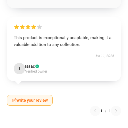
This product is exceptionally adaptable, making it a
valuable addition to any collection.
Jan 11, 2026
Isaac
I
Verified owner
Write your review
1
/
1