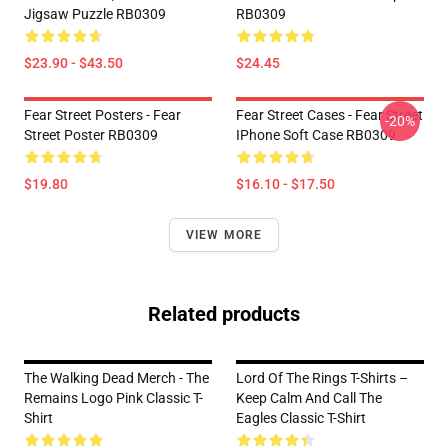
Jigsaw Puzzle RB0309
RB0309
$23.90 - $43.50
$24.45
Fear Street Posters - Fear
Fear Street Cases - Fear Street
-20%
Street Poster RB0309
IPhone Soft Case RB0309
$19.80
$16.10 - $17.50
VIEW MORE
Related products
The Walking Dead Merch - The
Lord Of The Rings T-Shirts –
Remains Logo Pink Classic T-
Keep Calm And Call The
Shirt
Eagles Classic T-Shirt