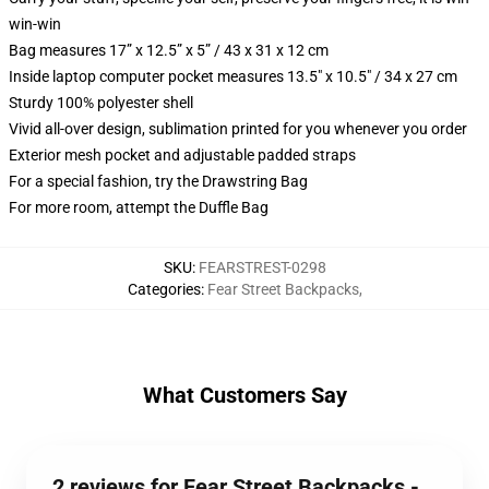
win-win
Bag measures 17” x 12.5” x 5” / 43 x 31 x 12 cm
Inside laptop computer pocket measures 13.5" x 10.5" / 34 x 27 cm
Sturdy 100% polyester shell
Vivid all-over design, sublimation printed for you whenever you order
Exterior mesh pocket and adjustable padded straps
For a special fashion, try the Drawstring Bag
For more room, attempt the Duffle Bag
SKU
:
FEARSTREST-0298
Categories
:
Fear Street Backpacks
,
What Customers Say
2 reviews for Fear Street Backpacks -