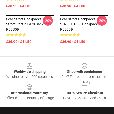
$36.90 - $41.50
$36.90 - $41.50
Fear Street Backpacks - Fear
Fear Street Backpacks - FEAR
-20%
-20%
Street Part 2 1978 Backpack
STREET 1666 Backpack
RB0309
RB0309
$36.90 - $41.50
$36.90 - $41.50
Footer
Worldwide shipping
Shop with confidence
We ship to over 200 countries
24/7 Protected from clicks to
delivery
International Warranty
100% Secure Checkout
Offered in the country of usage
PayPal / MasterCard / Visa