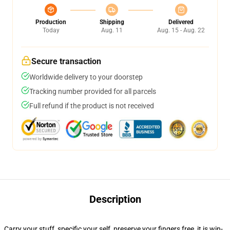
Production
Shipping
Delivered
Today
Aug. 11
Aug. 15 - Aug. 22
Secure transaction
Worldwide delivery to your doorstep
Tracking number provided for all parcels
Full refund if the product is not received
Description
Carry your stuff, specific your self, preserve your fingers free, it is win-