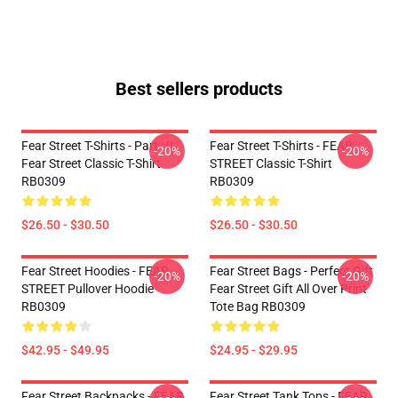
Best sellers products
Fear Street T-Shirts - Part : II
Fear Street T-Shirts - FEAR
-20%
-20%
Fear Street Classic T-Shirt
STREET Classic T-Shirt
RB0309
RB0309
$26.50 - $30.50
$26.50 - $30.50
Fear Street Hoodies - FEAR
Fear Street Bags - Perfect Gift
-20%
-20%
STREET Pullover Hoodie
Fear Street Gift All Over Print
RB0309
Tote Bag RB0309
$42.95 - $49.95
$24.95 - $29.95
Fear Street Backpacks - FEAR
Fear Street Tank Tops - FEAR