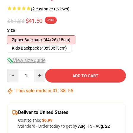
(2 customer reviews)
$51.88
$41.50
-20%
Size
Zipper Backpack (44x26x15cm)
Kids Backpack (40x30x13cm)
View size guide
Quantity
ADD TO CART
This sale ends in
01
:
38
:
54
Deliver to United States
Cost to ship:
$6.99
Standard - Order today to get by
Aug. 15 - Aug. 22