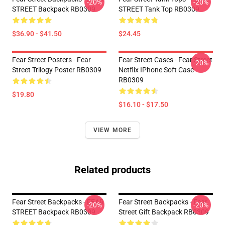
-20%
-20%
STREET Backpack RB0309
STREET Tank Top RB0309
$36.90 - $41.50
$24.45
Fear Street Posters - Fear
Fear Street Cases - Fear Street
-20%
Street Trilogy Poster RB0309
Netflix IPhone Soft Case
RB0309
$19.80
$16.10 - $17.50
VIEW MORE
Related products
Fear Street Backpacks - FEAR
Fear Street Backpacks - Fear
-20%
-20%
STREET Backpack RB0309
Street Gift Backpack RB0309