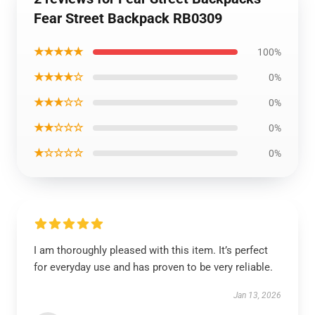
Fear Street Backpack RB0309
★★★★★
100%
★★★★☆
0%
★★★☆☆
0%
★★☆☆☆
0%
★☆☆☆☆
0%
I am thoroughly pleased with this item. It’s perfect
for everyday use and has proven to be very reliable.
Jan 13, 2026