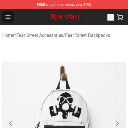
FREE
shipping on orders over $100
Fear Street Store - Official Fear Street Merchandise Shop
Open menu
Home
/
Fear Street Accessories
/
Fear Street Backpacks