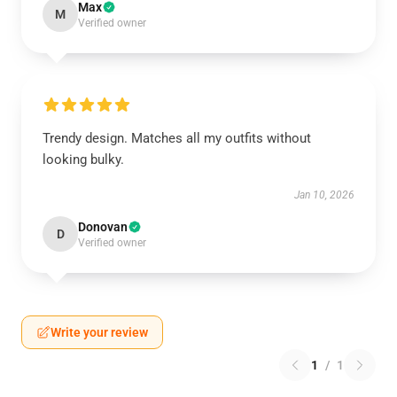
Max
M
Verified owner
Trendy design. Matches all my outfits without
looking bulky.
Jan 10, 2026
Donovan
D
Verified owner
Write your review
1
/
1