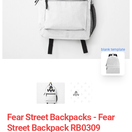
blank template
Fear Street Backpacks - Fear
Street Backpack RB0309