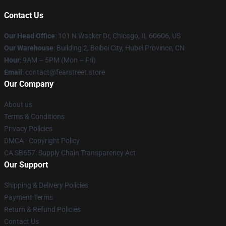
Contact Us
Our Head Office
:
101 N Wacker Dr, Chicago, IL 60606, US
Our Warehouse
: Building 2, Beibei City, Hubei Province, CN
Hour
: 9AM – 5PM (Mon – Fri)
Email
: contact@fearstreet.store
Our Company
About us
Terms & Conditions
Privacy Policies
DMCA - Copyright Policy
CA SB657: Supply Chain Transparency Act
Our Support
Shipping & Delivery Policies
Payment Terms
Return & Refund Policies
Contact Us