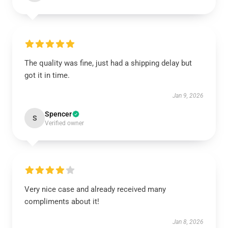
The quality was fine, just had a shipping delay but
got it in time.
Jan 9, 2026
Spencer
S
Verified owner
Very nice case and already received many
compliments about it!
Jan 8, 2026