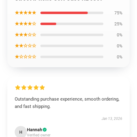
★★★★★
75%
★★★★☆
25%
★★★☆☆
0%
★★☆☆☆
0%
★☆☆☆☆
0%
Outstanding purchase experience, smooth ordering,
and fast shipping.
Jan 13, 2026
Hannah
H
Verified owner