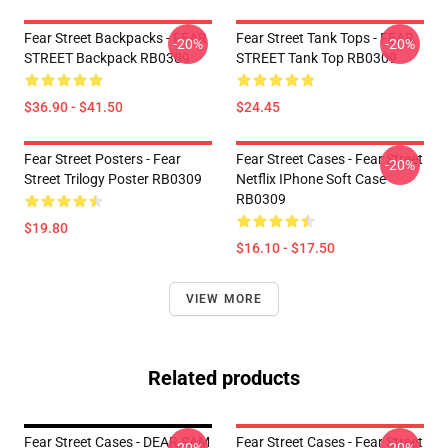
Fear Street Backpacks - FEAR
Fear Street Tank Tops - FEAR
-20%
-20%
STREET Backpack RB0309
STREET Tank Top RB0309
$36.90 - $41.50
$24.45
Fear Street Posters - Fear
Fear Street Cases - Fear Street
-20%
Street Trilogy Poster RB0309
Netflix IPhone Soft Case
RB0309
$19.80
$16.10 - $17.50
VIEW MORE
Related products
Fear Street Cases - DEAR SAM
Fear Street Cases - Fear Street