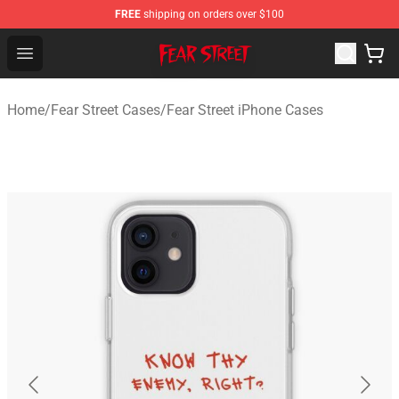
FREE
shipping on orders over $100
Fear Street Store - Official Fear Street Merchandise Shop
Open menu
Home
/
Fear Street Cases
/
Fear Street iPhone Cases