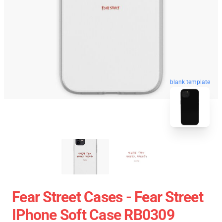
blank template
Fear Street Cases - Fear Street
IPhone Soft Case RB0309