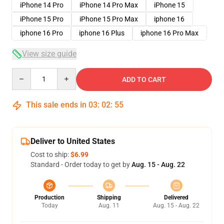
iPhone 14 Pro
iPhone 14 Pro Max
iPhone 15
iPhone 15 Pro
iPhone 15 Pro Max
iphone 16
iphone 16 Pro
iphone 16 Plus
iphone 16 Pro Max
View size guide
Quantity
ADD TO CART
This sale ends in
03
:
02
:
54
Deliver to United States
Cost to ship:
$6.99
Standard - Order today to get by
Aug. 15 - Aug. 22
Production
Shipping
Delivered
Today
Aug. 11
Aug. 15 - Aug. 22