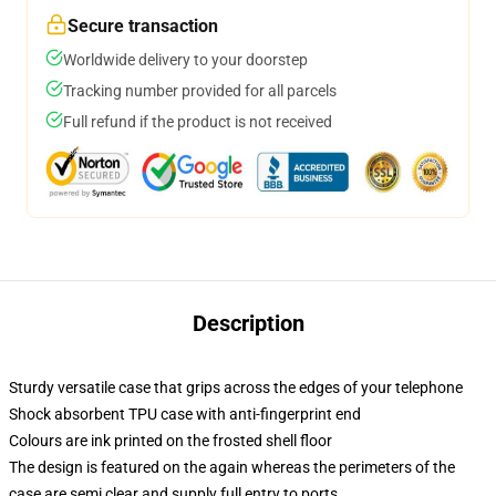
Secure transaction
Worldwide delivery to your doorstep
Tracking number provided for all parcels
Full refund if the product is not received
Description
Sturdy versatile case that grips across the edges of your telephone
Shock absorbent TPU case with anti-fingerprint end
Colours are ink printed on the frosted shell floor
The design is featured on the again whereas the perimeters of the
case are semi clear and supply full entry to ports