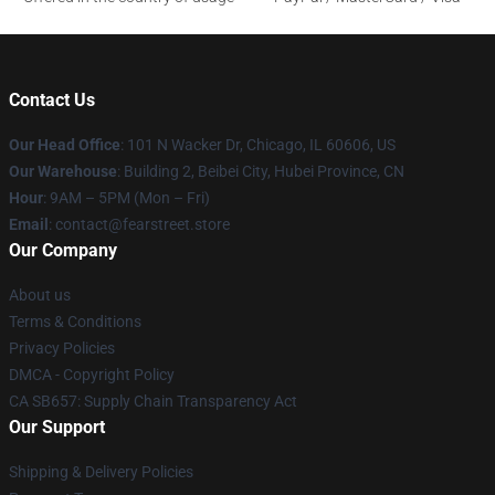
Contact Us
Our Head Office
:
101 N Wacker Dr, Chicago, IL 60606, US
Our Warehouse
: Building 2, Beibei City, Hubei Province, CN
Hour
: 9AM – 5PM (Mon – Fri)
Email
: contact@fearstreet.store
Our Company
About us
Terms & Conditions
Privacy Policies
DMCA - Copyright Policy
CA SB657: Supply Chain Transparency Act
Our Support
Shipping & Delivery Policies