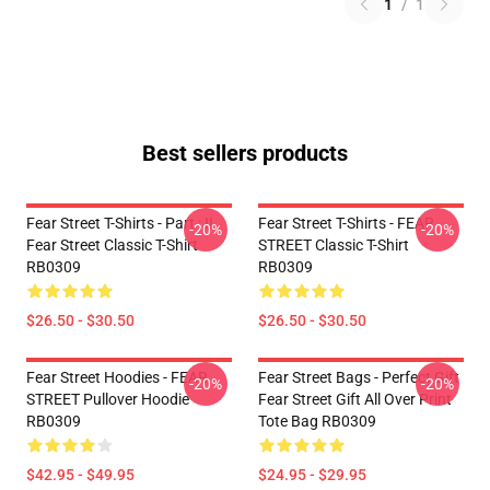
1
/
1
Best sellers products
Fear Street T-Shirts - Part : II
Fear Street T-Shirts - FEAR
-20%
-20%
Fear Street Classic T-Shirt
STREET Classic T-Shirt
RB0309
RB0309
$26.50 - $30.50
$26.50 - $30.50
Fear Street Hoodies - FEAR
Fear Street Bags - Perfect Gift
-20%
-20%
STREET Pullover Hoodie
Fear Street Gift All Over Print
RB0309
Tote Bag RB0309
$42.95 - $49.95
$24.95 - $29.95