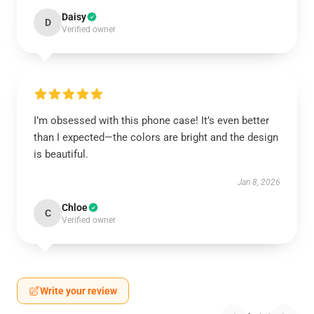
Daisy
D
Verified owner
I’m obsessed with this phone case! It’s even better
than I expected—the colors are bright and the design
is beautiful.
Jan 8, 2026
Chloe
C
Verified owner
Write your review