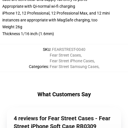
Appropriate with Qi-normal wi-fi charging
iPhone 12, 12 Professional, 12 Professional Max, and 12 mini
instances are appropriate with MagSafe charging, too
Weight 26g
Thickness 1/16 inch (1.6mm)
SKU
:
FEARSTREST-0040
Fear Street Cases
,
Fear Street iPhone Cases
,
Categories
:
Fear Street Samsung Cases
,
What Customers Say
4 reviews for Fear Street Cases - Fear
Street iPhone Soft Case RB0309