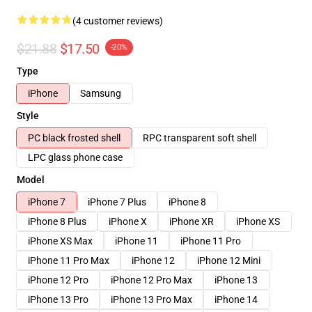
(4 customer reviews)
$21.88
$17.50
-20%
Type
iPhone
Samsung
Style
PC black frosted shell
RPC transparent soft shell
LPC glass phone case
Model
iPhone 7
iPhone 7 Plus
iPhone 8
iPhone 8 Plus
iPhone X
iPhone XR
iPhone XS
iPhone XS Max
iPhone 11
iPhone 11 Pro
iPhone 11 Pro Max
iPhone 12
iPhone 12 Mini
iPhone 12 Pro
iPhone 12 Pro Max
iPhone 13
iPhone 13 Pro
iPhone 13 Pro Max
iPhone 14