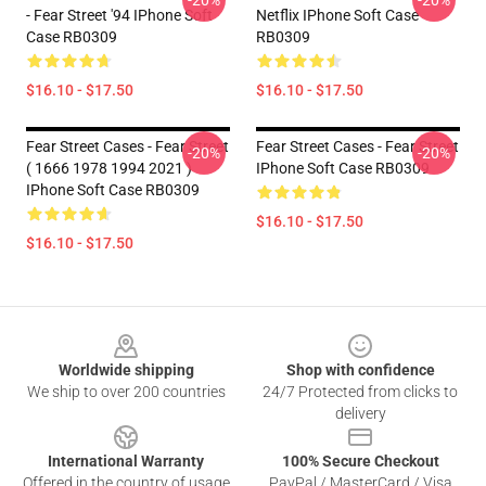
-20%
-20%
- Fear Street '94 IPhone Soft
Netflix IPhone Soft Case
Case RB0309
RB0309
$16.10 - $17.50
$16.10 - $17.50
Fear Street Cases - Fear Street
Fear Street Cases - Fear Street
-20%
-20%
( 1666 1978 1994 2021 )
IPhone Soft Case RB0309
IPhone Soft Case RB0309
$16.10 - $17.50
$16.10 - $17.50
Footer
Worldwide shipping
Shop with confidence
We ship to over 200 countries
24/7 Protected from clicks to
delivery
International Warranty
100% Secure Checkout
Offered in the country of usage
PayPal / MasterCard / Visa