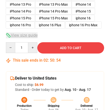
iPhone 13 Pro
iPhone 13 Pro Max
iPhone 14
iPhone 14 Pro
iPhone 14 Pro Max
iPhone 15
iPhone 15 Pro
iPhone 15 Pro Max
iphone 16
iphone 16 Pro
iphone 16 Plus
iphone 16 Pro Max
View size guide
Quantity
ADD TO CART
This sale ends in
02
:
50
:
53
Deliver to United States
Cost to ship:
$6.99
Standard - Order today to get by
Aug. 10 - Aug. 17
Production
Shipping
Delivered
Today
Aug. 06
Aug. 10 - Aug. 17