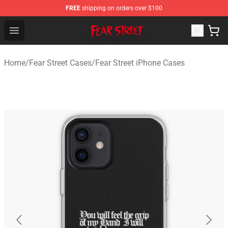
FREE
shipping on orders over $100
Fear Street Store - Official Fear Street Merchandise Shop
Open menu
Home
/
Fear Street Cases
/
Fear Street iPhone Cases