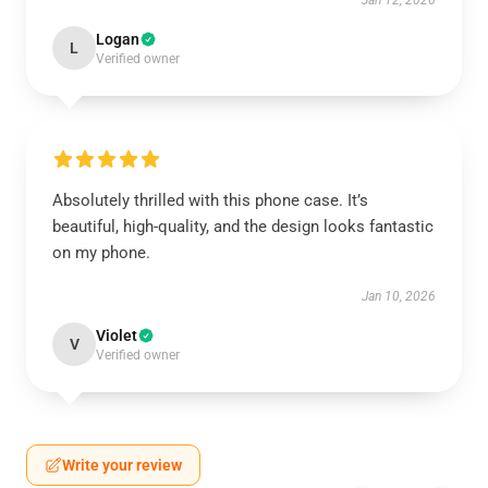
Jan 12, 2026
Logan
L
Verified owner
Absolutely thrilled with this phone case. It’s
beautiful, high-quality, and the design looks fantastic
on my phone.
Jan 10, 2026
Violet
V
Verified owner
Write your review