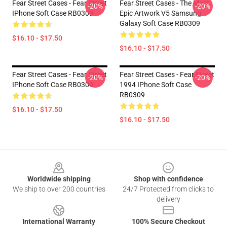
Fear Street Cases - Fear Street
Fear Street Cases - The Most
-20%
-20%
IPhone Soft Case RB0309
Epic Artwork V5 Samsung
Galaxy Soft Case RB0309
$16.10 - $17.50
$16.10 - $17.50
Fear Street Cases - Fear Street
Fear Street Cases - Fear Street
-20%
-20%
IPhone Soft Case RB0309
1994 IPhone Soft Case
RB0309
$16.10 - $17.50
$16.10 - $17.50
Footer
Worldwide shipping
Shop with confidence
We ship to over 200 countries
24/7 Protected from clicks to
delivery
International Warranty
100% Secure Checkout