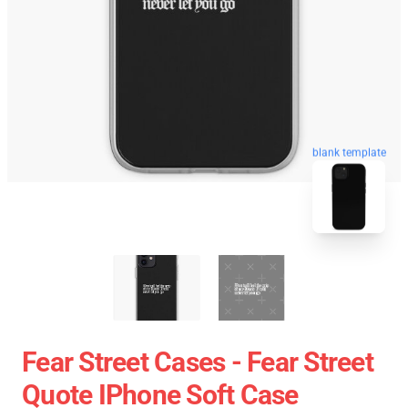
blank template
Fear Street Cases - Fear Street
Quote IPhone Soft Case