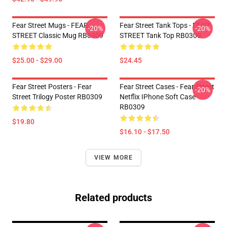
Fear Street Mugs - FEAR
Fear Street Tank Tops - FEAR
-20%
-20%
STREET Classic Mug RB0309
STREET Tank Top RB0309
$25.00 - $29.00
$24.45
Fear Street Posters - Fear
Fear Street Cases - Fear Street
-20%
Street Trilogy Poster RB0309
Netflix IPhone Soft Case
RB0309
$19.80
$16.10 - $17.50
VIEW MORE
Related products