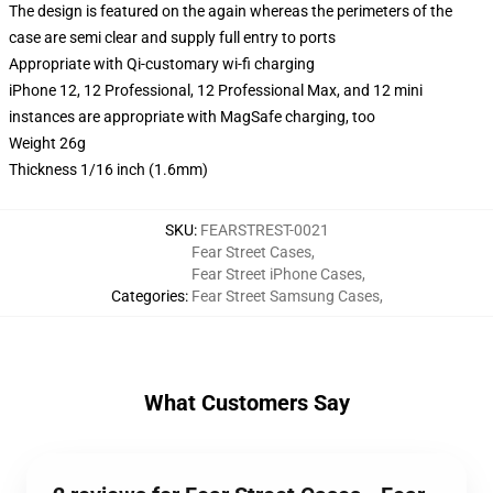
The design is featured on the again whereas the perimeters of the
case are semi clear and supply full entry to ports
Appropriate with Qi-customary wi-fi charging
iPhone 12, 12 Professional, 12 Professional Max, and 12 mini
instances are appropriate with MagSafe charging, too
Weight 26g
Thickness 1/16 inch (1.6mm)
SKU
:
FEARSTREST-0021
Fear Street Cases
,
Fear Street iPhone Cases
,
Categories
:
Fear Street Samsung Cases
,
What Customers Say