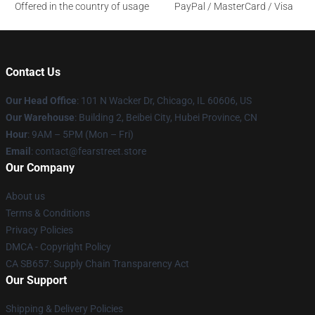
Offered in the country of usage
PayPal / MasterCard / Visa
Contact Us
Our Head Office
:
101 N Wacker Dr, Chicago, IL 60606, US
Our Warehouse
: Building 2, Beibei City, Hubei Province, CN
Hour
: 9AM – 5PM (Mon – Fri)
Email
: contact@fearstreet.store
Our Company
About us
Terms & Conditions
Privacy Policies
DMCA - Copyright Policy
CA SB657: Supply Chain Transparency Act
Our Support
Shipping & Delivery Policies