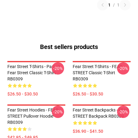
1
/
1
Best sellers products
Fear Street T-Shirts - Part : II
Fear Street T-Shirts - FEAR
-20%
-20%
Fear Street Classic T-Shirt
STREET Classic T-Shirt
RB0309
RB0309
$26.50 - $30.50
$26.50 - $30.50
Fear Street Hoodies - FEAR
Fear Street Backpacks - FEAR
-20%
-20%
STREET Pullover Hoodie
STREET Backpack RB0309
RB0309
$36.90 - $41.50
$42.95 - $49.95