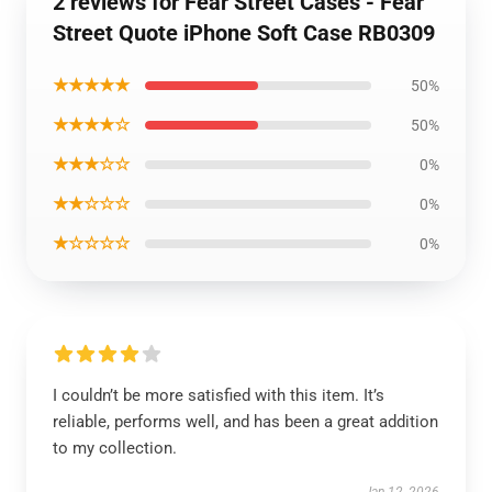
2 reviews for Fear Street Cases - Fear
Street Quote iPhone Soft Case RB0309
★★★★★
50%
★★★★☆
50%
★★★☆☆
0%
★★☆☆☆
0%
★☆☆☆☆
0%
I couldn’t be more satisfied with this item. It’s
reliable, performs well, and has been a great addition
to my collection.