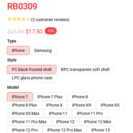
RB0309
(2 customer reviews)
$21.88
$17.50
-20%
Type
iPhone
Samsung
Style
PC black frosted shell
RPC transparent soft shell
LPC glass phone case
Model
iPhone 7
iPhone 7 Plus
iPhone 8
iPhone 8 Plus
iPhone X
iPhone XR
iPhone XS
iPhone XS Max
iPhone 11
iPhone 11 Pro
iPhone 11 Pro Max
iPhone 12
iPhone 12 Mini
iPhone 12 Pro
iPhone 12 Pro Max
iPhone 13