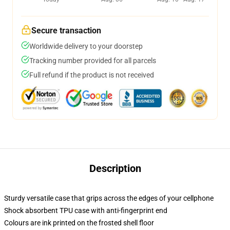
Secure transaction
Worldwide delivery to your doorstep
Tracking number provided for all parcels
Full refund if the product is not received
Description
Sturdy versatile case that grips across the edges of your cellphone
Shock absorbent TPU case with anti-fingerprint end
Colours are ink printed on the frosted shell floor