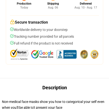
Production
Shipping
Delivered
Today
Aug. 06
Aug. 10 - Aug. 17
Secure transaction
Worldwide delivery to your doorstep
Tracking number provided for all parcels
Full refund if the product is not received
Description
Non-medical face masks show you how to categorical your self even
when you'll be able to't present your face