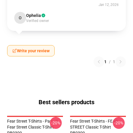
Jan 12, 2026
Ophelia
O
Verified owner
Write your review
1
/
1
Best sellers products
Fear Street T-Shirts - Part : II
Fear Street T-Shirts - FEAR
-20%
-20%
Fear Street Classic T-Shirt
STREET Classic T-Shirt