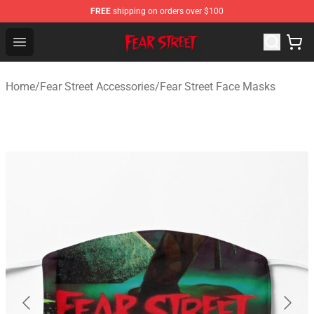
FREE
shipping on orders over $100
Fear Street Store - Official Fear Street Merchandise Shop
Open menu
Home
/
Fear Street Accessories
/
Fear Street Face Masks