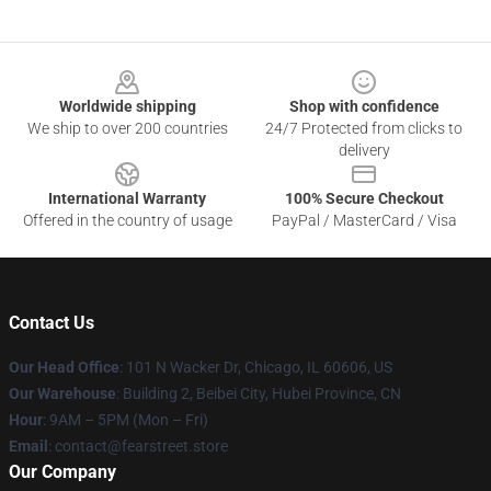
Footer
Worldwide shipping
Shop with confidence
We ship to over 200 countries
24/7 Protected from clicks to
delivery
International Warranty
100% Secure Checkout
Offered in the country of usage
PayPal / MasterCard / Visa
Contact Us
Our Head Office
:
101 N Wacker Dr, Chicago, IL 60606, US
Our Warehouse
: Building 2, Beibei City, Hubei Province, CN
Hour
: 9AM – 5PM (Mon – Fri)
Email
: contact@fearstreet.store
Our Company