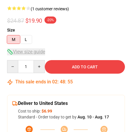
(1 customer reviews)
$24.87
$19.90
-20%
Size
M
L
View size guide
Quantity
ADD TO CART
This sale ends in
02
:
48
:
54
Deliver to United States
Cost to ship:
$6.99
Standard - Order today to get by
Aug. 10 - Aug. 17