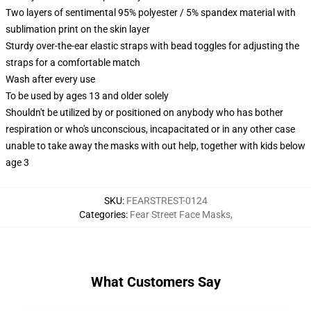
Two layers of sentimental 95% polyester / 5% spandex material with
sublimation print on the skin layer
Sturdy over-the-ear elastic straps with bead toggles for adjusting the
straps for a comfortable match
Wash after every use
To be used by ages 13 and older solely
Shouldn't be utilized by or positioned on anybody who has bother
respiration or who's unconscious, incapacitated or in any other case
unable to take away the masks with out help, together with kids below
age 3
SKU
:
FEARSTREST-0124
Categories
:
Fear Street Face Masks
,
What Customers Say