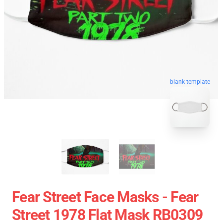
blank template
Fear Street Face Masks - Fear
Street 1978 Flat Mask RB0309