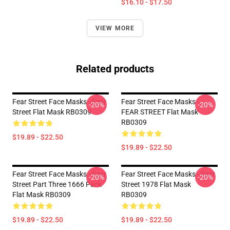
$16.10 - $17.50
VIEW MORE
Related products
Fear Street Face Masks - Fear
Fear Street Face Masks -
-20%
-20%
Street Flat Mask RB0309
FEAR STREET Flat Mask
RB0309
$19.89 - $22.50
$19.89 - $22.50
Fear Street Face Masks - Fear
Fear Street Face Masks - Fear
-20%
-20%
Street Part Three 1666 Pack
Street 1978 Flat Mask
Flat Mask RB0309
RB0309
$19.89 - $22.50
$19.89 - $22.50