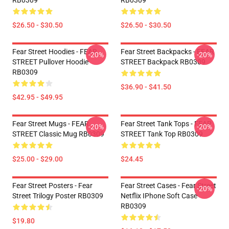
RB0309
RB0309
$26.50 - $30.50
$26.50 - $30.50
Fear Street Hoodies - FEAR
Fear Street Backpacks - FEAR
-20%
-20%
STREET Pullover Hoodie
STREET Backpack RB0309
RB0309
$36.90 - $41.50
$42.95 - $49.95
Fear Street Mugs - FEAR
Fear Street Tank Tops - FEAR
-20%
-20%
STREET Classic Mug RB0309
STREET Tank Top RB0309
$25.00 - $29.00
$24.45
Fear Street Posters - Fear
Fear Street Cases - Fear Street
-20%
Street Trilogy Poster RB0309
Netflix IPhone Soft Case
RB0309
$19.80