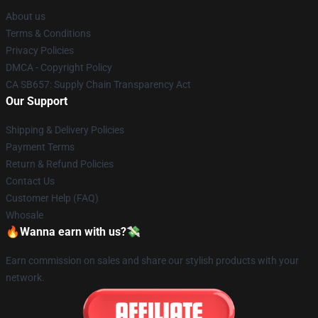
About us
Terms & Conditions
Privacy Policies
DMCA - Copyright Policy
CA SB657: Supply Chain Transparency Act
Our Support
Shipping & Delivery Policies
Payment Terms
Return & Refund Policies
Contact Us
Customer Help (FAQ)
Whosale
🔥Wanna earn with us?💸
Earn commission on sales and share our stylish products with your
network.