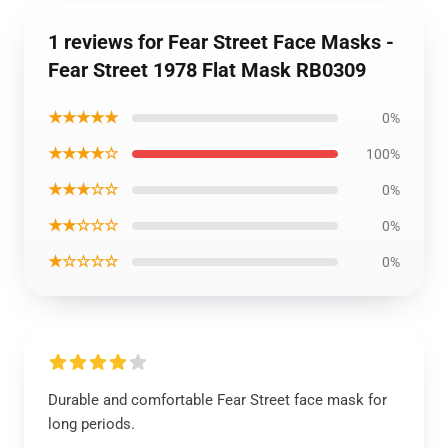
1 reviews for Fear Street Face Masks -
Fear Street 1978 Flat Mask RB0309
★★★★★
0%
★★★★☆
100%
★★★☆☆
0%
★★☆☆☆
0%
★☆☆☆☆
0%
Durable and comfortable Fear Street face mask for
long periods.