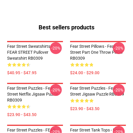
Best sellers products
Fear Street Sweatshirts -
Fear Street Pillows - Fear
-20%
-20%
FEAR STREET Pullover
Street Part One Throw Pillow
Sweatshirt RB0309
RB0309
$40.95 - $47.95
$24.00 - $29.00
Fear Street Puzzles - Fear
Fear Street Puzzles - Fear
-20%
-20%
Street Netflix Jigsaw Puzzle
Street Jigsaw Puzzle RB0309
RB0309
$23.90 - $43.50
$23.90 - $43.50
Fear Street Puzzles - FEAR
Fear Street Tank Tops - Fear
-20%
-20%