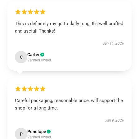
This is definitely my go to daily mug. It’s well crafted
and useful! Thanks!
Jan 11, 2026
Carter
C
Verified owner
Careful packaging, reasonable price, will support the
shop for a long time.
Jan 9, 2026
Penelope
P
Verified owner