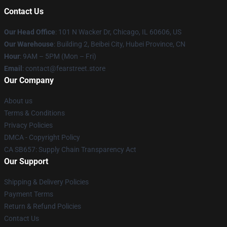
Contact Us
Our Head Office
:
101 N Wacker Dr, Chicago, IL 60606, US
Our Warehouse
: Building 2, Beibei City, Hubei Province, CN
Hour
: 9AM – 5PM (Mon – Fri)
Email
: contact@fearstreet.store
Our Company
About us
Terms & Conditions
Privacy Policies
DMCA - Copyright Policy
CA SB657: Supply Chain Transparency Act
Our Support
Shipping & Delivery Policies
Payment Terms
Return & Refund Policies
Contact Us