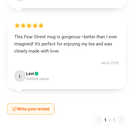
This Fear Street mug is gorgeous—better than I ever
imagined! It’s perfect for enjoying my tea and was
clearly made with love.
Jan 8, 2026
Levi
L
Verified owner
Write your review
1
/
1