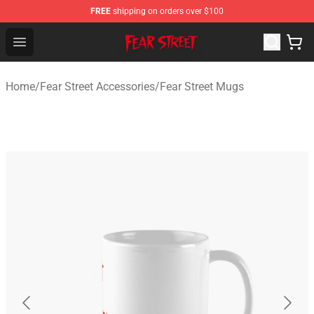
FREE
shipping on orders over $100
Fear Street Store - Official Fear Street Merchandise Shop
Open menu
Home
/
Fear Street Accessories
/
Fear Street Mugs