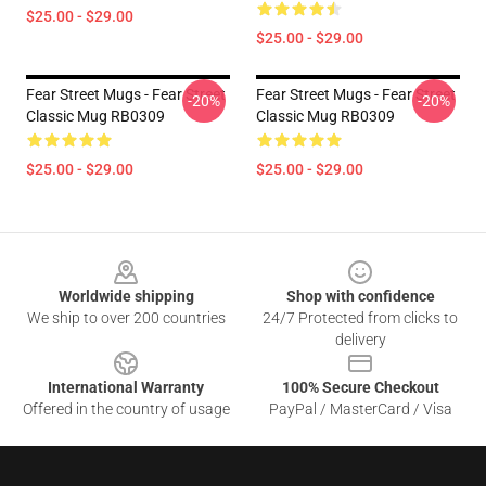
$25.00 - $29.00
$25.00 - $29.00
Fear Street Mugs - Fear Street
Fear Street Mugs - Fear Street
-20%
-20%
Classic Mug RB0309
Classic Mug RB0309
$25.00 - $29.00
$25.00 - $29.00
Footer
Worldwide shipping
Shop with confidence
We ship to over 200 countries
24/7 Protected from clicks to
delivery
International Warranty
100% Secure Checkout
Offered in the country of usage
PayPal / MasterCard / Visa