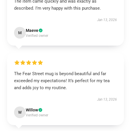
The item came quickly and was exactly as
described. I’m very happy with this purchase.
Jan 13, 2026
Maeve
M
Verified owner
The Fear Street mug is beyond beautiful and far
exceeded my expectations! It’s perfect for my tea
and adds joy to my routine.
Jan 13, 2026
Willow
W
Verified owner