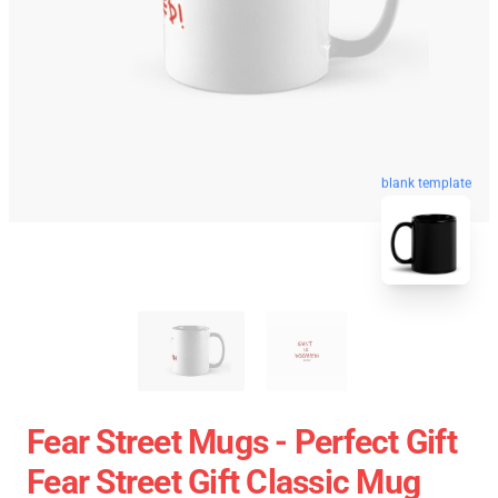
blank template
Fear Street Mugs - Perfect Gift
Fear Street Gift Classic Mug