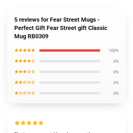
5 reviews for Fear Street Mugs -
Perfect Gift Fear Street gift Classic
Mug RB0309
★★★★★
100%
★★★★☆
0%
★★★☆☆
0%
★★☆☆☆
0%
★☆☆☆☆
0%