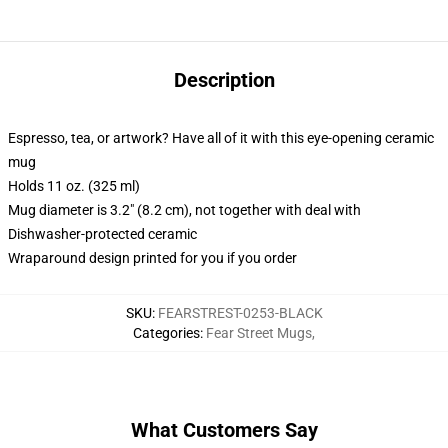
Description
Espresso, tea, or artwork? Have all of it with this eye-opening ceramic
mug
Holds 11 oz. (325 ml)
Mug diameter is 3.2" (8.2 cm), not together with deal with
Dishwasher-protected ceramic
Wraparound design printed for you if you order
SKU
:
FEARSTREST-0253-BLACK
Categories
:
Fear Street Mugs
,
What Customers Say