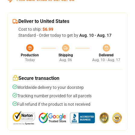
Deliver to United States
Cost to ship:
$6.99
Standard - Order today to get by
Aug. 10 - Aug. 17
Production
Shipping
Delivered
Today
Aug. 06
Aug. 10 - Aug. 17
Secure transaction
Worldwide delivery to your doorstep
Tracking number provided for all parcels
Full refund if the product is not received