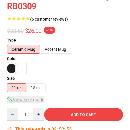
RB0309
(5 customer reviews)
$32.50
$26.00
-20%
Type
Ceramic Mug
Accent Mug
Color
Size
11 oz
15 oz
View size guide
Quantity
ADD TO CART
This sale ends in
02
:
52
:
54