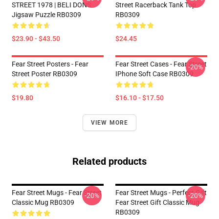
STREET 1978 | BELI DONS
Street Racerback Tank Top
Jigsaw Puzzle RB0309
RB0309
$23.90 - $43.50
$24.45
Fear Street Posters - Fear
Fear Street Cases - Fear Street
-20%
Street Poster RB0309
IPhone Soft Case RB0309
$19.80
$16.10 - $17.50
VIEW MORE
Related products
Fear Street Mugs - Fear Street
Fear Street Mugs - Perfect Gift
-20%
-20%
Classic Mug RB0309
Fear Street Gift Classic Mug
RB0309