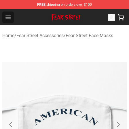
FREE
shipping on orders over $100
Fear Street Store - Official Fear Street Merchandise Shop
Open menu
Home
/
Fear Street Accessories
/
Fear Street Face Masks