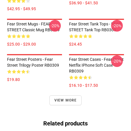
$36.90 - $41.50
$42.95 - $49.95
Fear Street Mugs - FEAR
Fear Street Tank Tops - FEAR
-20%
-20%
STREET Classic Mug RB0309
STREET Tank Top RB0309
$25.00 - $29.00
$24.45
Fear Street Posters - Fear
Fear Street Cases - Fear Street
-20%
Street Trilogy Poster RB0309
Netflix IPhone Soft Case
RB0309
$19.80
$16.10 - $17.50
VIEW MORE
Related products