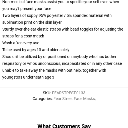
Non-medical face masks assist you to specific your self even when
you may't present your face
Two layers of soppy 95% polyester / 5% spandex material with
sublimation print on the skin layer
Sturdy over-the-ear elastic straps with bead toggles for adjusting the
straps for a cosy match
Wash after every use
To be used by ages 13 and older solely
Shouldn't be utilized by or positioned on anybody who has bother
respiratory or who's unconscious, incapacitated or in any other case
unable to take away the masks with out help, together with
youngsters underneath age 3
SKU
:
FEARSTREST-0133
Categories
:
Fear Street Face Masks
,
What Customers Say