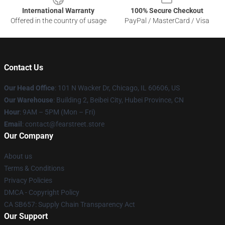
International Warranty
100% Secure Checkout
Offered in the country of usage
PayPal / MasterCard / Visa
Contact Us
Our Head Office
:
101 N Wacker Dr, Chicago, IL 60606, US
Our Warehouse
: Building 2, Beibei City, Hubei Province, CN
Hour
: 9AM – 5PM (Mon – Fri)
Email
: contact@fearstreet.store
Our Company
About us
Terms & Conditions
Privacy Policies
DMCA - Copyright Policy
CA SB657: Supply Chain Transparency Act
Our Support