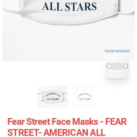
blank template
Fear Street Face Masks - FEAR
STREET- AMERICAN ALL