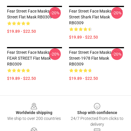
Fear Street Face Masks - Fear
Fear Street Face Masks - Fear
-20%
-20%
Street Flat Mask RB0309
Street Shark Flat Mask
RB0309
$19.89 - $22.50
$19.89 - $22.50
Fear Street Face Masks -
Fear Street Face Masks - Fear
-20%
-20%
FEAR STREET Flat Mask
Street-1978 Flat Mask
RB0309
RB0309
$19.89 - $22.50
$19.89 - $22.50
Footer
Worldwide shipping
Shop with confidence
We ship to over 200 countries
24/7 Protected from clicks to
delivery