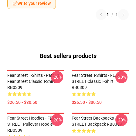
Write your review
1
/
1
Best sellers products
Fear Street T-Shirts - Part : II
Fear Street T-Shirts - FEAR
-20%
-20%
Fear Street Classic T-Shirt
STREET Classic T-Shirt
RB0309
RB0309
$26.50 - $30.50
$26.50 - $30.50
Fear Street Hoodies - FEAR
Fear Street Backpacks - FEAR
-20%
-20%
STREET Pullover Hoodie
STREET Backpack RB0309
RB0309