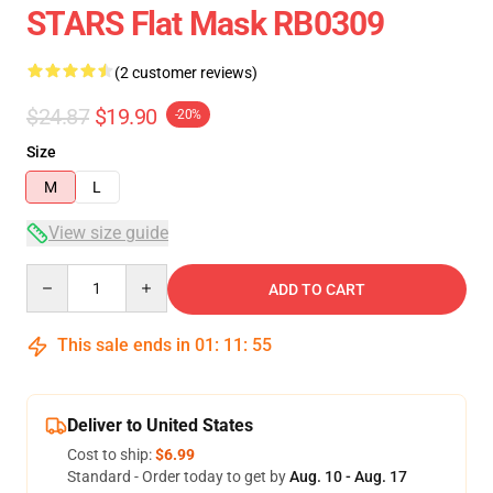
STARS Flat Mask RB0309
(2 customer reviews)
$24.87
$19.90
-20%
Size
M
L
View size guide
Quantity
ADD TO CART
This sale ends in
01
:
11
:
54
Deliver to United States
Cost to ship:
$6.99
Standard - Order today to get by
Aug. 10 - Aug. 17