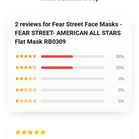
2 reviews for Fear Street Face Masks -
FEAR STREET- AMERICAN ALL STARS
Flat Mask RB0309
★★★★★
50%
★★★★☆
50%
★★★☆☆
0%
★★☆☆☆
0%
★☆☆☆☆
0%