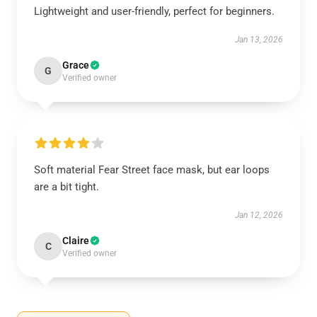
Lightweight and user-friendly, perfect for beginners.
Jan 13, 2026
Grace
G
Verified owner
Soft material Fear Street face mask, but ear loops
are a bit tight.
Jan 12, 2026
Claire
C
Verified owner