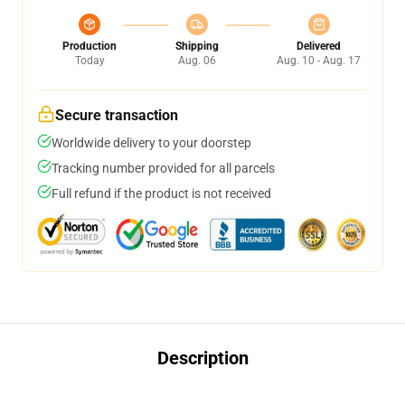
Production
Shipping
Delivered
Today
Aug. 06
Aug. 10 - Aug. 17
Secure transaction
Worldwide delivery to your doorstep
Tracking number provided for all parcels
Full refund if the product is not received
Description