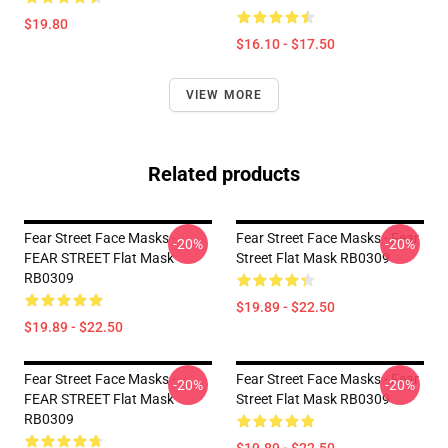
$19.80
$16.10 - $17.50
VIEW MORE
Related products
Fear Street Face Masks -
Fear Street Face Masks - Fear
-20%
-20%
FEAR STREET Flat Mask
Street Flat Mask RB0309
RB0309
$19.89 - $22.50
$19.89 - $22.50
Fear Street Face Masks -
Fear Street Face Masks - Fear
-20%
-20%
FEAR STREET Flat Mask
Street Flat Mask RB0309
RB0309