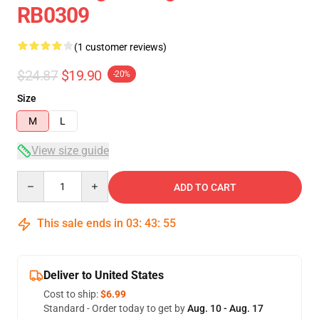
RB0309
(1 customer reviews)
$24.87
$19.90
-20%
Size
M
L
View size guide
Quantity
ADD TO CART
This sale ends in
03
:
43
:
54
Deliver to United States
Cost to ship:
$6.99
Standard - Order today to get by
Aug. 10 - Aug. 17