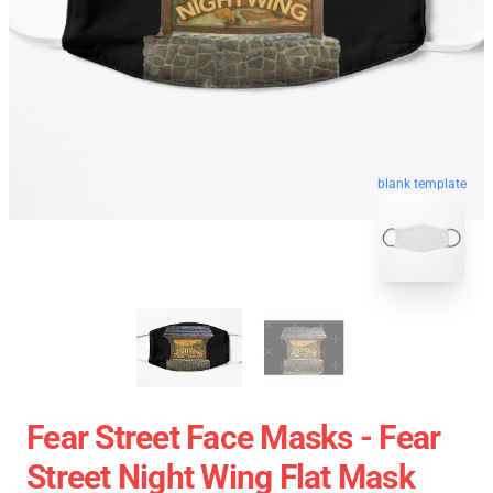
blank template
Fear Street Face Masks - Fear
Street Night Wing Flat Mask