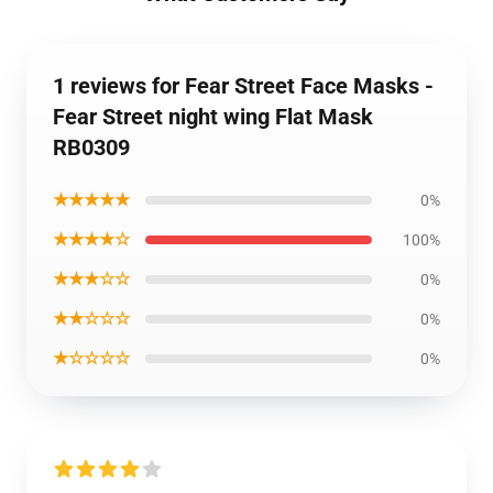
1 reviews for Fear Street Face Masks -
Fear Street night wing Flat Mask
RB0309
★★★★★
0%
★★★★☆
100%
★★★☆☆
0%
★★☆☆☆
0%
★☆☆☆☆
0%