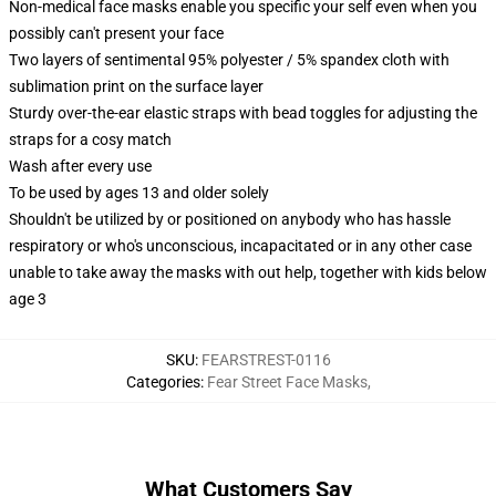
Non-medical face masks enable you specific your self even when you
possibly can't present your face
Two layers of sentimental 95% polyester / 5% spandex cloth with
sublimation print on the surface layer
Sturdy over-the-ear elastic straps with bead toggles for adjusting the
straps for a cosy match
Wash after every use
To be used by ages 13 and older solely
Shouldn't be utilized by or positioned on anybody who has hassle
respiratory or who's unconscious, incapacitated or in any other case
unable to take away the masks with out help, together with kids below
age 3
SKU
:
FEARSTREST-0116
Categories
:
Fear Street Face Masks
,
What Customers Say