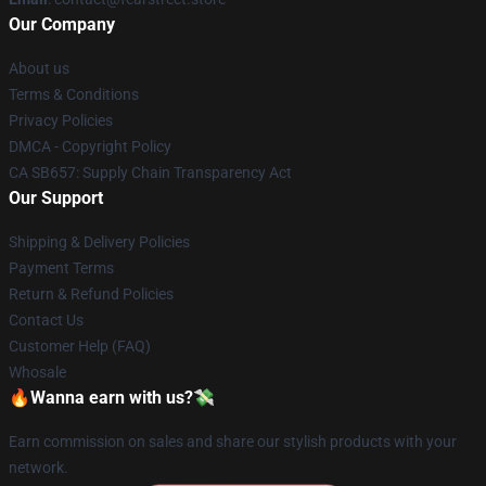
Our Company
About us
Terms & Conditions
Privacy Policies
DMCA - Copyright Policy
CA SB657: Supply Chain Transparency Act
Our Support
Shipping & Delivery Policies
Payment Terms
Return & Refund Policies
Contact Us
Customer Help (FAQ)
Whosale
🔥Wanna earn with us?💸
Earn commission on sales and share our stylish products with your
network.