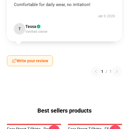
Comfortable for daily wear, no irritation!
Jan 9, 2026
Tessa
T
Verified owner
Write your review
1
/
1
Best sellers products