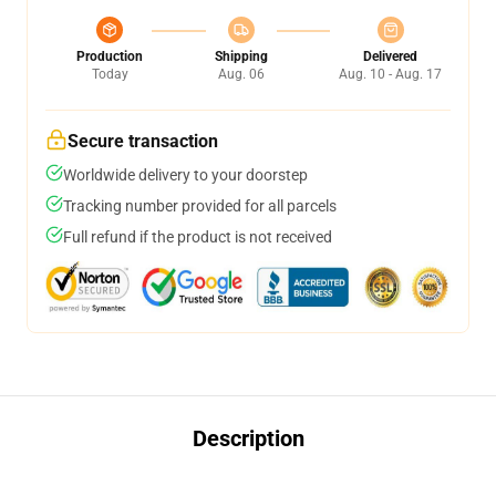
Production
Shipping
Delivered
Today
Aug. 06
Aug. 10 - Aug. 17
Secure transaction
Worldwide delivery to your doorstep
Tracking number provided for all parcels
Full refund if the product is not received
Description