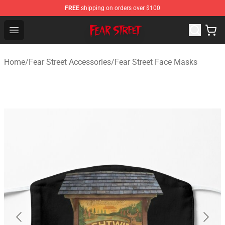
FREE
shipping on orders over $100
Fear Street Store - Official Fear Street Merchandise Shop
Open menu
Home
/
Fear Street Accessories
/
Fear Street Face Masks