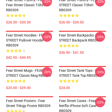
Fear Street T-Shirts - Part : II
Fear Street T-Shirts - FEAR
-20%
-20%
Fear Street Classic T-Shirt
STREET Classic T-Shirt
RB0309
RB0309
$26.50 - $30.50
$26.50 - $30.50
Fear Street Hoodies - FEAR
Fear Street Backpacks - FEAR
-20%
-20%
STREET Pullover Hoodie
STREET Backpack RB0309
RB0309
$36.90 - $41.50
$42.95 - $49.95
Fear Street Mugs - FEAR
Fear Street Tank Tops - FEAR
-20%
-20%
STREET Classic Mug RB0309
STREET Tank Top RB0309
$25.00 - $29.00
$24.45
Fear Street Posters - Fear
Fear Street Cases - Fear Street
-20%
Street Trilogy Poster RB0309
Netflix IPhone Soft Case
RB0309