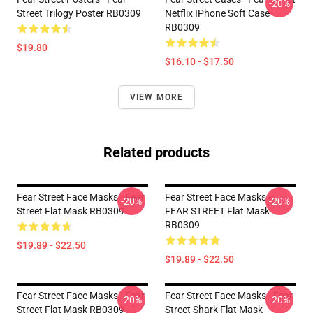
-20%
Street Trilogy Poster RB0309
Netflix IPhone Soft Case
RB0309
$19.80
$16.10 - $17.50
VIEW MORE
Related products
Fear Street Face Masks - Fear
Fear Street Face Masks -
-20%
-20%
Street Flat Mask RB0309
FEAR STREET Flat Mask
RB0309
$19.89 - $22.50
$19.89 - $22.50
Fear Street Face Masks - Fear
Fear Street Face Masks - Fear
-20%
-20%
Street Flat Mask RB0309
Street Shark Flat Mask