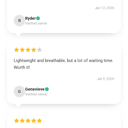
Jan 13, 2026
Ryder
R
Verified owner
Lightweight and breathable, but a lot of waiting time.
Worth it!
Jan 9, 2026
Genevieve
G
Verified owner