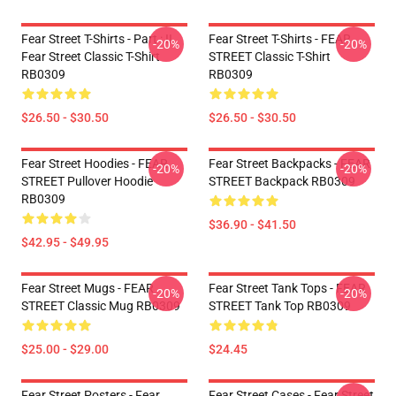
Fear Street T-Shirts - Part : II
Fear Street T-Shirts - FEAR
-20%
-20%
Fear Street Classic T-Shirt
STREET Classic T-Shirt
RB0309
RB0309
$26.50 - $30.50
$26.50 - $30.50
Fear Street Hoodies - FEAR
Fear Street Backpacks - FEAR
-20%
-20%
STREET Pullover Hoodie
STREET Backpack RB0309
RB0309
$36.90 - $41.50
$42.95 - $49.95
Fear Street Mugs - FEAR
Fear Street Tank Tops - FEAR
-20%
-20%
STREET Classic Mug RB0309
STREET Tank Top RB0309
$25.00 - $29.00
$24.45
Fear Street Posters - Fear
Fear Street Cases - Fear Street