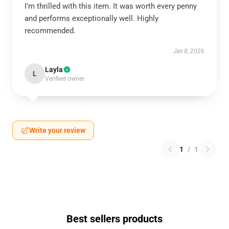
I’m thrilled with this item. It was worth every penny
and performs exceptionally well. Highly
recommended.
Jan 8, 2026
Layla
L
Verified owner
Write your review
1
/
1
Best sellers products