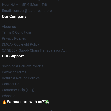
Hour
: 9AM – 5PM (Mon – Fri)
Email
: contact@fearstreet.store
Our Company
About us
Terms & Conditions
Privacy Policies
DMCA - Copyright Policy
CA SB657: Supply Chain Transparency Act
Our Support
Shipping & Delivery Policies
Payment Terms
Return & Refund Policies
Contact Us
Customer Help (FAQ)
Whosale
🔥Wanna earn with us?💸