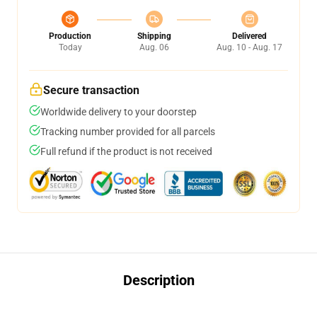
Production
Shipping
Delivered
Today
Aug. 06
Aug. 10 - Aug. 17
Secure transaction
Worldwide delivery to your doorstep
Tracking number provided for all parcels
Full refund if the product is not received
Description