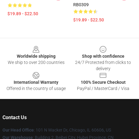
RB0309
$19.89 - $22.50
$19.89 - $22.50
Footer
Worldwide shipping
Shop with confidence
We ship to over 200 countries
24/7 Protected from clicks to
delivery
International Warranty
100% Secure Checkout
Offered in the country of usage
PayPal / MasterCard / Visa
Contact Us
Our Head Office
:
101 N Wacker Dr, Chicago, IL 60606, US
Our Warehouse
: Building 2, Beibei City, Hubei Province, CN