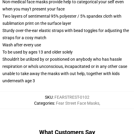
Non-medical face masks provide help to categorical your self even
when you may't present your face
Two layers of sentimental 95% polyester / 5% spandex cloth with
sublimation print on the surface layer
Sturdy over-the-ear elastic straps with bead toggles for adjusting the
straps for a cosy match
Wash after every use
To be used by ages 13 and older solely
Shouldn't be utilized by or positioned on anybody who has hassle
respiration or who's unconscious, incapacitated or in any other case
unable to take away the masks with out help, together with kids
underneath age 3
SKU
:
FEARSTREST-0102
Categories
:
Fear Street Face Masks
,
What Customers Say