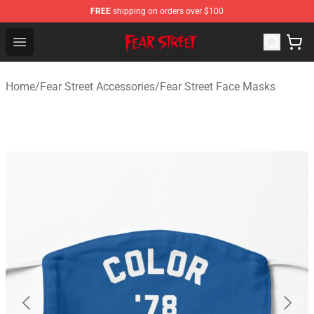
FREE
shipping on orders over $100
Fear Street Store - Official Fear Street Merchandise Shop
Open menu
Home
/
Fear Street Accessories
/
Fear Street Face Masks