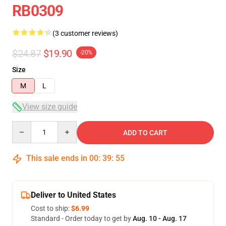
RB0309
(3 customer reviews)
$24.87
$19.90
-20%
Size
M
L
View size guide
Quantity
ADD TO CART
This sale ends in
00
:
39
:
54
Deliver to United States
Cost to ship:
$6.99
Standard - Order today to get by
Aug. 10 - Aug. 17