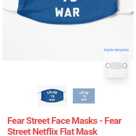
blank template
Fear Street Face Masks - Fear
Street Netflix Flat Mask