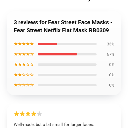
3 reviews for Fear Street Face Masks -
Fear Street Netflix Flat Mask RB0309
★★★★★
33%
★★★★☆
67%
★★★☆☆
0%
★★☆☆☆
0%
★☆☆☆☆
0%
Well-made, but a bit small for larger faces.