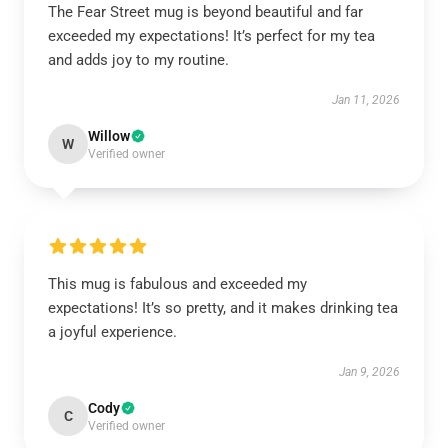
The Fear Street mug is beyond beautiful and far
exceeded my expectations! It’s perfect for my tea
and adds joy to my routine.
Jan 11, 2026
Willow
W
Verified owner
This mug is fabulous and exceeded my
expectations! It’s so pretty, and it makes drinking tea
a joyful experience.
Jan 9, 2026
Cody
C
Verified owner