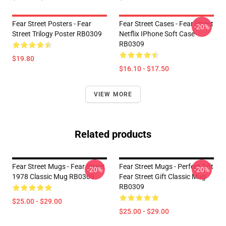
Fear Street Posters - Fear
Fear Street Cases - Fear Street
-20%
Street Trilogy Poster RB0309
Netflix IPhone Soft Case
RB0309
$19.80
$16.10 - $17.50
VIEW MORE
Related products
Fear Street Mugs - Fear Street
Fear Street Mugs - Perfect Gift
-20%
-20%
1978 Classic Mug RB0309
Fear Street Gift Classic Mug
RB0309
$25.00 - $29.00
$25.00 - $29.00