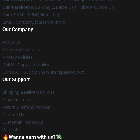
Our Warehouse
: Building 2, Beibei City, Hubei Province, CN
Hour
: 9AM – 5PM (Mon – Fri)
Email
: contact@fearstreet.store
Our Company
About us
Terms & Conditions
Privacy Policies
DMCA - Copyright Policy
CA SB657: Supply Chain Transparency Act
Our Support
Shipping & Delivery Policies
Payment Terms
Return & Refund Policies
Contact Us
Customer Help (FAQ)
Whosale
🔥Wanna earn with us?💸