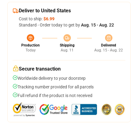
Deliver to United States
Cost to ship:
$6.99
Standard - Order today to get by
Aug. 15 - Aug. 22
Production
Shipping
Delivered
Today
Aug. 11
Aug. 15 - Aug. 22
Secure transaction
Worldwide delivery to your doorstep
Tracking number provided for all parcels
Full refund if the product is not received