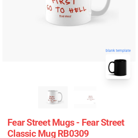
blank template
Fear Street Mugs - Fear Street
Classic Mug RB0309