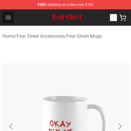
FREE
shipping on orders over $100
Fear Street Store - Official Fear Street Merchandise Shop
Open menu
Home
/
Fear Street Accessories
/
Fear Street Mugs