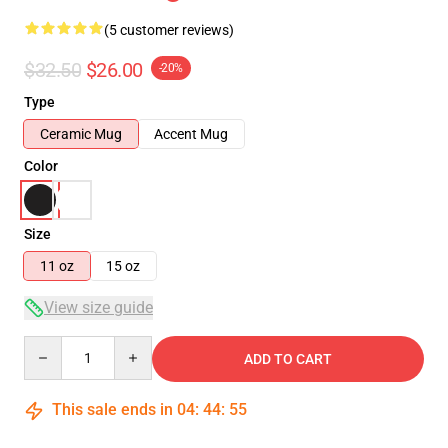
(5 customer reviews)
$32.50
$26.00
-20%
Type
Ceramic Mug
Accent Mug
Color
Size
11 oz
15 oz
View size guide
Quantity
ADD TO CART
This sale ends in
04
:
44
:
55