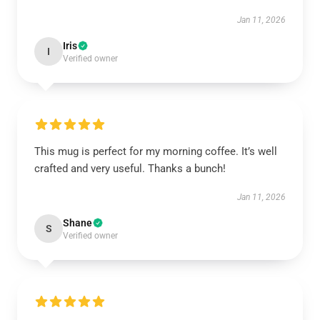
Jan 11, 2026
Iris
I
Verified owner
This mug is perfect for my morning coffee. It’s well
crafted and very useful. Thanks a bunch!
Jan 11, 2026
Shane
S
Verified owner