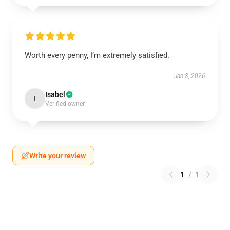
Worth every penny, I’m extremely satisfied.
Jan 8, 2026
Isabel
I
Verified owner
Write your review
1
/
1