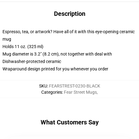
Description
Espresso, tea, or artwork? Have all of it with this eye-opening ceramic
mug
Holds 11 oz. (325 ml)
Mug diameter is 3.2" (8.2 cm), not together with deal with
Dishwasher-protected ceramic
Wraparound design printed for you whenever you order
SKU
:
FEARSTREST-0230-BLACK
Categories
:
Fear Street Mugs
,
What Customers Say