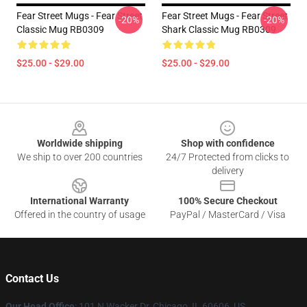
Fear Street Mugs - Fear Street
Fear Street Mugs - Fear Street
-20%
-20%
Classic Mug RB0309
Shark Classic Mug RB0309
$25.00 - $29.00
$25.00 - $29.00
Footer
Worldwide shipping
Shop with confidence
We ship to over 200 countries
24/7 Protected from clicks to
delivery
International Warranty
100% Secure Checkout
Offered in the country of usage
PayPal / MasterCard / Visa
Contact Us
Our Head Office
:
101 N Wacker Dr, Chicago, IL 60606, US