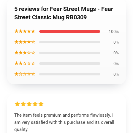
5 reviews for Fear Street Mugs - Fear
Street Classic Mug RB0309
★★★★★
100%
★★★★☆
0%
★★★☆☆
0%
★★☆☆☆
0%
★☆☆☆☆
0%
The item feels premium and performs flawlessly. I
am very satisfied with this purchase and its overall
quality.