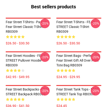
Best sellers products
Fear Street T-Shirts - Part : II
Fear Street T-Shirts - FEAR
-20%
-20%
Fear Street Classic T-Shirt
STREET Classic T-Shirt
RB0309
RB0309
$26.50 - $30.50
$26.50 - $30.50
Fear Street Hoodies - FEAR
Fear Street Bags - Perfect Gift
-20%
-20%
STREET Pullover Hoodie
Fear Street Gift All Over Print
RB0309
Tote Bag RB0309
$42.95 - $49.95
$24.95 - $29.95
Fear Street Backpacks - FEAR
Fear Street Tank Tops - FEAR
-20%
-20%
STREET Backpack RB0309
STREET Tank Top RB0309
$36.90 - $41.50
$24.45