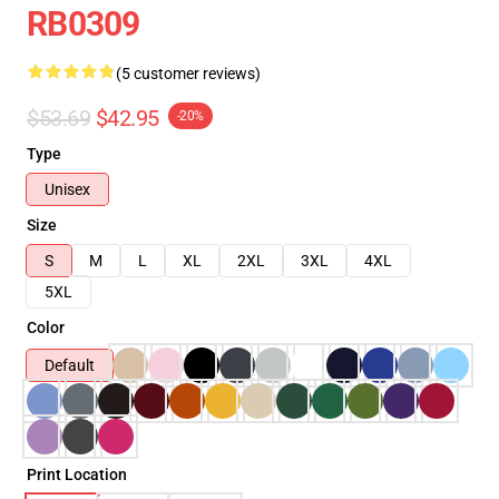
RB0309
(5 customer reviews)
$53.69
$42.95
-20%
Type
Unisex
Size
S
M
L
XL
2XL
3XL
4XL
5XL
Color
Default
Print Location