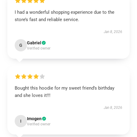
I had a wonderful shopping experience due to the
store’s fast and reliable service.
Jan 8, 2026
Gabriel
G
Verified owner
Bought this hoodie for my sweet friend’s birthday
and she loves it!!!
Jan 8, 2026
Imogen
I
Verified owner