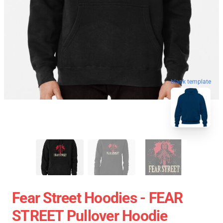
blank template
Fear Street Hoodies - FEAR
STREET Pullover Hoodie