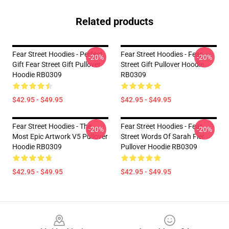
Related products
Fear Street Hoodies - Perfect
Fear Street Hoodies - Fear
-20%
-20%
Gift Fear Street Gift Pullover
Street Gift Pullover Hoodie
Hoodie RB0309
RB0309
$42.95 - $49.95
$42.95 - $49.95
Fear Street Hoodies - The
Fear Street Hoodies - Fear
-20%
-20%
Most Epic Artwork V5 Pullover
Street Words Of Sarah Fier
Hoodie RB0309
Pullover Hoodie RB0309
$42.95 - $49.95
$42.95 - $49.95
Footer