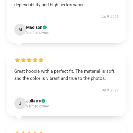
dependability and high performance.
Jan 9, 2026
Madison
M
Verified owner
Great hoodie with a perfect fit. The material is soft,
and the color is vibrant and true to the photos.
Jan 9, 2026
Juliette
J
Verified owner