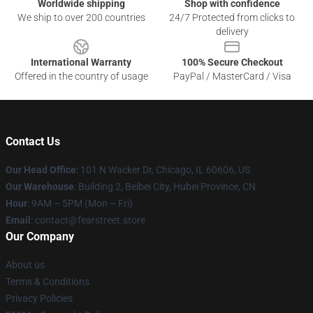
Worldwide shipping
Shop with confidence
We ship to over 200 countries
24/7 Protected from clicks to
delivery
International Warranty
100% Secure Checkout
Offered in the country of usage
PayPal / MasterCard / Visa
Contact Us
Our Head Office
:
101 N Wacker Dr, Chicago, IL 60606, US
Our Warehouse
: Building 2, Beibei City, Hubei Province, CN
Hour
: 9AM – 5PM (Mon – Fri)
Email
: contact@fearstreet.store
Our Company
About us
Terms & Conditions
Privacy Policies