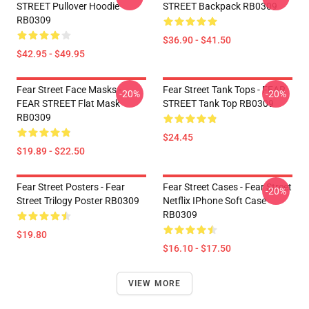
STREET Pullover Hoodie
STREET Backpack RB0309
RB0309
$36.90 - $41.50
$42.95 - $49.95
Fear Street Face Masks -
Fear Street Tank Tops - FEAR
-20%
-20%
FEAR STREET Flat Mask
STREET Tank Top RB0309
RB0309
$24.45
$19.89 - $22.50
Fear Street Posters - Fear
Fear Street Cases - Fear Street
-20%
Street Trilogy Poster RB0309
Netflix IPhone Soft Case
RB0309
$19.80
$16.10 - $17.50
VIEW MORE