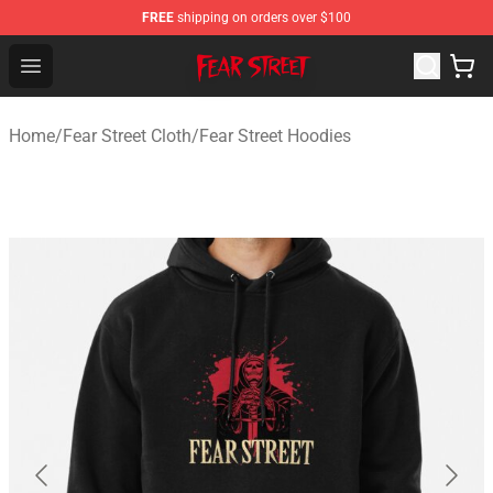
FREE
shipping on orders over $100
Fear Street Store - Official Fear Street Merchandise Shop
Open menu
Home
/
Fear Street Cloth
/
Fear Street Hoodies