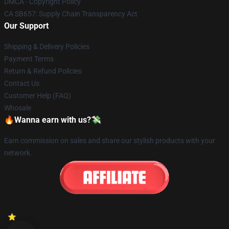
DMCA - Copyright Policy
CA SB657: Supply Chain Transparency Act
Our Support
Shipping & Delivery Policies
Payment Terms
Return & Refund Policies
Contact Us
Customer Help (FAQ)
Whosale
🔥Wanna earn with us?💸
Earn commission on sales and share our stylish products with your
network.