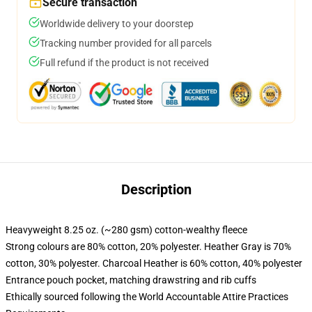
Secure transaction
Worldwide delivery to your doorstep
Tracking number provided for all parcels
Full refund if the product is not received
Description
Heavyweight 8.25 oz. (~280 gsm) cotton-wealthy fleece
Strong colours are 80% cotton, 20% polyester. Heather Gray is 70%
cotton, 30% polyester. Charcoal Heather is 60% cotton, 40% polyester
Entrance pouch pocket, matching drawstring and rib cuffs
Ethically sourced following the World Accountable Attire Practices