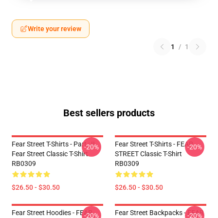
Write your review
1
/
1
Best sellers products
Fear Street T-Shirts - Part : II
Fear Street T-Shirts - FEAR
-20%
-20%
Fear Street Classic T-Shirt
STREET Classic T-Shirt
RB0309
RB0309
$26.50 - $30.50
$26.50 - $30.50
Fear Street Hoodies - FEAR
Fear Street Backpacks - FEAR
-20%
-20%