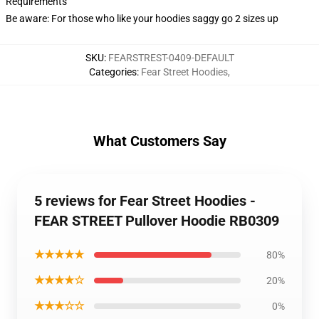
Requirements
Be aware: For those who like your hoodies saggy go 2 sizes up
SKU
:
FEARSTREST-0409-DEFAULT
Categories
:
Fear Street Hoodies
,
What Customers Say
5 reviews for Fear Street Hoodies -
FEAR STREET Pullover Hoodie RB0309
★★★★★
80%
★★★★☆
20%
★★★☆☆
0%