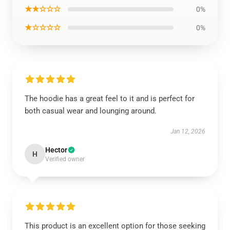
★★☆☆☆
0%
★☆☆☆☆
0%
The hoodie has a great feel to it and is perfect for
both casual wear and lounging around.
Jan 12, 2026
Hector
H
Verified owner
This product is an excellent option for those seeking