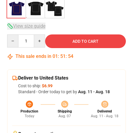
View size guide
Quantity
ADD TO CART
This sale ends in
01
:
51
:
54
Deliver to United States
Cost to ship:
$6.99
Standard - Order today to get by
Aug. 11 - Aug. 18
Production
Shipping
Delivered
Today
Aug. 07
Aug. 11 - Aug. 18