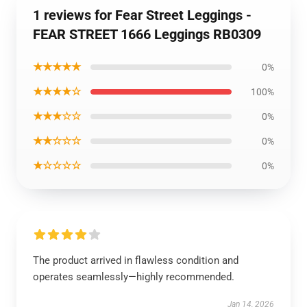
1 reviews for Fear Street Leggings -
FEAR STREET 1666 Leggings RB0309
★★★★★
0%
★★★★☆
100%
★★★☆☆
0%
★★☆☆☆
0%
★☆☆☆☆
0%
The product arrived in flawless condition and
operates seamlessly—highly recommended.
Jan 14, 2026