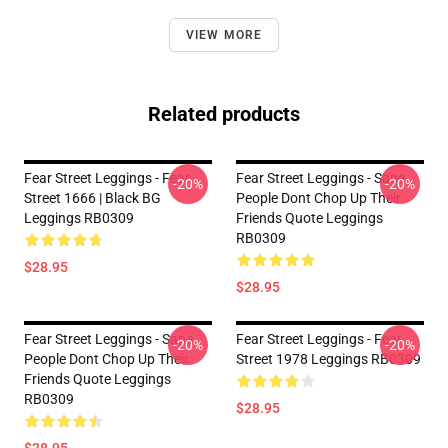
VIEW MORE
Related products
Fear Street Leggings - Fear
Fear Street Leggings - Sane
-20%
-20%
Street 1666 | Black BG
People Dont Chop Up Their
Leggings RB0309
Friends Quote Leggings
RB0309
$28.95
$28.95
Fear Street Leggings - Sane
Fear Street Leggings - Fear
-20%
-20%
People Dont Chop Up Their
Street 1978 Leggings RB0309
Friends Quote Leggings
RB0309
$28.95