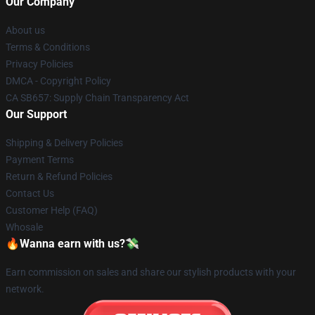
Our Company
About us
Terms & Conditions
Privacy Policies
DMCA - Copyright Policy
CA SB657: Supply Chain Transparency Act
Our Support
Shipping & Delivery Policies
Payment Terms
Return & Refund Policies
Contact Us
Customer Help (FAQ)
Whosale
🔥Wanna earn with us?💸
Earn commission on sales and share our stylish products with your
network.