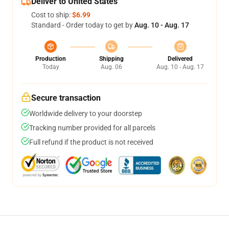
Deliver to United States
Cost to ship:
$6.99
Standard - Order today to get by
Aug. 10 - Aug. 17
Production
Shipping
Delivered
Today
Aug. 06
Aug. 10 - Aug. 17
Secure transaction
Worldwide delivery to your doorstep
Tracking number provided for all parcels
Full refund if the product is not received