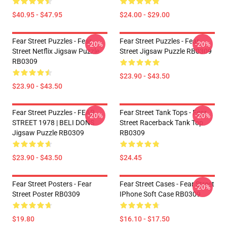
$40.95 - $47.95
$24.00 - $29.00
Fear Street Puzzles - Fear
Fear Street Puzzles - Fear
-20%
-20%
Street Netflix Jigsaw Puzzle
Street Jigsaw Puzzle RB0309
RB0309
$23.90 - $43.50
$23.90 - $43.50
Fear Street Puzzles - FEAR
Fear Street Tank Tops - Fear
-20%
-20%
STREET 1978 | BELI DONS
Street Racerback Tank Top
Jigsaw Puzzle RB0309
RB0309
$23.90 - $43.50
$24.45
Fear Street Posters - Fear
Fear Street Cases - Fear Street
-20%
Street Poster RB0309
IPhone Soft Case RB0309
$19.80
$16.10 - $17.50