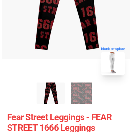
blank template
Fear Street Leggings - FEAR
STREET 1666 Leggings