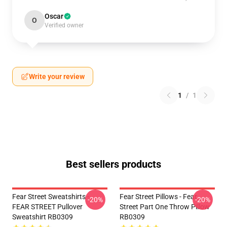
Oscar
O
Verified owner
Write your review
1
/
1
Best sellers products
Fear Street Sweatshirts -
Fear Street Pillows - Fear
-20%
-20%
FEAR STREET Pullover
Street Part One Throw Pillow
Sweatshirt RB0309
RB0309