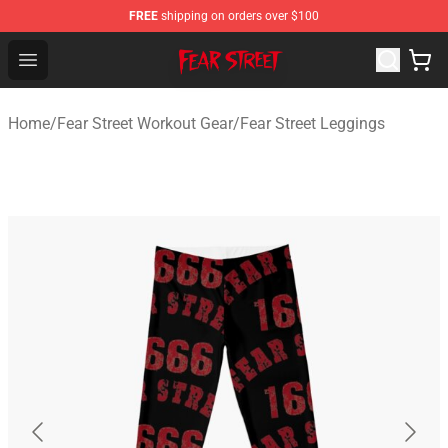
FREE
shipping on orders over $100
Fear Street Store - Official Fear Street Merchandise Shop
Open menu
Home
/
Fear Street Workout Gear
/
Fear Street Leggings