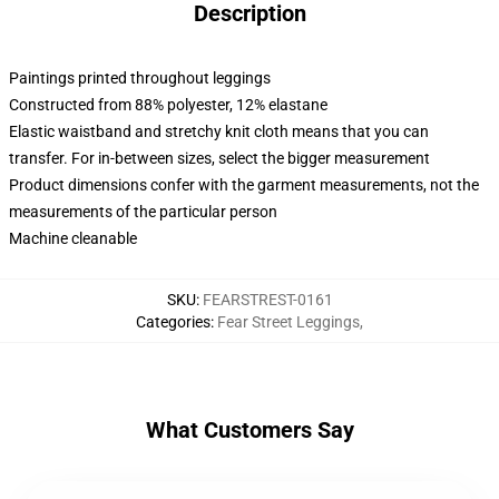
Description
Paintings printed throughout leggings
Constructed from 88% polyester, 12% elastane
Elastic waistband and stretchy knit cloth means that you can
transfer. For in-between sizes, select the bigger measurement
Product dimensions confer with the garment measurements, not the
measurements of the particular person
Machine cleanable
SKU
:
FEARSTREST-0161
Categories
:
Fear Street Leggings
,
What Customers Say