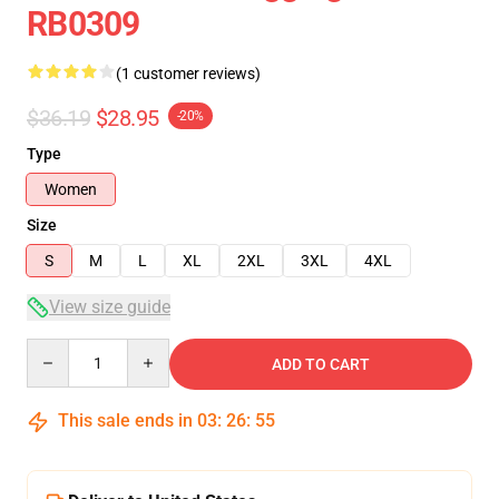
RB0309
(1 customer reviews)
$36.19
$28.95
-20%
Type
Women
Size
S
M
L
XL
2XL
3XL
4XL
View size guide
Quantity
ADD TO CART
This sale ends in
03
:
26
:
55