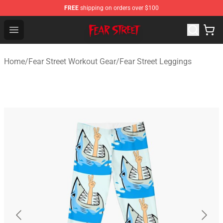
FREE
shipping on orders over $100
Fear Street Store - Official Fear Street Merchandise Shop
Open menu
Home
/
Fear Street Workout Gear
/
Fear Street Leggings