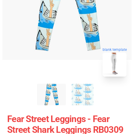
blank template
Fear Street Leggings - Fear
Street Shark Leggings RB0309