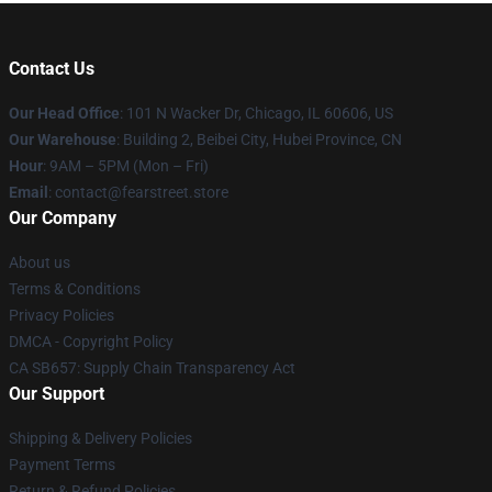
Contact Us
Our Head Office
:
101 N Wacker Dr, Chicago, IL 60606, US
Our Warehouse
: Building 2, Beibei City, Hubei Province, CN
Hour
: 9AM – 5PM (Mon – Fri)
Email
: contact@fearstreet.store
Our Company
About us
Terms & Conditions
Privacy Policies
DMCA - Copyright Policy
CA SB657: Supply Chain Transparency Act
Our Support
Shipping & Delivery Policies
Payment Terms
Return & Refund Policies