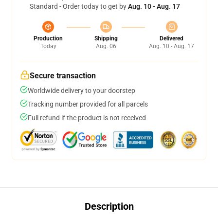
Standard - Order today to get by
Aug. 10 - Aug. 17
Production
Shipping
Delivered
Today
Aug. 06
Aug. 10 - Aug. 17
Secure transaction
Worldwide delivery to your doorstep
Tracking number provided for all parcels
Full refund if the product is not received
Description