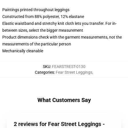
Paintings printed throughout leggings
Constructed from 88% polyester, 12% elastane
Elastic waistband and stretchy knit cloth lets you transfer. For in-
between sizes, select the bigger measurement
Product dimensions check with the garment measurements, not the
measurements of the particular person
Mechanically cleanable
SKU
:
FEARSTREST-0130
Categories
:
Fear Street Leggings
,
What Customers Say
2 reviews for Fear Street Leggings -