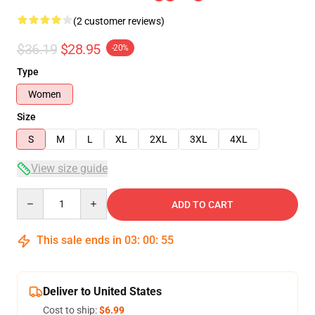
(2 customer reviews)
$36.19
$28.95
-20%
Type
Women
Size
S
M
L
XL
2XL
3XL
4XL
View size guide
Quantity
ADD TO CART
This sale ends in
03
:
00
:
54
Deliver to United States
Cost to ship:
$6.99