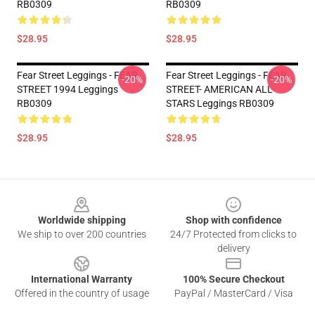
RB0309
RB0309
$28.95
$28.95
Fear Street Leggings - FEAR
Fear Street Leggings - FEAR
-20%
-20%
STREET 1994 Leggings
STREET- AMERICAN ALL
RB0309
STARS Leggings RB0309
$28.95
$28.95
Footer
Worldwide shipping
Shop with confidence
We ship to over 200 countries
24/7 Protected from clicks to
delivery
International Warranty
100% Secure Checkout
Offered in the country of usage
PayPal / MasterCard / Visa