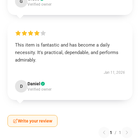
G
Verified owner
This item is fantastic and has become a daily
necessity. It's practical, dependable, and performs
admirably.
Jan 11, 2026
Daniel
D
Verified owner
Write your review
1
/
1