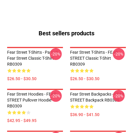
Best sellers products
Fear Street T-Shirts - Part : II
Fear Street T-Shirts - FEAR
-20%
-20%
Fear Street Classic T-Shirt
STREET Classic T-Shirt
RB0309
RB0309
$26.50 - $30.50
$26.50 - $30.50
Fear Street Hoodies - FEAR
Fear Street Backpacks - FEAR
-20%
-20%
STREET Pullover Hoodie
STREET Backpack RB0309
RB0309
$36.90 - $41.50
$42.95 - $49.95