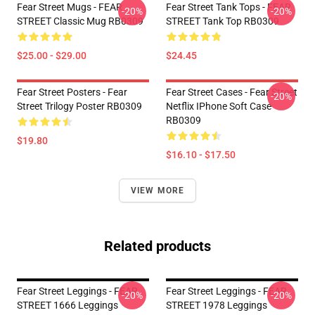
Fear Street Mugs - FEAR
Fear Street Tank Tops - FEAR
-20%
-20%
STREET Classic Mug RB0309
STREET Tank Top RB0309
$25.00 - $29.00
$24.45
Fear Street Posters - Fear
Fear Street Cases - Fear Street
-20%
Street Trilogy Poster RB0309
Netflix IPhone Soft Case
RB0309
$19.80
$16.10 - $17.50
VIEW MORE
Related products
Fear Street Leggings - FEAR
Fear Street Leggings - FEAR
-20%
-20%
STREET 1666 Leggings
STREET 1978 Leggings