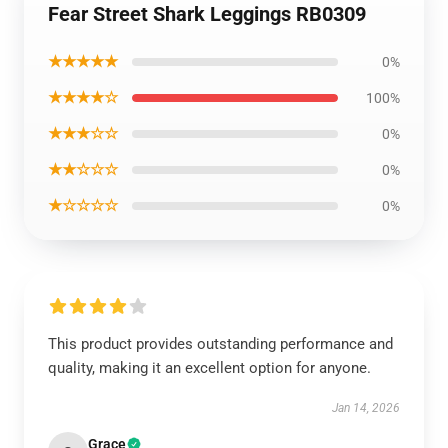
Fear Street Shark Leggings RB0309
★★★★★
0%
★★★★☆
100%
★★★☆☆
0%
★★☆☆☆
0%
★☆☆☆☆
0%
This product provides outstanding performance and
quality, making it an excellent option for anyone.
Jan 14, 2026
Grace