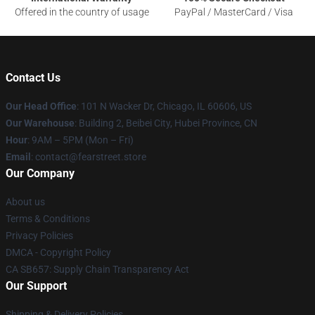
Offered in the country of usage
PayPal / MasterCard / Visa
Contact Us
Our Head Office
:
101 N Wacker Dr, Chicago, IL 60606, US
Our Warehouse
: Building 2, Beibei City, Hubei Province, CN
Hour
: 9AM – 5PM (Mon – Fri)
Email
: contact@fearstreet.store
Our Company
About us
Terms & Conditions
Privacy Policies
DMCA - Copyright Policy
CA SB657: Supply Chain Transparency Act
Our Support
Shipping & Delivery Policies