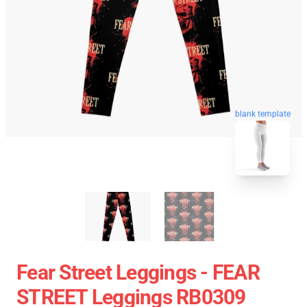
blank template
Fear Street Leggings - FEAR
STREET Leggings RB0309