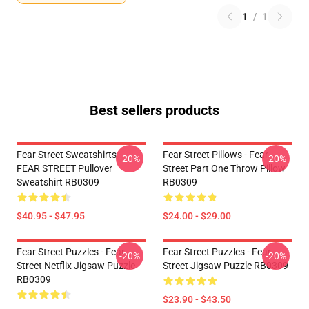
1
/
1
Best sellers products
Fear Street Sweatshirts -
Fear Street Pillows - Fear
-20%
-20%
FEAR STREET Pullover
Street Part One Throw Pillow
Sweatshirt RB0309
RB0309
$40.95 - $47.95
$24.00 - $29.00
Fear Street Puzzles - Fear
Fear Street Puzzles - Fear
-20%
-20%
Street Netflix Jigsaw Puzzle
Street Jigsaw Puzzle RB0309
RB0309
$23.90 - $43.50