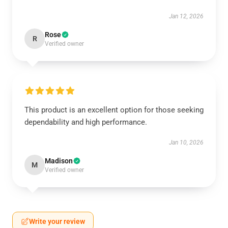
Jan 12, 2026
Rose
R
Verified owner
This product is an excellent option for those seeking
dependability and high performance.
Jan 10, 2026
Madison
M
Verified owner
Write your review