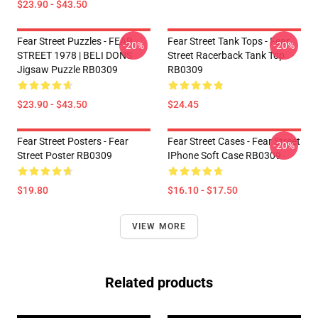
$23.90 - $43.50
Fear Street Puzzles - FEAR
Fear Street Tank Tops - Fear
-20%
-20%
STREET 1978 | BELI DONS
Street Racerback Tank Top
Jigsaw Puzzle RB0309
RB0309
$23.90 - $43.50
$24.45
Fear Street Posters - Fear
Fear Street Cases - Fear Street
-20%
Street Poster RB0309
IPhone Soft Case RB0309
$19.80
$16.10 - $17.50
VIEW MORE
Related products