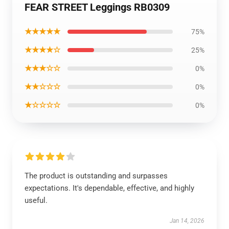
FEAR STREET Leggings RB0309
★★★★★
75%
★★★★☆
25%
★★★☆☆
0%
★★☆☆☆
0%
★☆☆☆☆
0%
The product is outstanding and surpasses
expectations. It's dependable, effective, and highly
useful.
Jan 14, 2026