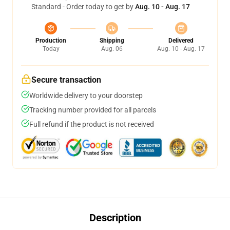
Standard - Order today to get by
Aug. 10 - Aug. 17
Production
Shipping
Delivered
Today
Aug. 06
Aug. 10 - Aug. 17
Secure transaction
Worldwide delivery to your doorstep
Tracking number provided for all parcels
Full refund if the product is not received
Description