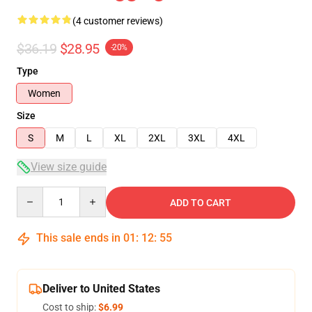
(4 customer reviews)
$36.19
$28.95
-20%
Type
Women
Size
S
M
L
XL
2XL
3XL
4XL
View size guide
Quantity
ADD TO CART
This sale ends in
01
:
12
:
54
Deliver to United States
Cost to ship:
$6.99