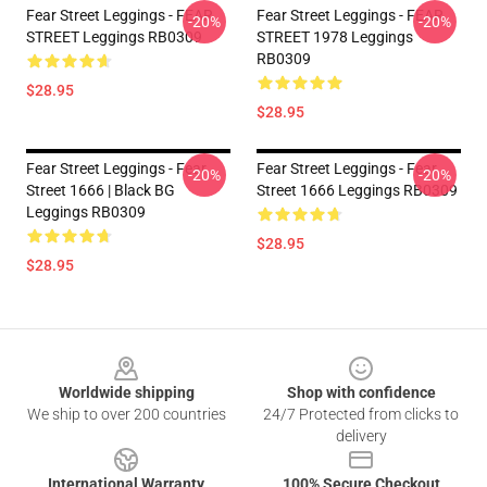
Fear Street Leggings - FEAR
Fear Street Leggings - FEAR
-20%
-20%
STREET Leggings RB0309
STREET 1978 Leggings
RB0309
$28.95
$28.95
Fear Street Leggings - Fear
Fear Street Leggings - Fear
-20%
-20%
Street 1666 | Black BG
Street 1666 Leggings RB0309
Leggings RB0309
$28.95
$28.95
Footer
Worldwide shipping
Shop with confidence
We ship to over 200 countries
24/7 Protected from clicks to
delivery
International Warranty
100% Secure Checkout