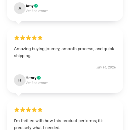
Amy
A
Verified owner
Amazing buying journey, smooth process, and quick
shipping.
Jan 14, 2026
Henry
H
Verified owner
I’m thrilled with how this product performs; it’s
precisely what I needed.