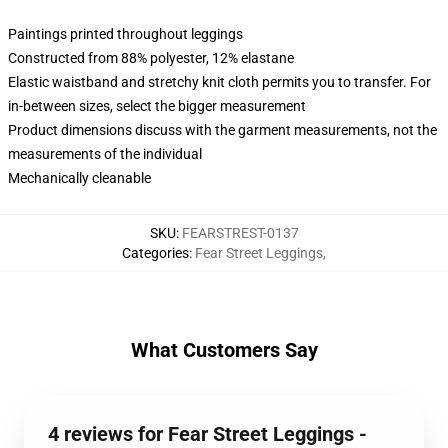
Paintings printed throughout leggings
Constructed from 88% polyester, 12% elastane
Elastic waistband and stretchy knit cloth permits you to transfer. For
in-between sizes, select the bigger measurement
Product dimensions discuss with the garment measurements, not the
measurements of the individual
Mechanically cleanable
SKU
:
FEARSTREST-0137
Categories
:
Fear Street Leggings
,
What Customers Say
4 reviews for Fear Street Leggings -