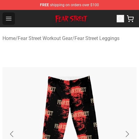
FREE
shipping on orders over $100
Fear Street Store - Official Fear Street Merchandise Shop
Open menu
Home
/
Fear Street Workout Gear
/
Fear Street Leggings