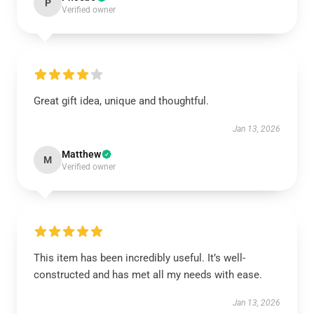
P
Verified owner
Great gift idea, unique and thoughtful.
Jan 13, 2026
Matthew
M
Verified owner
This item has been incredibly useful. It’s well-
constructed and has met all my needs with ease.
Jan 13, 2026