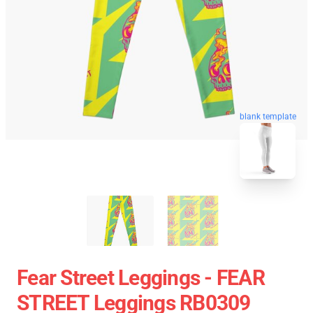
blank template
Fear Street Leggings - FEAR
STREET Leggings RB0309