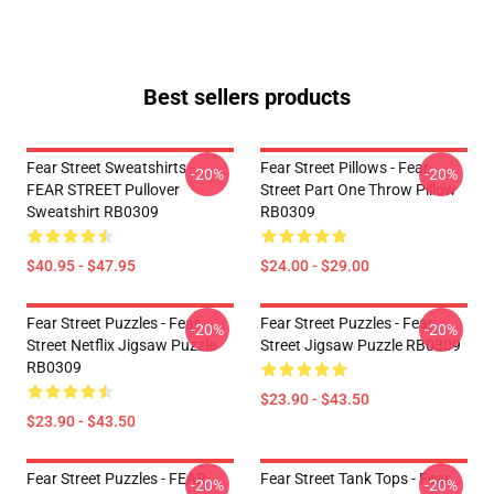
Best sellers products
Fear Street Sweatshirts -
Fear Street Pillows - Fear
-20%
-20%
FEAR STREET Pullover
Street Part One Throw Pillow
Sweatshirt RB0309
RB0309
$40.95 - $47.95
$24.00 - $29.00
Fear Street Puzzles - Fear
Fear Street Puzzles - Fear
-20%
-20%
Street Netflix Jigsaw Puzzle
Street Jigsaw Puzzle RB0309
RB0309
$23.90 - $43.50
$23.90 - $43.50
Fear Street Puzzles - FEAR
Fear Street Tank Tops - Fear
-20%
-20%