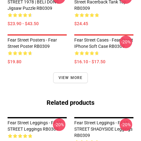
STREET 1978 | BELI DONS
Street Racerback Tank Top
Jigsaw Puzzle RB0309
RB0309
$23.90 - $43.50
$24.45
Fear Street Posters - Fear
Fear Street Cases - Fear Street
-20%
Street Poster RB0309
IPhone Soft Case RB0309
$19.80
$16.10 - $17.50
VIEW MORE
Related products
Fear Street Leggings - FEAR
Fear Street Leggings - FEAR
-20%
-20%
STREET Leggings RB0309
STREET SHADYSIDE Leggings
RB0309