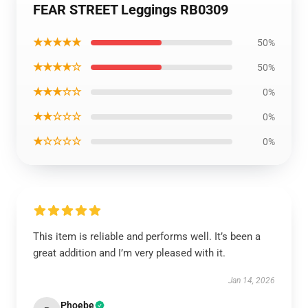
FEAR STREET Leggings RB0309
★★★★★
50%
★★★★☆
50%
★★★☆☆
0%
★★☆☆☆
0%
★☆☆☆☆
0%
This item is reliable and performs well. It’s been a
great addition and I’m very pleased with it.
Jan 14, 2026
Phoebe