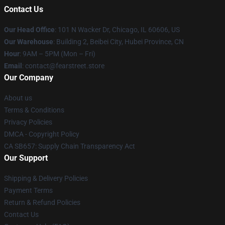
Contact Us
Our Head Office
:
101 N Wacker Dr, Chicago, IL 60606, US
Our Warehouse
: Building 2, Beibei City, Hubei Province, CN
Hour
: 9AM – 5PM (Mon – Fri)
Email
: contact@fearstreet.store
Our Company
About us
Terms & Conditions
Privacy Policies
DMCA - Copyright Policy
CA SB657: Supply Chain Transparency Act
Our Support
Shipping & Delivery Policies
Payment Terms
Return & Refund Policies
Contact Us