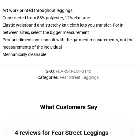
Art work printed throughout leggings
Constructed from 88% polyester, 12% elastane
Elastic waistband and stretchy knit cloth lets you transfer. For in-
between sizes, select the bigger measurement
Product dimensions consult with the garment measurements, not the
measurements of the individual
Mechanically cleanable
SKU
:
FEARSTREST-0143
Categories
:
Fear Street Leggings
,
What Customers Say
4 reviews for Fear Street Leggings -