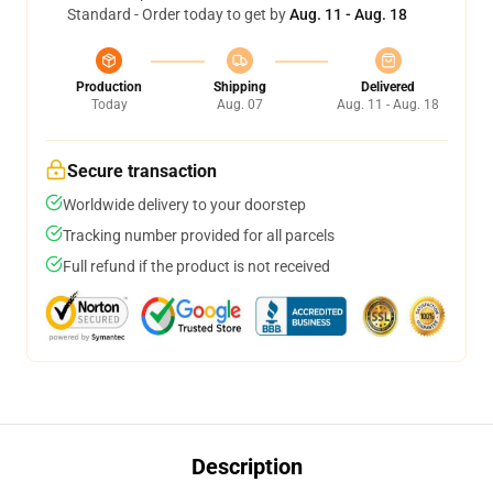
Standard - Order today to get by
Aug. 11 - Aug. 18
Production
Shipping
Delivered
Today
Aug. 07
Aug. 11 - Aug. 18
Secure transaction
Worldwide delivery to your doorstep
Tracking number provided for all parcels
Full refund if the product is not received
Description