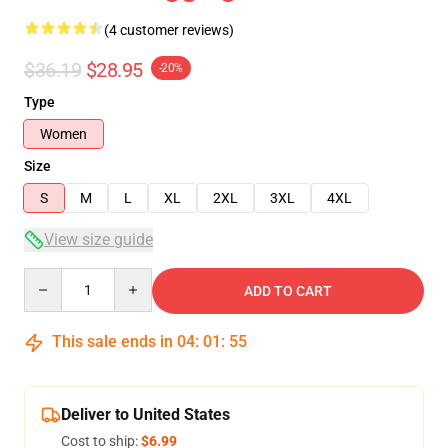
(4 customer reviews)
$36.19
$28.95
-20%
Type
Women
Size
S
M
L
XL
2XL
3XL
4XL
View size guide
Quantity
ADD TO CART
This sale ends in
04
:
01
:
54
Deliver to United States
Cost to ship:
$6.99