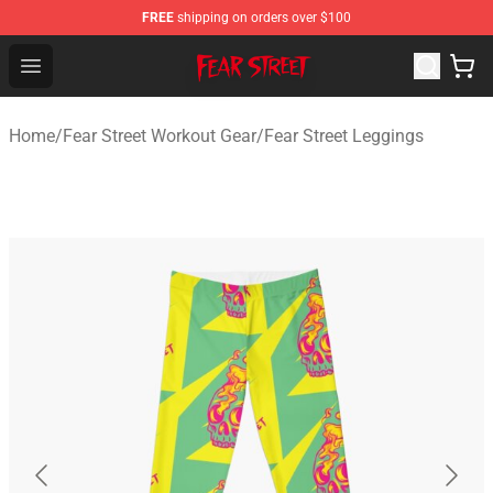
FREE
shipping on orders over $100
Fear Street Store - Official Fear Street Merchandise Shop
Open menu
Home
/
Fear Street Workout Gear
/
Fear Street Leggings