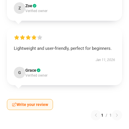
Zoe
Z
Verified owner
Lightweight and user-friendly, perfect for beginners.
Jan 11, 2026
Grace
G
Verified owner
Write your review
1
/
1