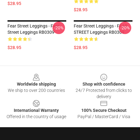
$28.95
$28.95
Fear Street Leggings - Fear
Fear Street Leggings - FEAR
-20%
-20%
Street Leggings RB0309
STREET Leggings RB0309
$28.95
$28.95
Footer
Worldwide shipping
Shop with confidence
We ship to over 200 countries
24/7 Protected from clicks to
delivery
International Warranty
100% Secure Checkout
Offered in the country of usage
PayPal / MasterCard / Visa