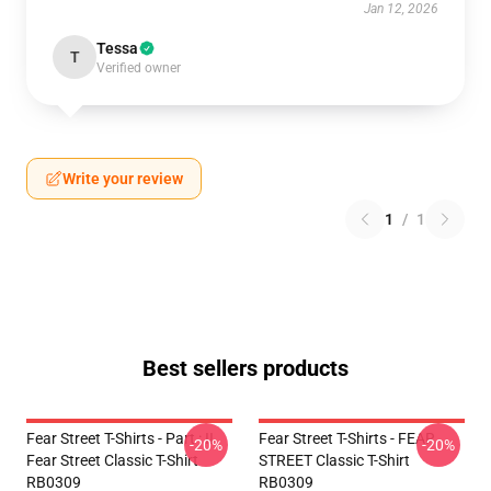
Jan 12, 2026
Tessa
T
Verified owner
Write your review
1
/
1
Best sellers products
Fear Street T-Shirts - Part : II
Fear Street T-Shirts - FEAR
-20%
-20%
Fear Street Classic T-Shirt
STREET Classic T-Shirt
RB0309
RB0309