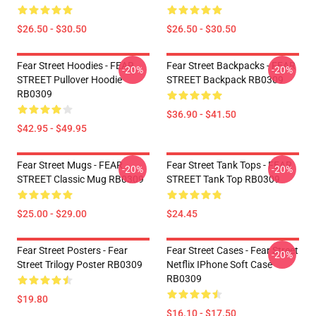
$26.50 - $30.50
$26.50 - $30.50
Fear Street Hoodies - FEAR
Fear Street Backpacks - FEAR
-20%
-20%
STREET Pullover Hoodie
STREET Backpack RB0309
RB0309
$36.90 - $41.50
$42.95 - $49.95
Fear Street Mugs - FEAR
Fear Street Tank Tops - FEAR
-20%
-20%
STREET Classic Mug RB0309
STREET Tank Top RB0309
$25.00 - $29.00
$24.45
Fear Street Posters - Fear
Fear Street Cases - Fear Street
-20%
Street Trilogy Poster RB0309
Netflix IPhone Soft Case
RB0309
$19.80
$16.10 - $17.50