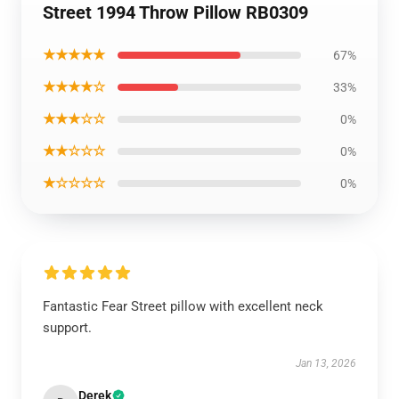
Street 1994 Throw Pillow RB0309
★★★★★
67%
★★★★☆
33%
★★★☆☆
0%
★★☆☆☆
0%
★☆☆☆☆
0%
Fantastic Fear Street pillow with excellent neck
support.
Jan 13, 2026
Derek