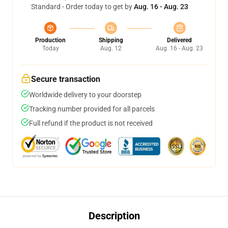
Standard - Order today to get by
Aug. 16 - Aug. 23
Production
Shipping
Delivered
Today
Aug. 12
Aug. 16 - Aug. 23
Secure transaction
Worldwide delivery to your doorstep
Tracking number provided for all parcels
Full refund if the product is not received
Description