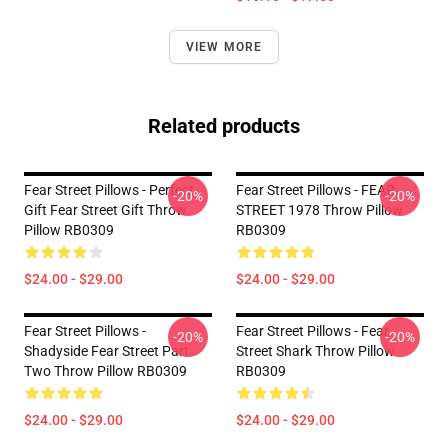
VIEW MORE
Related products
Fear Street Pillows - Perfect
Fear Street Pillows - FEAR
-20%
-20%
Gift Fear Street Gift Throw
STREET 1978 Throw Pillow
Pillow RB0309
RB0309
$24.00 - $29.00
$24.00 - $29.00
Fear Street Pillows -
Fear Street Pillows - Fear
-20%
-20%
Shadyside Fear Street Part
Street Shark Throw Pillow
Two Throw Pillow RB0309
RB0309
$24.00 - $29.00
$24.00 - $29.00