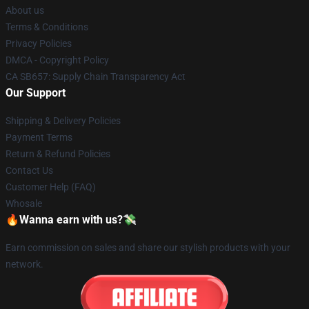
About us
Terms & Conditions
Privacy Policies
DMCA - Copyright Policy
CA SB657: Supply Chain Transparency Act
Our Support
Shipping & Delivery Policies
Payment Terms
Return & Refund Policies
Contact Us
Customer Help (FAQ)
Whosale
🔥Wanna earn with us?💸
Earn commission on sales and share our stylish products with your
network.