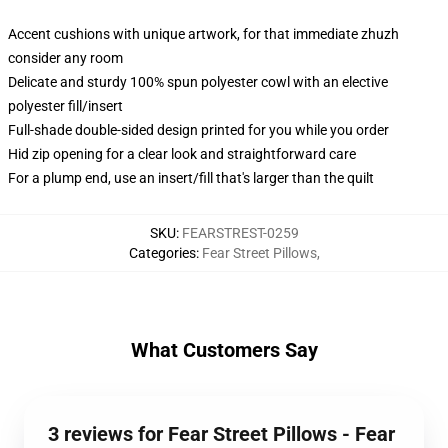
Accent cushions with unique artwork, for that immediate zhuzh
consider any room
Delicate and sturdy 100% spun polyester cowl with an elective
polyester fill/insert
Full-shade double-sided design printed for you while you order
Hid zip opening for a clear look and straightforward care
For a plump end, use an insert/fill that's larger than the quilt
SKU
:
FEARSTREST-0259
Categories
:
Fear Street Pillows
,
What Customers Say
3 reviews for Fear Street Pillows - Fear