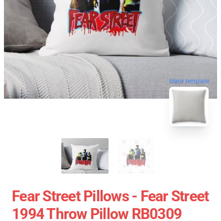
blank template
Fear Street Pillows - Fear Street
1994 Throw Pillow RB0309