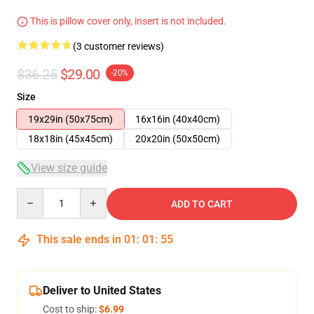
This is pillow cover only, insert is not included.
(3 customer reviews)
$36.25
$29.00
-20%
Size
19x29in (50x75cm)
16x16in (40x40cm)
18x18in (45x45cm)
20x20in (50x50cm)
View size guide
Quantity
ADD TO CART
This sale ends in
01
:
01
:
54
Deliver to United States
Cost to ship:
$6.99