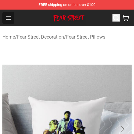
FREE
shipping on orders over $100
Fear Street Store - Official Fear Street Merchandise Shop
Open menu
Home
/
Fear Street Decoration
/
Fear Street Pillows