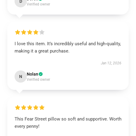
D
Verified owner
I love this item. It’s incredibly useful and high-quality,
making it a great purchase.
Jan 12, 2026
Nolan
N
Verified owner
This Fear Street pillow so soft and supportive. Worth
every penny!