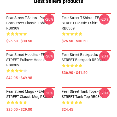
Best sellers products
Fear Street T-Shirts - Part : II
Fear Street T-Shirts - FEAR
-20%
-20%
Fear Street Classic T-Shirt
STREET Classic T-Shirt
RB0309
RB0309
$26.50 - $30.50
$26.50 - $30.50
Fear Street Hoodies - FEAR
Fear Street Backpacks - FEAR
-20%
-20%
STREET Pullover Hoodie
STREET Backpack RB0309
RB0309
$36.90 - $41.50
$42.95 - $49.95
Fear Street Mugs - FEAR
Fear Street Tank Tops - FEAR
-20%
-20%
STREET Classic Mug RB0309
STREET Tank Top RB0309
$25.00 - $29.00
$24.45