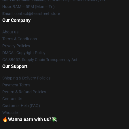
Hour
: 9AM – 5PM (Mon – Fri)
Email
: contact@fearstreet.store
Our Company
About us
Terms & Conditions
Privacy Policies
DMCA - Copyright Policy
CA SB657: Supply Chain Transparency Act
Our Support
Shipping & Delivery Policies
Payment Terms
Return & Refund Policies
Contact Us
Customer Help (FAQ)
Whosale
🔥Wanna earn with us?💸