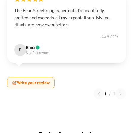
The Fear Street mug is perfect! It’s beautifully
crafted and exceeds all my expectations. My tea
rituals are now even better.
Jan 8, 2026
Elias
E
Verified owner
Write your review
1
/
1