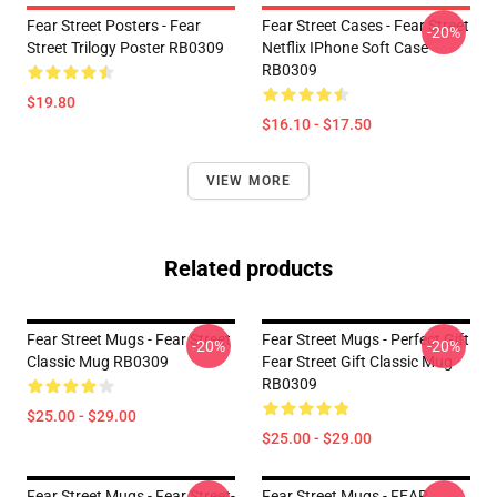
Fear Street Posters - Fear
Fear Street Cases - Fear Street
-20%
Street Trilogy Poster RB0309
Netflix IPhone Soft Case
RB0309
$19.80
$16.10 - $17.50
VIEW MORE
Related products
Fear Street Mugs - Fear Street
Fear Street Mugs - Perfect Gift
-20%
-20%
Classic Mug RB0309
Fear Street Gift Classic Mug
RB0309
$25.00 - $29.00
$25.00 - $29.00
Fear Street Mugs - Fear Street-
Fear Street Mugs - FEAR