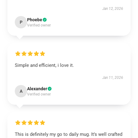
Jan 12, 2026
Phoebe
P
Verified owner
Simple and efficient, i love it.
Jan 11, 2026
Alexander
A
Verified owner
This is definitely my go to daily mug. It’s well crafted