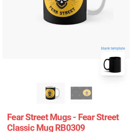
blank template
Fear Street Mugs - Fear Street
Classic Mug RB0309