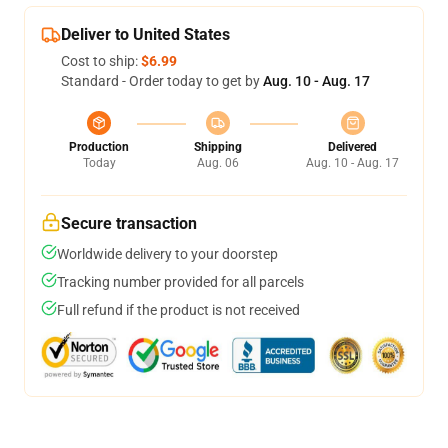
Deliver to United States
Cost to ship:
$6.99
Standard - Order today to get by
Aug. 10 - Aug. 17
Production
Shipping
Delivered
Today
Aug. 06
Aug. 10 - Aug. 17
Secure transaction
Worldwide delivery to your doorstep
Tracking number provided for all parcels
Full refund if the product is not received