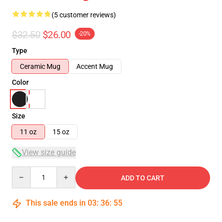
(5 customer reviews)
$32.50
$26.00
-20%
Type
Ceramic Mug
Accent Mug
Color
Size
11 oz
15 oz
View size guide
Quantity
ADD TO CART
This sale ends in
03
:
36
:
55