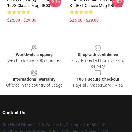
-20%
-20%
1978 Classic Mug RB0309
STREET Classic Mug RB0309
$25.00 - $29.00
$25.00 - $29.00
Footer
Worldwide shipping
Shop with confidence
We ship to over 200 countries
24/7 Protected from clicks to
delivery
International Warranty
100% Secure Checkout
Offered in the country of usage
PayPal / MasterCard / Visa
Contact Us
Our Head Office
:
101 N Wacker Dr, Chicago, IL 60606, US
Our Warehouse
: Building 2, Beibei City, Hubei Province, CN