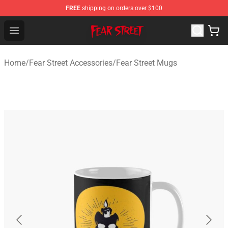
FREE
shipping on orders over $100
Fear Street Store - Official Fear Street Merchandise Shop
Open menu
Home
/
Fear Street Accessories
/
Fear Street Mugs