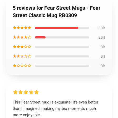
5 reviews for Fear Street Mugs - Fear
Street Classic Mug RB0309
★★★★★
80%
★★★★☆
20%
★★★☆☆
0%
★★☆☆☆
0%
★☆☆☆☆
0%
This Fear Street mug is exquisite! It’s even better
than I imagined, making my tea moments much
more enjoyable.