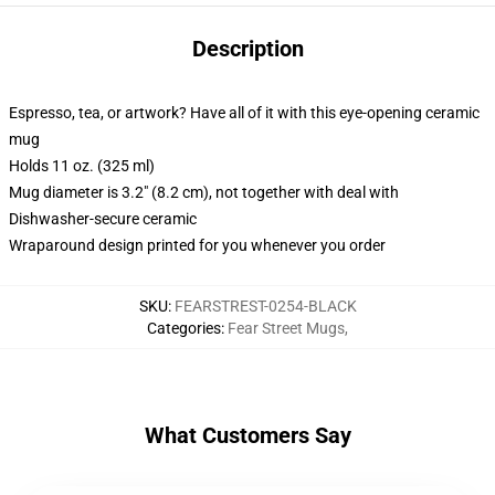
Description
Espresso, tea, or artwork? Have all of it with this eye-opening ceramic
mug
Holds 11 oz. (325 ml)
Mug diameter is 3.2" (8.2 cm), not together with deal with
Dishwasher-secure ceramic
Wraparound design printed for you whenever you order
SKU
:
FEARSTREST-0254-BLACK
Categories
:
Fear Street Mugs
,
What Customers Say