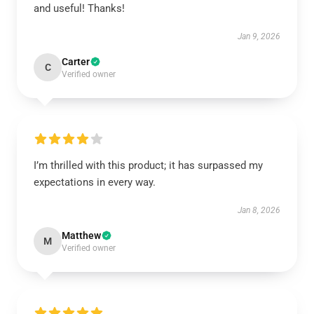
and useful! Thanks!
Jan 9, 2026
Carter
C
Verified owner
I’m thrilled with this product; it has surpassed my
expectations in every way.
Jan 8, 2026
Matthew
M
Verified owner