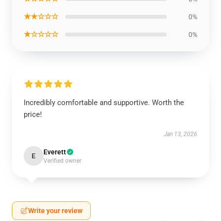
★★☆☆☆
0%
★☆☆☆☆
0%
Incredibly comfortable and supportive. Worth the
price!
Jan 13, 2026
Everett
E
Verified owner
Write your review