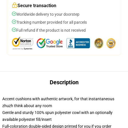
Secure transaction
Worldwide delivery to your doorstep
Tracking number provided for all parcels
Full refund if the product is not received
Description
Accent cushions with authentic artwork, for that instantaneous
zhuzh think about any room
Gentle and sturdy 100% spun polyester cowl with an optionally
available polyester fill/insert
Full-coloration double-sided design printed for you if you order