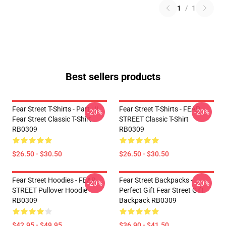
1
/
1
Best sellers products
Fear Street T-Shirts - Part : II
Fear Street T-Shirts - FEAR
-20%
-20%
Fear Street Classic T-Shirt
STREET Classic T-Shirt
RB0309
RB0309
$26.50 - $30.50
$26.50 - $30.50
Fear Street Hoodies - FEAR
Fear Street Backpacks -
-20%
-20%
STREET Pullover Hoodie
Perfect Gift Fear Street Gift
RB0309
Backpack RB0309
$42.95 - $49.95
$36.90 - $41.50