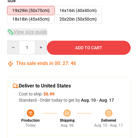
Size
19x29in (50x75cm)
16x16in (40x40cm)
18x18in (45x45cm)
20x20in (50x50cm)
View size guide
Quantity
ADD TO CART
This sale ends in
00
:
27
:
45
Deliver to United States
Cost to ship:
$6.99
Standard - Order today to get by
Aug. 10 - Aug. 17
Production
Shipping
Delivered
Today
Aug. 06
Aug. 10 - Aug. 17