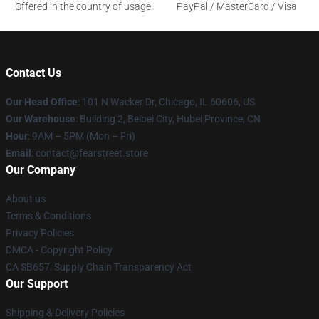
Offered in the country of usage
PayPal / MasterCard / Visa
Contact Us
Our Head Office
:
101 N Wacker Dr, Chicago, IL 60606, US
Our Warehouse
: Building 2, Beibei City, Hubei Province, CN
Hour
: 9AM – 5PM (Mon – Fri)
Email
: contact@fearstreet.store
Our Company
About us
Terms & Conditions
Privacy Policies
DMCA - Copyright Policy
CA SB657: Supply Chain Transparency Act
Our Support
Shipping & Delivery Policies