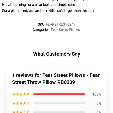
Hid zip opening for a clear look and simple care
For a plump end, use an insert/fill that's larger than the quilt
SKU
:
FEARSTREST-0249
Categories
:
Fear Street Pillows
,
What Customers Say
1 reviews for Fear Street Pillows - Fear
Street Throw Pillow RB0309
★★★★★
100%
★★★★☆
0%
★★★☆☆
0%