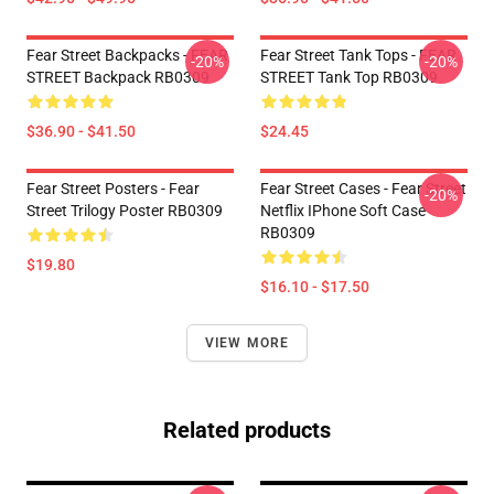
Fear Street Backpacks - FEAR
Fear Street Tank Tops - FEAR
-20%
-20%
STREET Backpack RB0309
STREET Tank Top RB0309
$36.90 - $41.50
$24.45
Fear Street Posters - Fear
Fear Street Cases - Fear Street
-20%
Street Trilogy Poster RB0309
Netflix IPhone Soft Case
RB0309
$19.80
$16.10 - $17.50
VIEW MORE
Related products