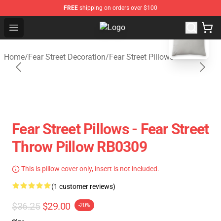
FREE
shipping on orders over $100
blank template
Open menu
Fear Street Store - Official Fear S
Home
/
Fear Street Decoration
/
Fear Street Pillows
Fear Street Pillows - Fear Street
Throw Pillow RB0309
This is pillow cover only, insert is not included.
(1 customer reviews)
$36.25
$29.00
-20%