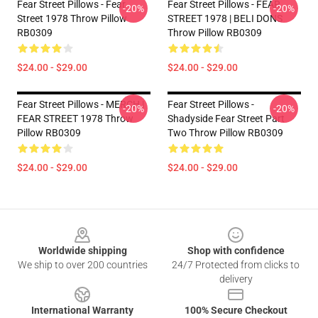
Fear Street Pillows - Fear
Fear Street Pillows - FEAR
-20%
-20%
Street 1978 Throw Pillow
STREET 1978 | BELI DONS
RB0309
Throw Pillow RB0309
$24.00 - $29.00
$24.00 - $29.00
Fear Street Pillows - MERCH |
Fear Street Pillows -
-20%
-20%
FEAR STREET 1978 Throw
Shadyside Fear Street Part
Pillow RB0309
Two Throw Pillow RB0309
$24.00 - $29.00
$24.00 - $29.00
Footer
Worldwide shipping
Shop with confidence
We ship to over 200 countries
24/7 Protected from clicks to
delivery
International Warranty
100% Secure Checkout