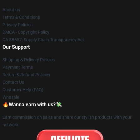
About us
Terms & Conditions
Privacy Policies
DMCA - Copyright Policy
CA SB657: Supply Chain Transparency Act
Our Support
Shipping & Delivery Policies
Payment Terms
Return & Refund Policies
Contact Us
Customer Help (FAQ)
Whosale
🔥Wanna earn with us?💸
Earn commission on sales and share our stylish products with your
network.