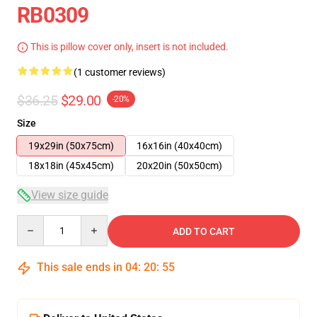
RB0309
This is pillow cover only, insert is not included.
(1 customer reviews)
$36.25
$29.00
-20%
Size
19x29in (50x75cm)
16x16in (40x40cm)
18x18in (45x45cm)
20x20in (50x50cm)
View size guide
Quantity
ADD TO CART
This sale ends in
04
:
20
:
55