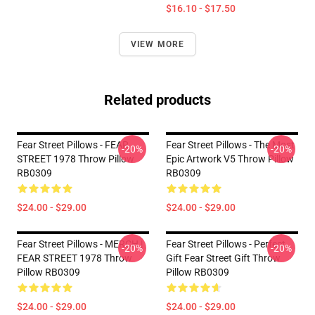
$16.10 - $17.50
VIEW MORE
Related products
Fear Street Pillows - FEAR
Fear Street Pillows - The Most
-20%
-20%
STREET 1978 Throw Pillow
Epic Artwork V5 Throw Pillow
RB0309
RB0309
$24.00 - $29.00
$24.00 - $29.00
Fear Street Pillows - MERCH |
Fear Street Pillows - Perfect
-20%
-20%
FEAR STREET 1978 Throw
Gift Fear Street Gift Throw
Pillow RB0309
Pillow RB0309
$24.00 - $29.00
$24.00 - $29.00