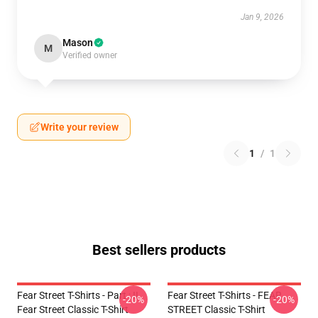
Jan 9, 2026
Mason
M
Verified owner
Write your review
1
/
1
Best sellers products
Fear Street T-Shirts - Part : II
Fear Street T-Shirts - FEAR
-20%
-20%
Fear Street Classic T-Shirt
STREET Classic T-Shirt