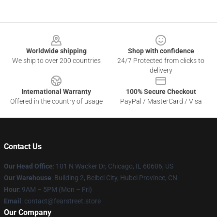
Footer
Worldwide shipping
Shop with confidence
We ship to over 200 countries
24/7 Protected from clicks to
delivery
International Warranty
100% Secure Checkout
Offered in the country of usage
PayPal / MasterCard / Visa
Contact Us
Our Head Office
:
101 N Wacker Dr, Chicago, IL 60606, US
Our Warehouse
: Building 2, Beibei City, Hubei Province, CN
Hour
: 9AM – 5PM (Mon – Fri)
Email
: contact@fearstreet.store
Our Company