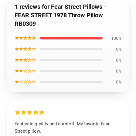
1 reviews for Fear Street Pillows -
FEAR STREET 1978 Throw Pillow
RB0309
★★★★★
100%
★★★★☆
0%
★★★☆☆
0%
★★☆☆☆
0%
★☆☆☆☆
0%
Fantastic quality and comfort. My favorite Fear
Street pillow.