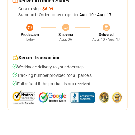
Deliver to United States
Cost to ship:
$6.99
Standard - Order today to get by
Aug. 10 - Aug. 17
Production
Shipping
Delivered
Today
Aug. 06
Aug. 10 - Aug. 17
Secure transaction
Worldwide delivery to your doorstep
Tracking number provided for all parcels
Full refund if the product is not received