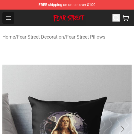
FREE
shipping on orders over $100
Fear Street Store - Official Fear Street Merchandise Shop
Open menu
Home
/
Fear Street Decoration
/
Fear Street Pillows