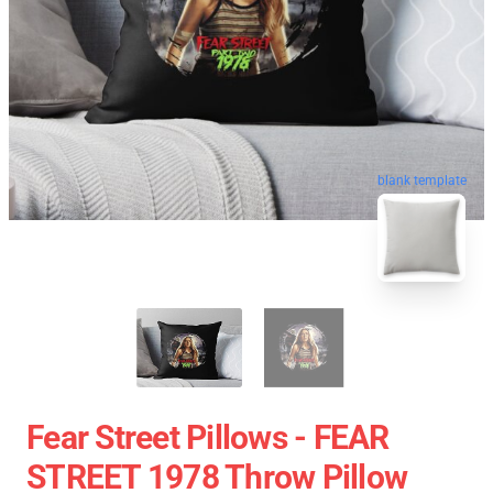
blank template
Fear Street Pillows - FEAR
STREET 1978 Throw Pillow