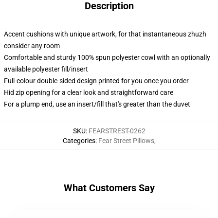
Description
Accent cushions with unique artwork, for that instantaneous zhuzh
consider any room
Comfortable and sturdy 100% spun polyester cowl with an optionally
available polyester fill/insert
Full-colour double-sided design printed for you once you order
Hid zip opening for a clear look and straightforward care
For a plump end, use an insert/fill that's greater than the duvet
SKU
:
FEARSTREST-0262
Categories
:
Fear Street Pillows
,
What Customers Say