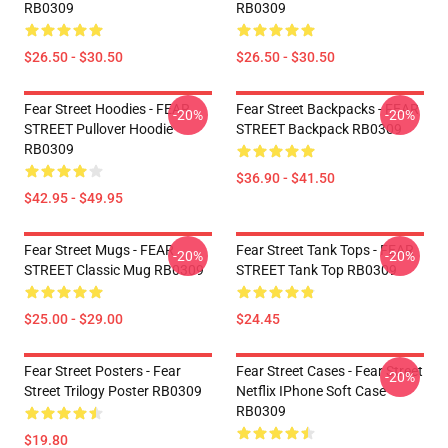
RB0309
RB0309
$26.50 - $30.50
$26.50 - $30.50
Fear Street Hoodies - FEAR
Fear Street Backpacks - FEAR
-20%
-20%
STREET Pullover Hoodie
STREET Backpack RB0309
RB0309
$36.90 - $41.50
$42.95 - $49.95
Fear Street Mugs - FEAR
Fear Street Tank Tops - FEAR
-20%
-20%
STREET Classic Mug RB0309
STREET Tank Top RB0309
$25.00 - $29.00
$24.45
Fear Street Posters - Fear
Fear Street Cases - Fear Street
-20%
Street Trilogy Poster RB0309
Netflix IPhone Soft Case
RB0309
$19.80