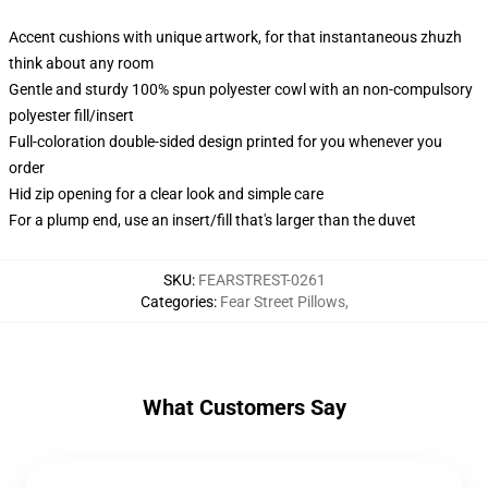
Accent cushions with unique artwork, for that instantaneous zhuzh
think about any room
Gentle and sturdy 100% spun polyester cowl with an non-compulsory
polyester fill/insert
Full-coloration double-sided design printed for you whenever you
order
Hid zip opening for a clear look and simple care
For a plump end, use an insert/fill that's larger than the duvet
SKU
:
FEARSTREST-0261
Categories
:
Fear Street Pillows
,
What Customers Say