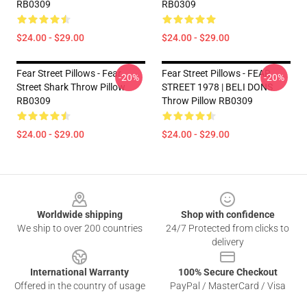
RB0309
RB0309
$24.00 - $29.00
$24.00 - $29.00
Fear Street Pillows - Fear
Fear Street Pillows - FEAR
-20%
-20%
Street Shark Throw Pillow
STREET 1978 | BELI DONS
RB0309
Throw Pillow RB0309
$24.00 - $29.00
$24.00 - $29.00
Footer
Worldwide shipping
Shop with confidence
We ship to over 200 countries
24/7 Protected from clicks to
delivery
International Warranty
100% Secure Checkout
Offered in the country of usage
PayPal / MasterCard / Visa