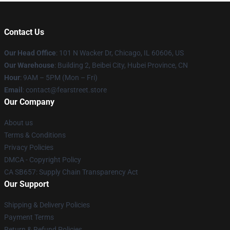
Contact Us
Our Head Office
:
101 N Wacker Dr, Chicago, IL 60606, US
Our Warehouse
: Building 2, Beibei City, Hubei Province, CN
Hour
: 9AM – 5PM (Mon – Fri)
Email
: contact@fearstreet.store
Our Company
About us
Terms & Conditions
Privacy Policies
DMCA - Copyright Policy
CA SB657: Supply Chain Transparency Act
Our Support
Shipping & Delivery Policies
Payment Terms
Return & Refund Policies