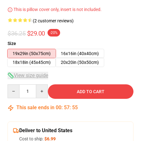
This is pillow cover only, insert is not included.
(2 customer reviews)
$36.25
$29.00
-20%
Size
19x29in (50x75cm)
16x16in (40x40cm)
18x18in (45x45cm)
20x20in (50x50cm)
View size guide
Quantity
ADD TO CART
This sale ends in
00
:
57
:
55
Deliver to United States
Cost to ship:
$6.99