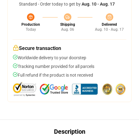
Standard - Order today to get by
Aug. 10 - Aug. 17
Production
Shipping
Delivered
Today
Aug. 06
Aug. 10 - Aug. 17
Secure transaction
Worldwide delivery to your doorstep
Tracking number provided for all parcels
Full refund if the product is not received
Description