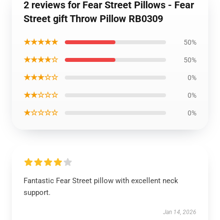
2 reviews for Fear Street Pillows - Fear
Street gift Throw Pillow RB0309
★★★★★
50%
★★★★☆
50%
★★★☆☆
0%
★★☆☆☆
0%
★☆☆☆☆
0%
Fantastic Fear Street pillow with excellent neck
support.
Jan 14, 2026