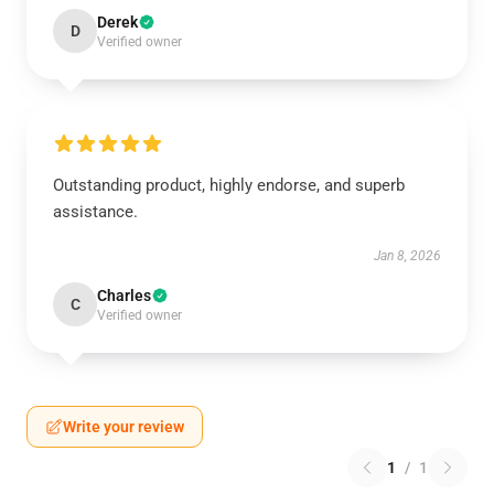
Derek
D
Verified owner
Outstanding product, highly endorse, and superb
assistance.
Jan 8, 2026
Charles
C
Verified owner
Write your review
1
/
1