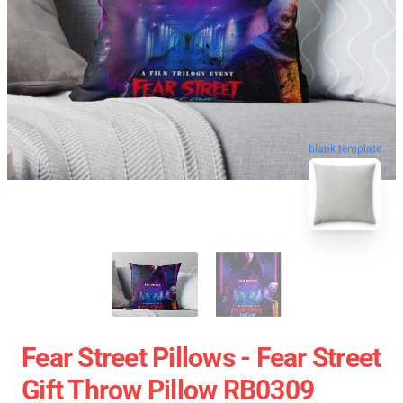
blank template
Fear Street Pillows - Fear Street
Gift Throw Pillow RB0309