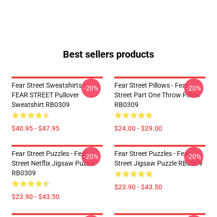
Best sellers products
Fear Street Sweatshirts -
Fear Street Pillows - Fear
-20%
-20%
FEAR STREET Pullover
Street Part One Throw Pillow
Sweatshirt RB0309
RB0309
$40.95 - $47.95
$24.00 - $29.00
Fear Street Puzzles - Fear
Fear Street Puzzles - Fear
-20%
-20%
Street Netflix Jigsaw Puzzle
Street Jigsaw Puzzle RB0309
RB0309
$23.90 - $43.50
$23.90 - $43.50