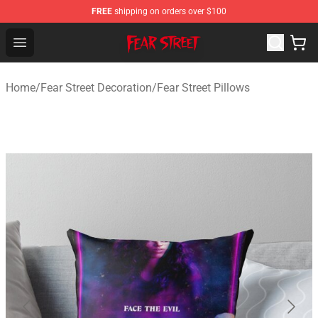
FREE
shipping on orders over $100
Fear Street Store - Official Fear Street Merchandise Shop
Open menu
Home
/
Fear Street Decoration
/
Fear Street Pillows