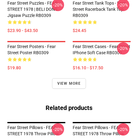
Fear Street Puzzles - FEAR
Fear Street Tank Tops - Fear
-20%
-20%
STREET 1978 | BELI DONS
Street Racerback Tank Top
Jigsaw Puzzle RB0309
RB0309
$23.90 - $43.50
$24.45
Fear Street Posters - Fear
Fear Street Cases - Fear Street
-20%
Street Poster RB0309
IPhone Soft Case RB0309
$19.80
$16.10 - $17.50
VIEW MORE
Related products
Fear Street Pillows - FEAR
Fear Street Pillows - FEAR
-20%
-20%
STREET 1978 Throw Pillow
STREET 1978 Throw Pillow