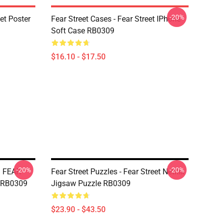
-20%
eet Poster
Fear Street Cases - Fear Street IPhone
Soft Case RB0309
$16.10 - $17.50
-20%
-20%
| FEAR
Fear Street Puzzles - Fear Street Netflix
 RB0309
Jigsaw Puzzle RB0309
$23.90 - $43.50