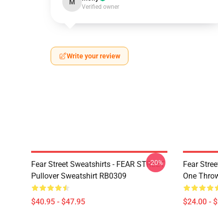
M
Verified owner
Write your review
-20%
Fear Street Sweatshirts - FEAR STREET
Fear Stree
Pullover Sweatshirt RB0309
One Throw
$40.95 - $47.95
$24.00 - 