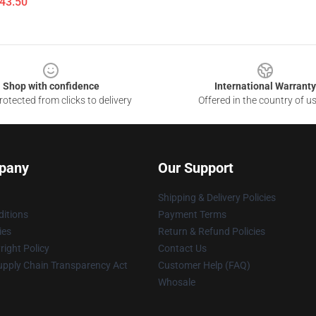
$43.50
Shop with confidence
International Warranty
otected from clicks to delivery
Offered in the country of u
pany
Our Support
Shipping & Delivery Policies
itions
Payment Terms
ies
Return & Refund Policies
ight Policy
Contact Us
upply Chain Transparency Act
Customer Help (FAQ)
Whosale