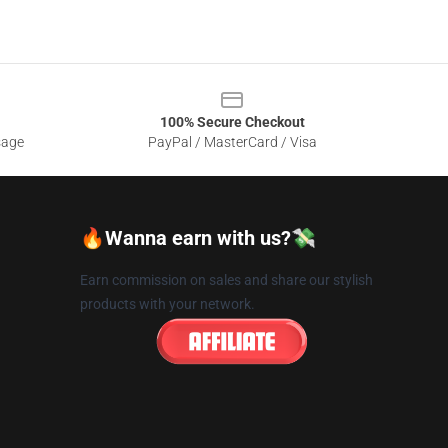
100% Secure Checkout
sage
PayPal / MasterCard / Visa
🔥Wanna earn with us?💸
Earn commission on sales and share our stylish
products with your network.