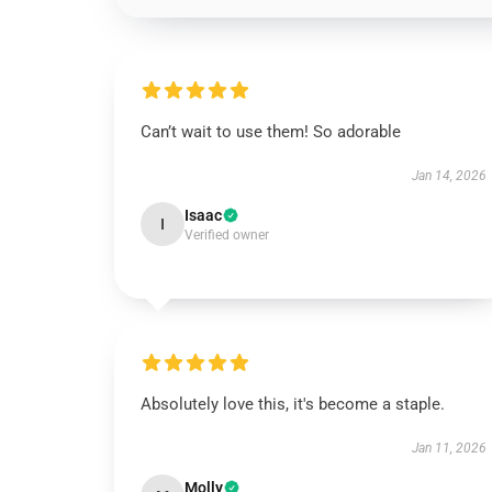
Can’t wait to use them! So adorable
Jan 14, 2026
Isaac
I
Verified owner
Absolutely love this, it's become a staple.
Jan 11, 2026
Molly