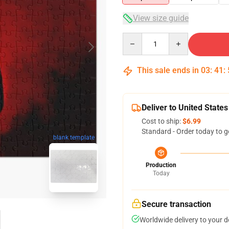
View size guide
Quantity
This sale ends in
03
:
41
:
Deliver to United States
Cost to ship:
$6.99
Standard - Order today to g
blank template
Production
Today
Secure transaction
Worldwide delivery to your 