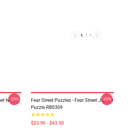
1
/
1
-20%
-20%
et Netflix
Fear Street Puzzles - Fear Street Jigsaw
Puzzle RB0309
$23.90 - $43.50