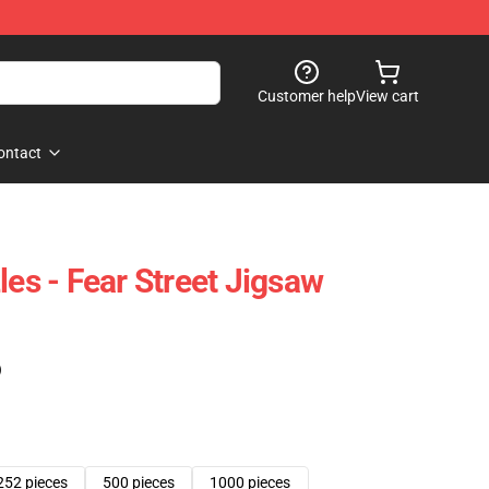
Customer help
View cart
ontact
les - Fear Street Jigsaw
)
252 pieces
500 pieces
1000 pieces