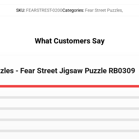
SKU
:
FEARSTREST-0200
Categories
:
Fear Street Puzzles
,
What Customers Say
zzles - Fear Street Jigsaw Puzzle RB0309