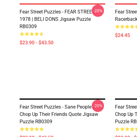
-20%
Fear Street Puzzles - FEAR STREET
Fear Stree
1978 | BELI DONS Jigsaw Puzzle
Racerbac
RB0309
$24.45
$23.90 - $43.50
-20%
Fear Street Puzzles - Sane People Dont
Fear Stree
Chop Up Their Friends Quote Jigsaw
Chop Up T
Puzzle RB0309
Puzzle R