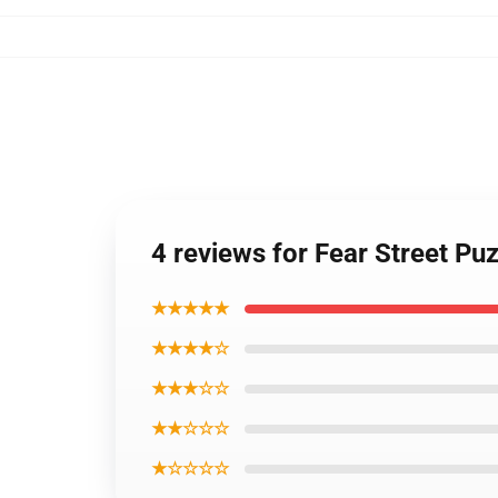
4 reviews for Fear Street Pu
★★★★★
★★★★☆
★★★☆☆
★★☆☆☆
★☆☆☆☆