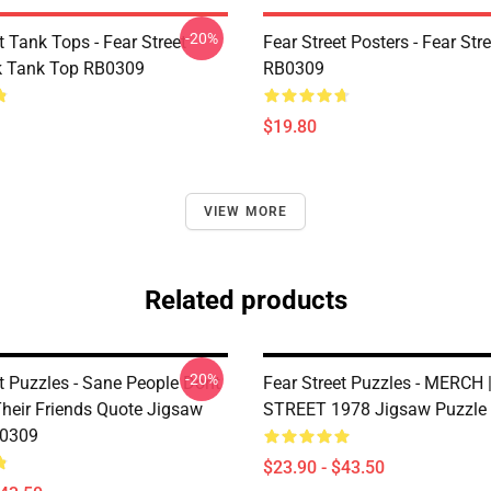
-20%
t Tank Tops - Fear Street
Fear Street Posters - Fear Str
k Tank Top RB0309
RB0309
$19.80
VIEW MORE
Related products
-20%
t Puzzles - Sane People Dont
Fear Street Puzzles - MERCH 
heir Friends Quote Jigsaw
STREET 1978 Jigsaw Puzzle
B0309
$23.90 - $43.50