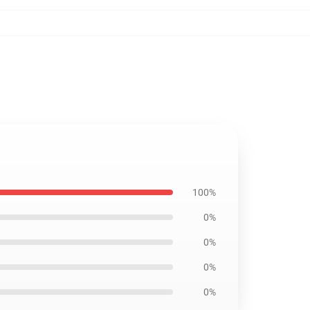
100%
0%
0%
0%
0%