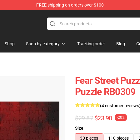
FREE
shipping on orders over $100
op
Shop
Shop by category
Tracking order
Blog
C
Fear Street Puzz
Puzzle RB0309
(4 customer reviews
$29.87
$23.90
-20%
Size
30 pieces
110 pieces