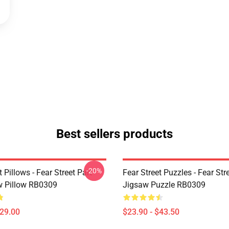
Best sellers products
-20%
t Pillows - Fear Street Part
Fear Street Puzzles - Fear Stre
 Pillow RB0309
Jigsaw Puzzle RB0309
$29.00
$23.90 - $43.50