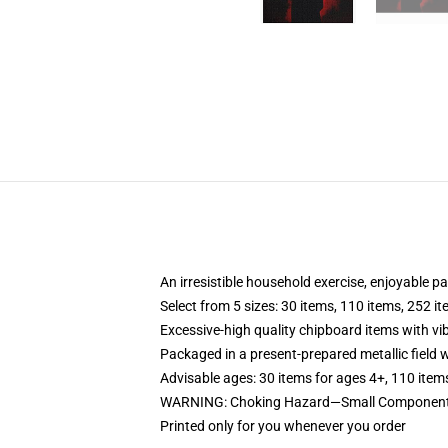
An irresistible household exercise, enjoyable p
Select from 5 sizes: 30 items, 110 items, 252 i
Excessive-high quality chipboard items with vi
Packaged in a present-prepared metallic field wi
Advisable ages: 30 items for ages 4+, 110 item
WARNING: Choking Hazard—Small Components. 
Printed only for you whenever you order