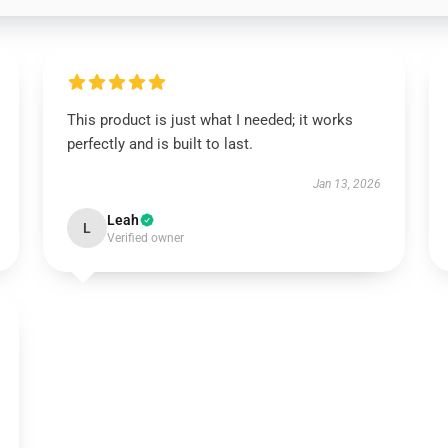
This product is just what I needed; it works
perfectly and is built to last.
Jan 13, 2026
Leah
L
Verified owner