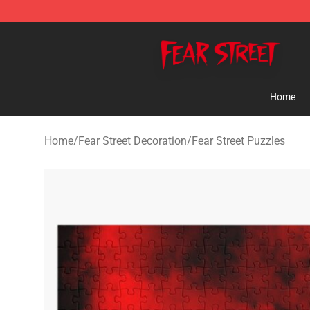
Fear Street Store - Official Fear Street Merchandise Sh
Home
Home
/
Fear Street Decoration
/
Fear Street Puzzles