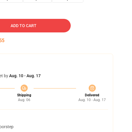
ADD TO CART
54
et by
Aug. 10 - Aug. 17
Shipping
Delivered
Aug. 06
Aug. 10 - Aug. 17
doorstep