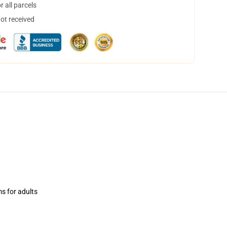
 all parcels
not received
ms for adults