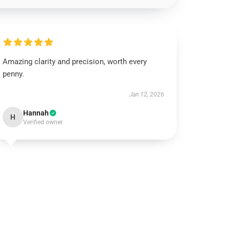
Amazing clarity and precision, worth every
penny.
Jan 12, 2026
Hannah
H
Verified owner