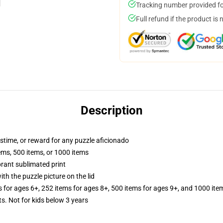
Tracking number provided for
Full refund if the product is 
Description
astime, or reward for any puzzle aficionado
tems, 500 items, or 1000 items
brant sublimated print
th the puzzle picture on the lid
s for ages 6+, 252 items for ages 8+, 500 items for ages 9+, and 1000 ite
Not for kids below 3 years