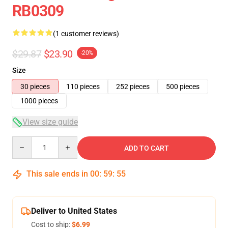
RB0309
(1 customer reviews)
$29.87
$23.90
-20%
Size
30 pieces
110 pieces
252 pieces
500 pieces
1000 pieces
View size guide
Quantity
ADD TO CART
This sale ends in
00
:
59
:
55
Deliver to United States
Cost to ship:
$6.99