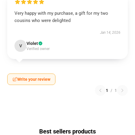
Very happy with my purchase, a gift for my two
cousins who were delighted
Jan 14, 2026
Violet
V
Verified owner
Write your review
1
/
1
Best sellers products