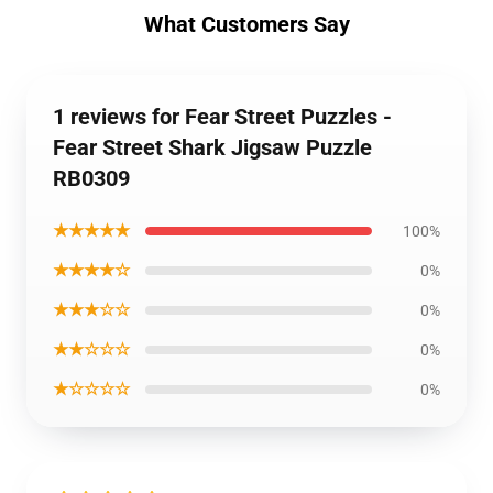
What Customers Say
1 reviews for Fear Street Puzzles -
Fear Street Shark Jigsaw Puzzle
RB0309
★★★★★
100%
★★★★☆
0%
★★★☆☆
0%
★★☆☆☆
0%
★☆☆☆☆
0%