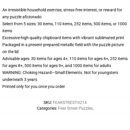
An irresistible household exercise, stress-free interest, or reward for
any puzzle aficionado
Select from 5 sizes: 30 items, 110 items, 252 items, 500 items, or 1000
items
Excessive-high quality chipboard items with vibrant sublimated print
Packaged in a present-prepared metallic field with the puzzle picture
on the lid
Advisable ages: 30 items for ages 4+, 110 items for ages 6+, 252 items
for ages 8+, 500 items for ages 9+, and 1000 items for adults
WARNING: Choking Hazard—Small Elements. Not for youngsters
underneath 3 years
Printed only for you once you order
SKU
:
FEARSTREST-0214
Categories
:
Fear Street Puzzles
,