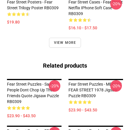
Fear Street Posters - Fear
Fear Street Cases - Fear Street
-20%
Street Trilogy Poster RB0309
Netflix IPhone Soft Case
RB0309
$19.80
$16.10 - $17.50
VIEW MORE
Related products
Fear Street Puzzles - Sane
Fear Street Puzzles - MERCH |
-20%
-20%
People Dont Chop Up Their
FEAR STREET 1978 Jigsaw
Friends Quote Jigsaw Puzzle
Puzzle RB0309
RB0309
$23.90 - $43.50
$23.90 - $43.50