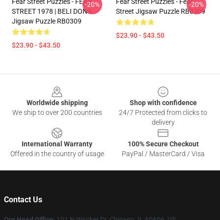
Fear Street Puzzles - FEAR
Fear Street Puzzles - Fear
-20%
-20%
STREET 1978 | BELI DONS
Street Jigsaw Puzzle RB0309
Jigsaw Puzzle RB0309
$23.90 - $43.50
$23.90 - $43.50
Footer
Worldwide shipping
Shop with confidence
We ship to over 200 countries
24/7 Protected from clicks to
delivery
International Warranty
100% Secure Checkout
Offered in the country of usage
PayPal / MasterCard / Visa
Contact Us
Our Head Office
:
101 N Wacker Dr, Chicago, IL 60606, US