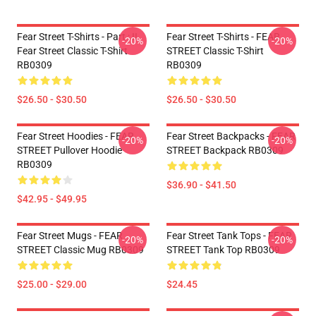
Fear Street T-Shirts - Part : II
Fear Street T-Shirts - FEAR
-20%
-20%
Fear Street Classic T-Shirt
STREET Classic T-Shirt
RB0309
RB0309
$26.50 - $30.50
$26.50 - $30.50
Fear Street Hoodies - FEAR
Fear Street Backpacks - FEAR
-20%
-20%
STREET Pullover Hoodie
STREET Backpack RB0309
RB0309
$36.90 - $41.50
$42.95 - $49.95
Fear Street Mugs - FEAR
Fear Street Tank Tops - FEAR
-20%
-20%
STREET Classic Mug RB0309
STREET Tank Top RB0309
$25.00 - $29.00
$24.45