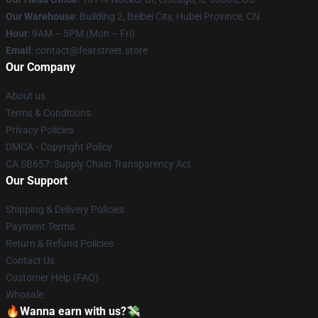
Our Warehouse
: Building 2, Beibei City, Hubei Province, CN
Hour
: 9AM – 5PM (Mon – Fri)
Email
: contact@fearstreet.store
Our Company
About us
Terms & Conditions
Privacy Policies
DMCA - Copyright Policy
CA SB657: Supply Chain Transparency Act
Our Support
Shipping & Delivery Policies
Payment Terms
Return & Refund Policies
Contact Us
Customer Help (FAQ)
Whosale
🔥Wanna earn with us?💸