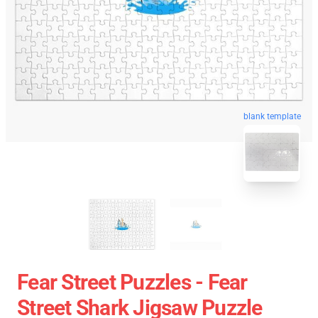
blank template
Fear Street Puzzles - Fear
Street Shark Jigsaw Puzzle