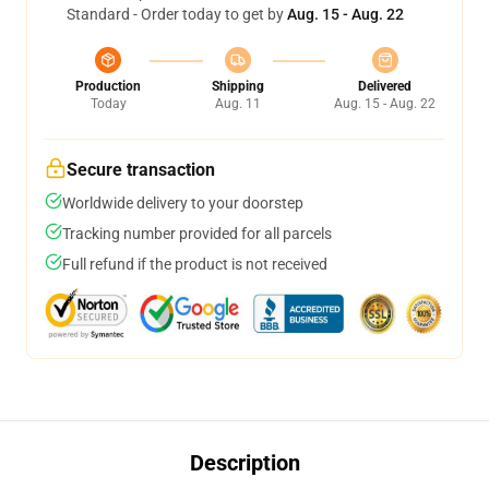
Standard - Order today to get by
Aug. 15 - Aug. 22
Production
Shipping
Delivered
Today
Aug. 11
Aug. 15 - Aug. 22
Secure transaction
Worldwide delivery to your doorstep
Tracking number provided for all parcels
Full refund if the product is not received
Description