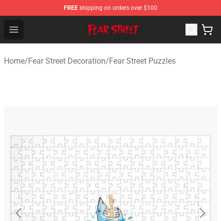
FREE
shipping on orders over $100
Fear Street Store - Official Fear Street Merchandise Shop
Open menu
Home
/
Fear Street Decoration
/
Fear Street Puzzles