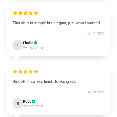
This shirt is simple but elegant, just what I wanted.
Jan 11, 2026
Elodie
E
Verified owner
Smooth, flawless finish, looks great.
Jan 10, 2026
Ruby
R
Verified owner