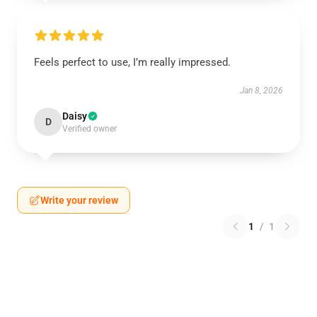
Feels perfect to use, I’m really impressed.
Jan 8, 2026
Daisy
D
Verified owner
Write your review
1
/
1