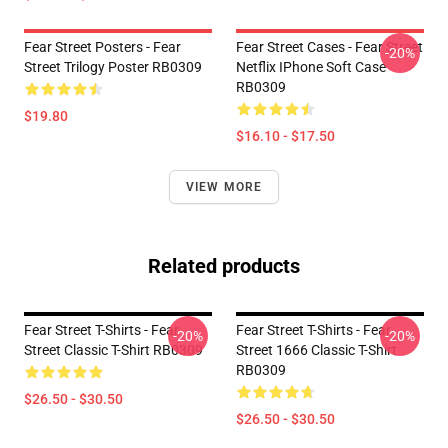
Fear Street Posters - Fear
Fear Street Cases - Fear Street
-20%
Street Trilogy Poster RB0309
Netflix IPhone Soft Case
RB0309
$19.80
$16.10 - $17.50
VIEW MORE
Related products
Fear Street T-Shirts - Fear
Fear Street T-Shirts - Fear
-20%
-20%
Street Classic T-Shirt RB0309
Street 1666 Classic T-Shirt
RB0309
$26.50 - $30.50
$26.50 - $30.50