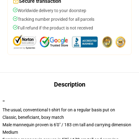
Secure transaction
Worldwide delivery to your doorstep
Tracking number provided for all parcels
Full refund if the product is not received
Description
""
The usual, conventional t-shirt for on a regular basis put on
Classic, beneficiant, boxy match
Male mannequin proven is 6'0" / 183 cm tall and carrying dimension
Medium