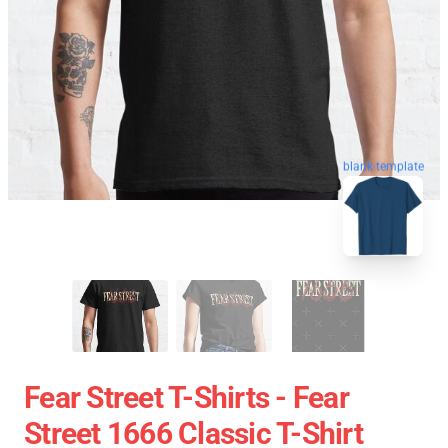
blank template
Fear Street T-Shirts - Fear
Street 1666 Classic T-Shirt