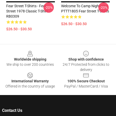
Fear Street T-Shirts - Fear
Welcome To Camp Nightwing
-20%
-20%
Street 1978 Classic T-Shirt
PTTT1805 Fear Street T-Shirts
RB0309
$26.50 - $30.50
$26.50 - $30.50
Footer
Worldwide shipping
Shop with confidence
We ship to over 200 countries
24/7 Protected from clicks to
delivery
International Warranty
100% Secure Checkout
Offered in the country of usage
PayPal / MasterCard / Visa
Contact Us