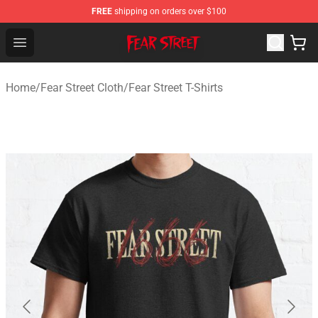
FREE
shipping on orders over $100
Fear Street Store - Official Fear Street Merchandise Shop
Open menu
Home
/
Fear Street Cloth
/
Fear Street T-Shirts