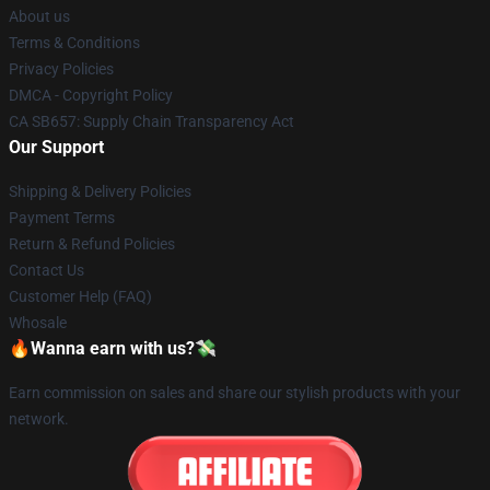
About us
Terms & Conditions
Privacy Policies
DMCA - Copyright Policy
CA SB657: Supply Chain Transparency Act
Our Support
Shipping & Delivery Policies
Payment Terms
Return & Refund Policies
Contact Us
Customer Help (FAQ)
Whosale
🔥Wanna earn with us?💸
Earn commission on sales and share our stylish products with your
network.