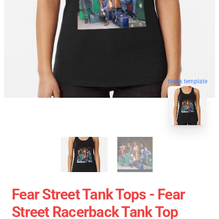
blank template
Fear Street Tank Tops - Fear
Street Racerback Tank Top