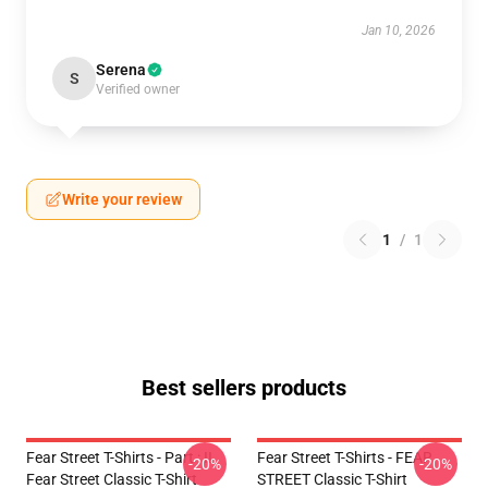
Jan 10, 2026
Serena
S
Verified owner
Write your review
1
/
1
Best sellers products
Fear Street T-Shirts - Part : II
Fear Street T-Shirts - FEAR
-20%
-20%
Fear Street Classic T-Shirt
STREET Classic T-Shirt