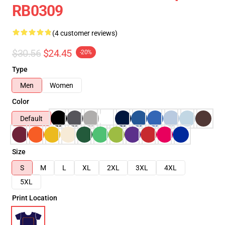
RB0309
(4 customer reviews)
$30.56
$24.45
-20%
Type
Men
Women
Color
Default
Size
S
M
L
XL
2XL
3XL
4XL
5XL
Print Location