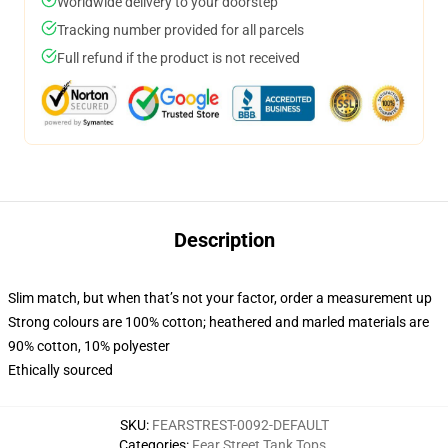
Worldwide delivery to your doorstep
Tracking number provided for all parcels
Full refund if the product is not received
Description
Slim match, but when that’s not your factor, order a measurement up
Strong colours are 100% cotton; heathered and marled materials are
90% cotton, 10% polyester
Ethically sourced
SKU
:
FEARSTREST-0092-DEFAULT
Categories
:
Fear Street Tank Tops
,