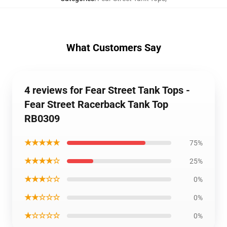
What Customers Say
4 reviews for Fear Street Tank Tops -
Fear Street Racerback Tank Top
RB0309
★★★★★
75%
★★★★☆
25%
★★★☆☆
0%
★★☆☆☆
0%
★☆☆☆☆
0%