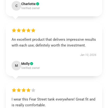
Charlotte
C
Verified owner
An excellent product that delivers impressive results
with each use; definitely worth the investment.
Jan 10, 2026
Molly
M
Verified owner
I wear this Fear Street tank everywhere! Great fit and
is really comfortable.