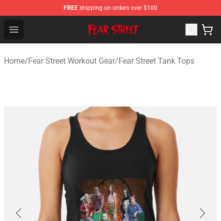
FREE
shipping on orders over $100
Fear Street Store - Official Fear Street Merchandise Shop
Open menu
Home
/
Fear Street Workout Gear
/
Fear Street Tank Tops