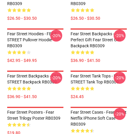
RB0309
RB0309
$26.50 - $30.50
$26.50 - $30.50
Fear Street Hoodies - FEAR
Fear Street Backpacks -
-20%
-20%
STREET Pullover Hoodie
Perfect Gift Fear Street Gift
RB0309
Backpack RB0309
$42.95 - $49.95
$36.90 - $41.50
Fear Street Backpacks - FEAR
Fear Street Tank Tops - FEAR
-20%
-20%
STREET Backpack RB0309
STREET Tank Top RB0309
$36.90 - $41.50
$24.45
Fear Street Posters - Fear
Fear Street Cases - Fear Street
-20%
Street Trilogy Poster RB0309
Netflix IPhone Soft Case
RB0309
$19.80