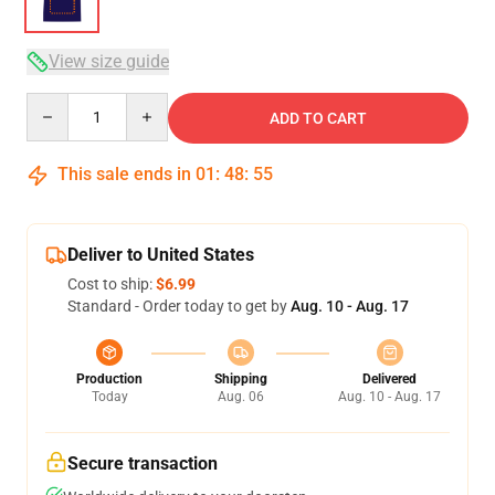
View size guide
Quantity
ADD TO CART
This sale ends in
01
:
48
:
54
Deliver to United States
Cost to ship:
$6.99
Standard - Order today to get by
Aug. 10 - Aug. 17
Production
Shipping
Delivered
Today
Aug. 06
Aug. 10 - Aug. 17
Secure transaction