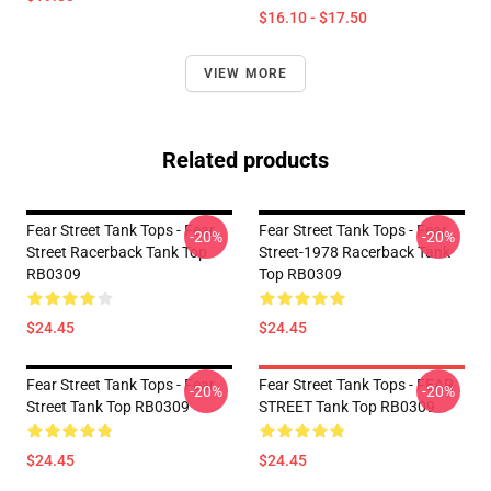
$16.10 - $17.50
VIEW MORE
Related products
Fear Street Tank Tops - Fear
Fear Street Tank Tops - Fear
-20%
-20%
Street Racerback Tank Top
Street-1978 Racerback Tank
RB0309
Top RB0309
$24.45
$24.45
Fear Street Tank Tops - Fear
Fear Street Tank Tops - FEAR
-20%
-20%
Street Tank Top RB0309
STREET Tank Top RB0309
$24.45
$24.45