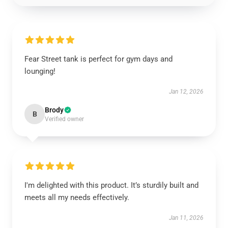
Fear Street tank is perfect for gym days and
lounging!
Jan 12, 2026
Brody
B
Verified owner
I'm delighted with this product. It’s sturdily built and
meets all my needs effectively.
Jan 11, 2026