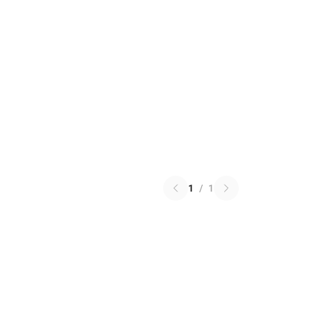
1
/
1