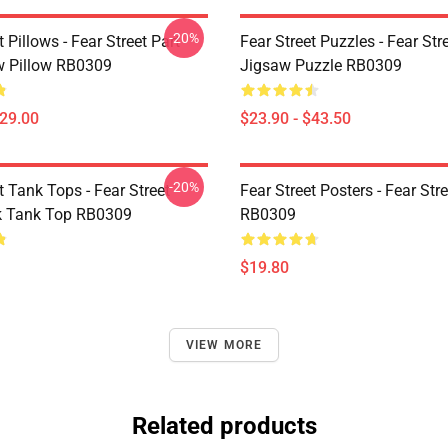
-20%
t Pillows - Fear Street Part
Fear Street Puzzles - Fear Stre
 Pillow RB0309
Jigsaw Puzzle RB0309
$29.00
$23.90 - $43.50
-20%
t Tank Tops - Fear Street
Fear Street Posters - Fear Str
k Tank Top RB0309
RB0309
$19.80
VIEW MORE
Related products