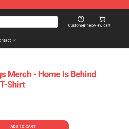
Customer help
View cart
ontact
gs Merch - Home Is Behind
 T-Shirt
)
ADD TO CART