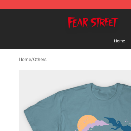
Fear Street Store - Official Fear Street Merchandise Sh
Home
Home
/
Others