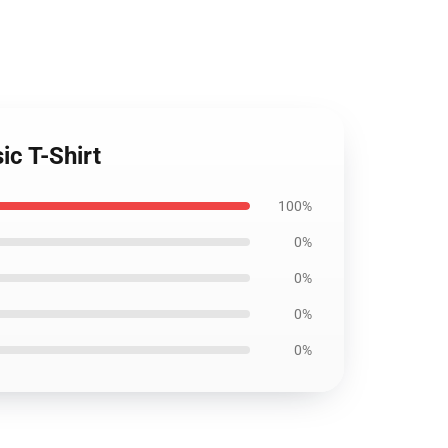
ic T-Shirt
100%
0%
0%
0%
0%