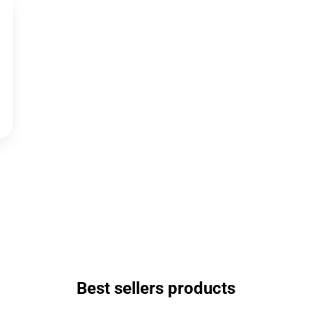
Best sellers products