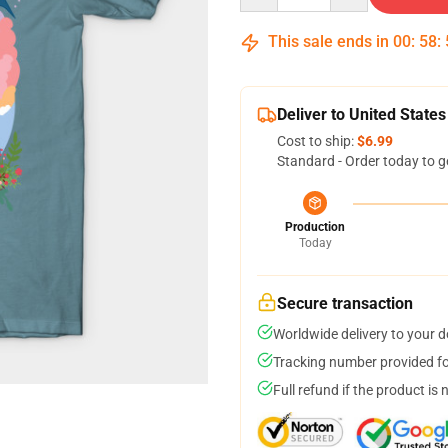
This sale ends in
00
:
58
:
Deliver to United States
Cost to ship:
$6.99
Standard - Order today to g
Production
Today
Secure transaction
Worldwide delivery to your 
Tracking number provided for
Full refund if the product is 