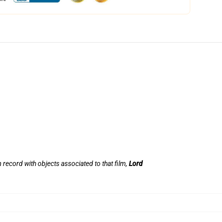
lm record with objects associated to that film,
Lord