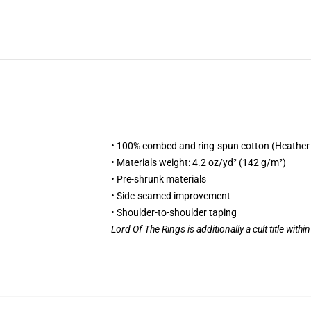
• 100% combed and ring-spun cotton (Heather 
• Materials weight: 4.2 oz/yd² (142 g/m²)
• Pre-shrunk materials
• Side-seamed improvement
• Shoulder-to-shoulder taping
Lord Of The Rings is additionally a cult title withi