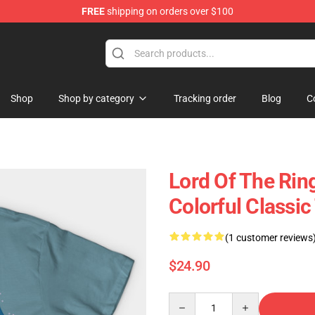
FREE
shipping on orders over $100
op
Shop
Shop by category
Tracking order
Blog
C
Lord Of The Rin
Colorful Classic
(1 customer reviews
$24.90
Quantity