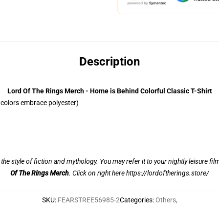
Description
Lord Of The Rings Merch - Home is Behind Colorful Classic T-Shirt
colors embrace polyester)
n the style of fiction and mythology. You may refer it to your nightly leisure fi
Of The Rings Merch
. Click on right here
https://lordoftherings.store/
SKU
:
FEARSTREE56985-2
Categories
:
Others
,