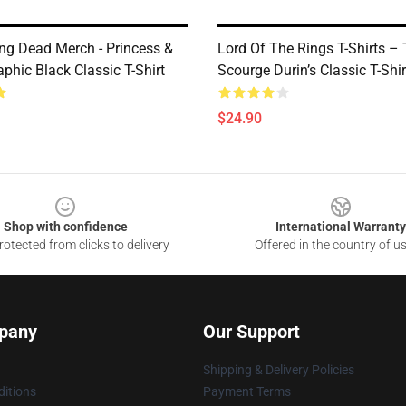
ng Dead Merch - Princess &
Lord Of The Rings T-Shirts –
phic Black Classic T-Shirt
Scourge Durin’s Classic T-Shir
$24.90
Shop with confidence
International Warranty
otected from clicks to delivery
Offered in the country of u
pany
Our Support
Shipping & Delivery Policies
itions
Payment Terms