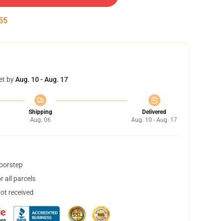
54
et by
Aug. 10 - Aug. 17
Shipping
Delivered
Aug. 06
Aug. 10 - Aug. 17
doorstep
 all parcels
not received