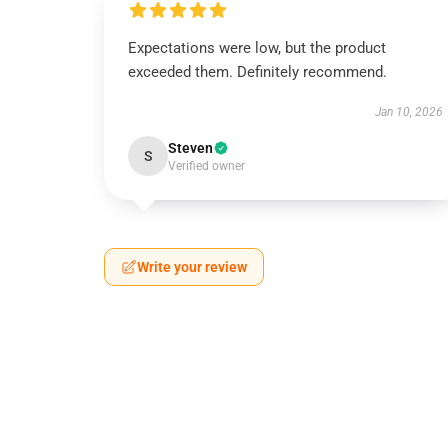
Expectations were low, but the product
exceeded them. Definitely recommend.
Jan 10, 2026
Steven
S
Verified owner
Write your review