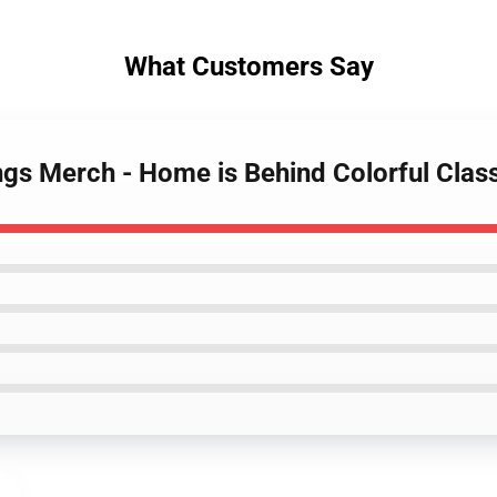
What Customers Say
ngs Merch - Home is Behind Colorful Class