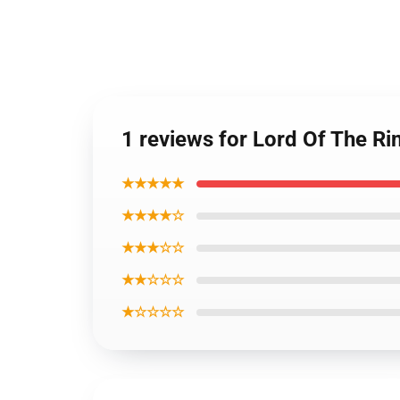
1 reviews for Lord Of The Ri
★★★★★
★★★★☆
★★★☆☆
★★☆☆☆
★☆☆☆☆