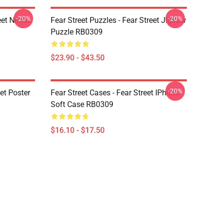
-20%
-20%
et Netflix
Fear Street Puzzles - Fear Street Jigsaw
Puzzle RB0309
$23.90 - $43.50
-20%
eet Poster
Fear Street Cases - Fear Street IPhone
Soft Case RB0309
$16.10 - $17.50