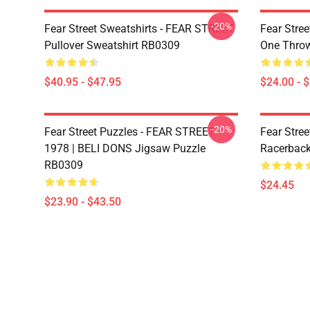
-20%
Fear Street Sweatshirts - FEAR STREET
Fear Stree
Pullover Sweatshirt RB0309
One Throw
$40.95 - $47.95
$24.00 - 
-20%
Fear Street Puzzles - FEAR STREET
Fear Stree
1978 | BELI DONS Jigsaw Puzzle
Racerbac
RB0309
$24.45
$23.90 - $43.50