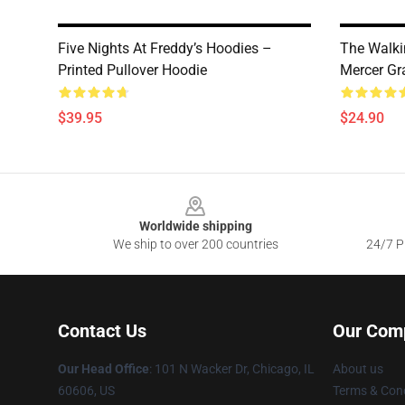
Five Nights At Freddy’s Hoodies –
The Walki
Printed Pullover Hoodie
Mercer Gra
$39.95
$24.90
Footer
Worldwide shipping
We ship to over 200 countries
24/7 Pr
Contact Us
Our Com
Our Head Office
:
101 N Wacker Dr, Chicago, IL
About us
60606, US
Terms & Cond