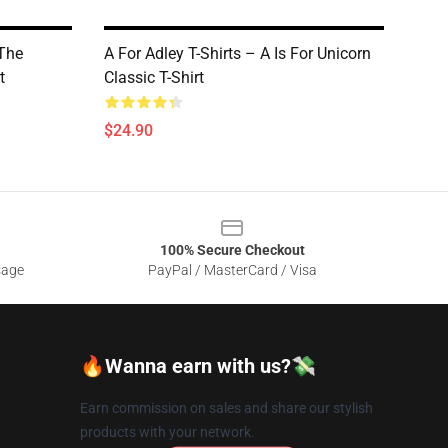
 The
A For Adley T-Shirts – A Is For Unicorn
t
Classic T-Shirt
$24.90
100% Secure Checkout
sage
PayPal / MasterCard / Visa
🔥Wanna earn with us?💸
Earn commission on sales and share our stylish
products with your network.