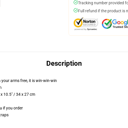
Tracking number provided for
Full refund if the product is 
Description
 your arms free, it is win-win-win
m
x 10.5" / 34 x 27 cm
u if you order
traps