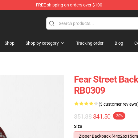
FREE
shipping on orders over $100
op
Shop
Shop by category
Tracking order
Blog
C
Fear Street Bac
RB0309
(3 customer reviews
$51.88
$41.50
-20%
Size
Zipper Backpack (44x26x15cm