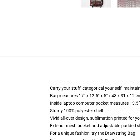
Carry your stuff, categorical your self, maintain
Bag measures 17” x 12.5” x 5” / 43 x 31 x 12 c
Inside laptop computer pocket measures 13.5" 
Sturdy 100% polyester shell
Vivid all-over design, sublimation printed for yo
Exterior mesh pocket and adjustable padded s
For a unique fashion, try the Drawstring Bag