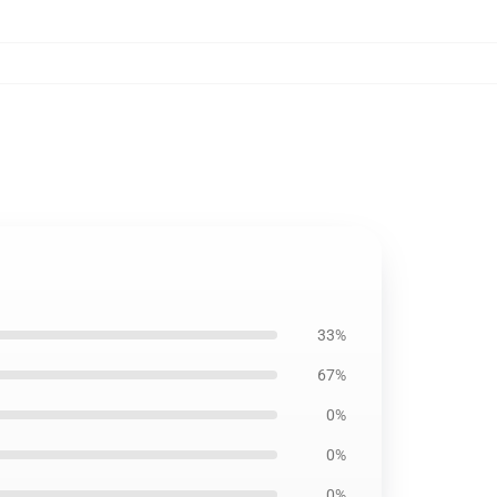
33%
67%
0%
0%
0%