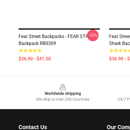
-20%
Fear Street Backpacks - FEAR STREET
Fear Stree
Backpack RB0309
Shark Ba
$36.90 - $41.50
$36.90 - 
Footer
Worldwide shipping
We ship to over 200 countries
24/7 Pr
Contact Us
Our Com