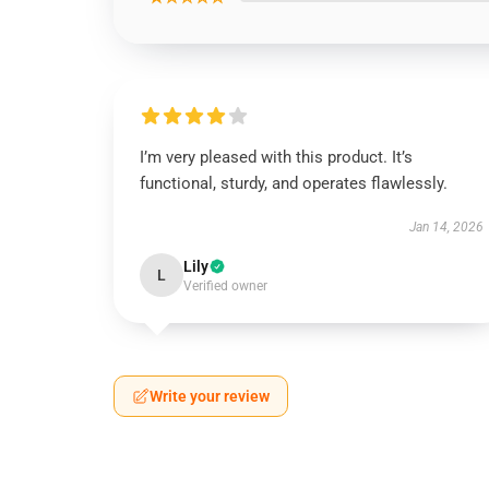
I’m very pleased with this product. It’s
functional, sturdy, and operates flawlessly.
Jan 14, 2026
Lily
L
Verified owner
Write your review