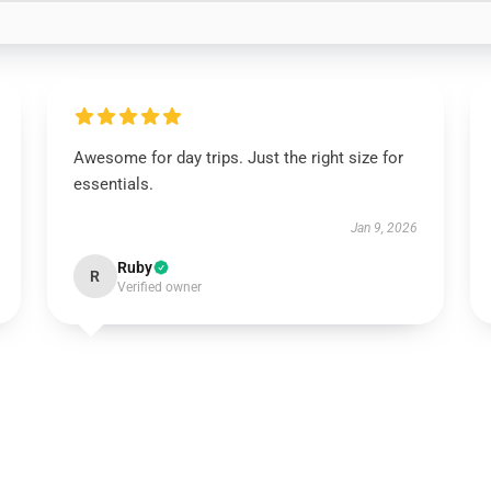
Awesome for day trips. Just the right size for
essentials.
Jan 9, 2026
Ruby
R
Verified owner