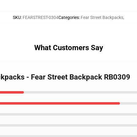
SKU
:
FEARSTREST-0304
Categories
:
Fear Street Backpacks
,
What Customers Say
ackpacks - Fear Street Backpack RB0309