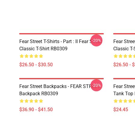
-20%
Fear Street T-Shirts - Part : II Fear Street
Fear Stre
Classic T-Shirt RB0309
Classic T
$26.50 - $30.50
$26.50 - 
-20%
Fear Street Backpacks - FEAR STREET
Fear Stre
Backpack RB0309
Tank Top
$36.90 - $41.50
$24.45