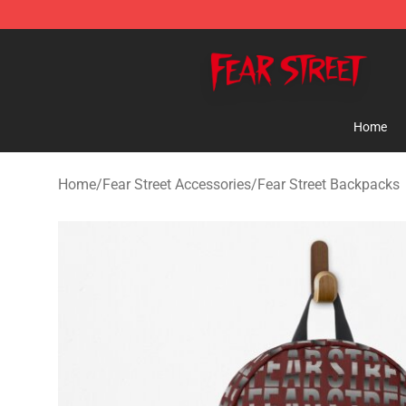
Fear Street Store - Official Fear Street Merchandise Sh
Home
Home
/
Fear Street Accessories
/
Fear Street Backpacks