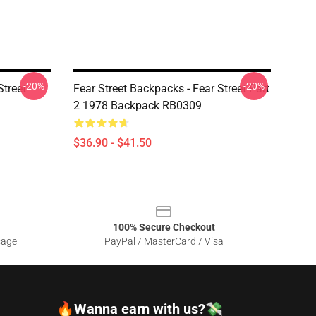
-20%
-20%
Street
Fear Street Backpacks - Fear Street Part
2 1978 Backpack RB0309
$36.90 - $41.50
100% Secure Checkout
sage
PayPal / MasterCard / Visa
🔥Wanna earn with us?💸