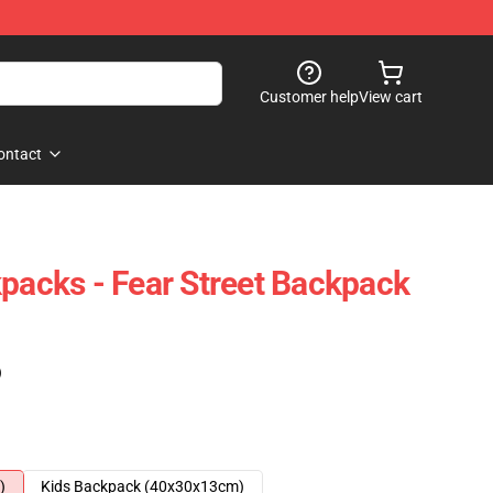
Customer help
View cart
ontact
kpacks - Fear Street Backpack
)
)
Kids Backpack (40x30x13cm)