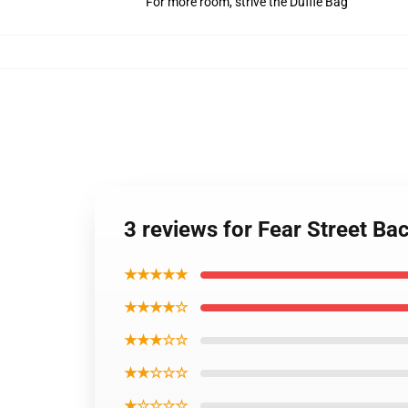
For more room, strive the Duffle Bag
3 reviews for Fear Street B
★★★★★
★★★★☆
★★★☆☆
★★☆☆☆
★☆☆☆☆