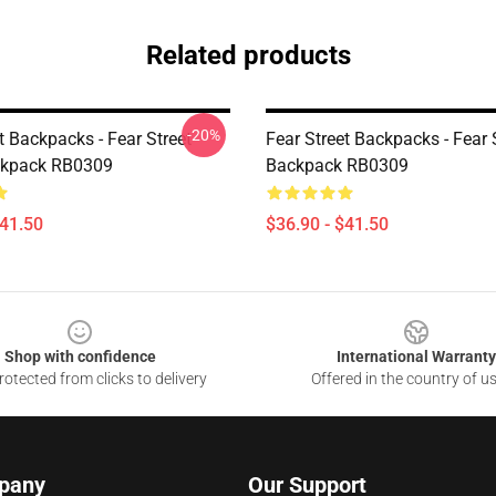
Related products
-20%
t Backpacks - Fear Street
Fear Street Backpacks - Fear 
ckpack RB0309
Backpack RB0309
$41.50
$36.90 - $41.50
Shop with confidence
International Warranty
otected from clicks to delivery
Offered in the country of u
pany
Our Support