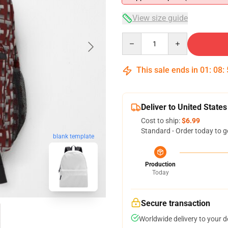
View size guide
Quantity
This sale ends in
01
:
08
:
Deliver to United States
Cost to ship:
$6.99
Standard - Order today to g
blank template
Production
Today
Secure transaction
Worldwide delivery to your 