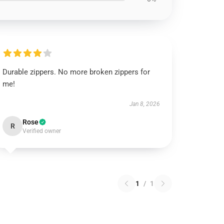
Durable zippers. No more broken zippers for
me!
Jan 8, 2026
Rose
R
Verified owner
1
/
1