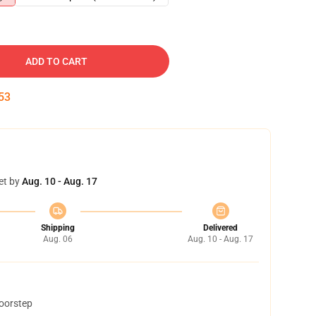
ADD TO CART
52
et by
Aug. 10 - Aug. 17
Shipping
Delivered
Aug. 06
Aug. 10 - Aug. 17
doorstep