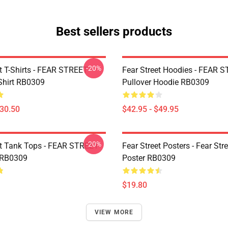
Best sellers products
-20%
et T-Shirts - FEAR STREET
Fear Street Hoodies - FEAR 
-Shirt RB0309
Pullover Hoodie RB0309
$30.50
$42.95 - $49.95
-20%
et Tank Tops - FEAR STREET
Fear Street Posters - Fear Stre
 RB0309
Poster RB0309
$19.80
VIEW MORE