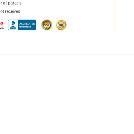
 all parcels
not received