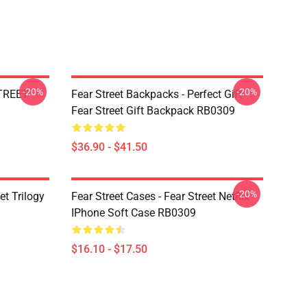
-20%
-20%
STREET
Fear Street Backpacks - Perfect Gift
Fear Street Gift Backpack RB0309
$36.90 - $41.50
-20%
et Trilogy
Fear Street Cases - Fear Street Netflix
IPhone Soft Case RB0309
$16.10 - $17.50